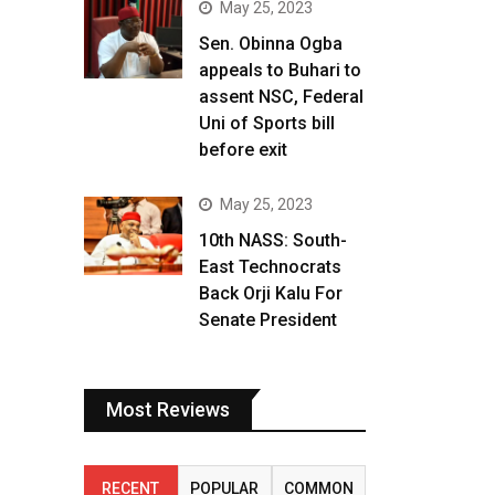
May 25, 2023
Sen. Obinna Ogba
appeals to Buhari to
assent NSC, Federal
Uni of Sports bill
before exit
May 25, 2023
10th NASS: South-
East Technocrats
Back Orji Kalu For
Senate President
Most Reviews
RECENT
POPULAR
COMMON