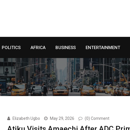
POLITICS
AFRICA
BUSINESS
ENTERTAINMENT
Elizabeth Ugbo
May 29, 2026
(0) Comment
Atiku Visits Amaechi After ADC Pri