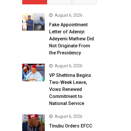
August 6, 2026
Fake Appointment
Letter of Adeniyi
Adeyemi Mathew Did
Not Originate From
the Presidency
August 6, 2026
VP Shettima Begins
Two-Week Leave,
Vows Renewed
Commitment to
National Service
August 6, 2026
Tinubu Orders EFCC