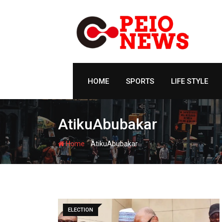
Skip
to
content
HOME
SPORTS
LIFE STYLE
AtikuAbubakar
-
Home
AtikuAbubakar
ELECTION