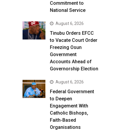
Commitment to
National Service
August 6, 2026
Tinubu Orders EFCC
to Vacate Court Order
Freezing Osun
Government
Accounts Ahead of
Governorship Election
August 6, 2026
Federal Government
to Deepen
Engagement With
Catholic Bishops,
Faith-Based
Organisations