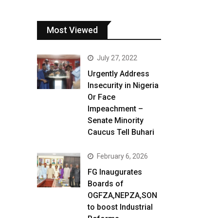
Most Viewed
July 27, 2022
Urgently Address
Insecurity in Nigeria
Or Face
Impeachment –
Senate Minority
Caucus Tell Buhari
February 6, 2026
FG Inaugurates
Boards of
OGFZA,NEPZA,SON
to boost Industrial