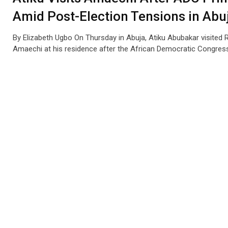
Amid Post-Election Tensions in Abu
By Elizabeth Ugbo On Thursday in Abuja, Atiku Abubakar visited 
Amaechi at his residence after the African Democratic Congres