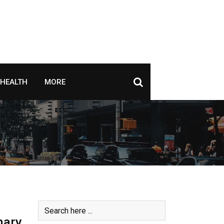
HEALTH
MORE
mary