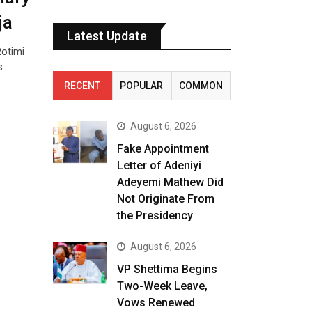
ja
Latest Update
Rotimi
s…
RECENT
POPULAR
COMMON
August 6, 2026
Fake Appointment
Letter of Adeniyi
Adeyemi Mathew Did
Not Originate From
the Presidency
August 6, 2026
VP Shettima Begins
Two-Week Leave,
Vows Renewed