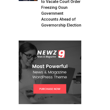
to Vacate Court Order
Freezing Osun
Government
Accounts Ahead of
Governorship Election