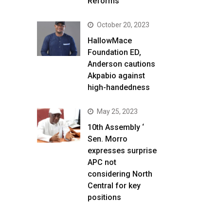
Reforms
October 20, 2023
HallowMace
Foundation ED,
Anderson cautions
Akpabio against
high-handedness
May 25, 2023
10th Assembly ‘
Sen. Morro
expresses surprise
APC not
considering North
Central for key
positions