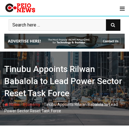
Skip
to
content
Tinubu Appoints Rilwan
Babalola to Lead Power Sector
Reset Task Force
-
-
Home
Economy
Tinubu Appoints Rilwan Babalola to Lead
Power Sector Reset Task Force