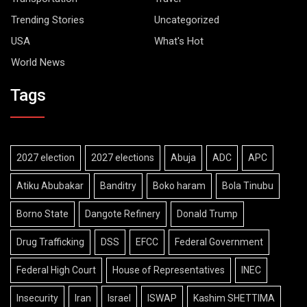
Trending Stories
Uncategorized
USA
What's Hot
World News
Tags
2027 election
2027 elections
Abuja
ADC
APC
Atiku Abubakar
Banditry
Boko haram
Bola Tinubu
Borno State
Dangote Refinery
Donald Trump
Drug Trafficking
DSS
EFCC
Federal Government
Federal High Court
House of Representatives
INEC
Insecurity
Iran
Israel
ISWAP
Kashim SHETTIMA