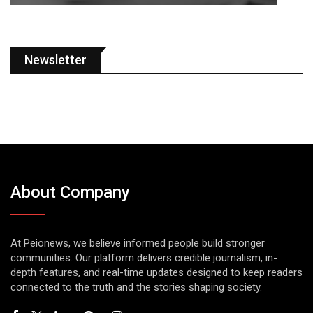
Newsletter
About Company
At Peionews, we believe informed people build stronger
communities. Our platform delivers credible journalism, in-
depth features, and real-time updates designed to keep readers
connected to the truth and the stories shaping society.