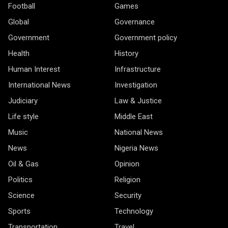
Football
Games
Global
Governance
Government
Government policy
Health
History
Human Interest
Infrastructure
International News
Investigation
Judiciary
Law & Justice
Life style
Middle East
Music
National News
News
Nigeria News
Oil & Gas
Opinion
Politics
Religion
Science
Security
Sports
Technology
Transportation
Travel