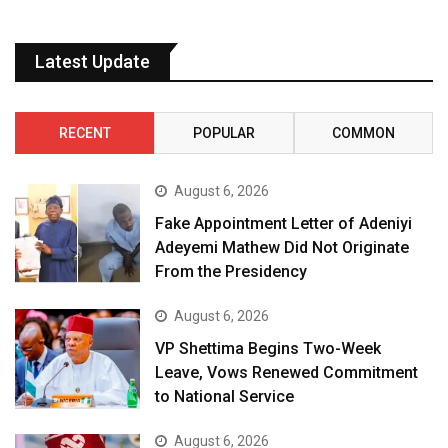
Latest Update
RECENT
POPULAR
COMMON
August 6, 2026
Fake Appointment Letter of Adeniyi
Adeyemi Mathew Did Not Originate
From the Presidency
August 6, 2026
VP Shettima Begins Two-Week
Leave, Vows Renewed Commitment
to National Service
August 6, 2026