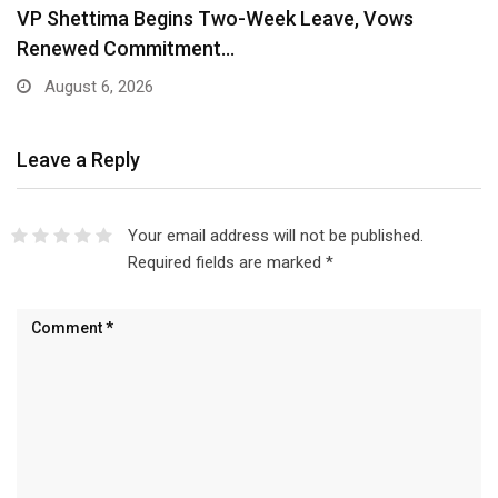
VP Shettima Begins Two-Week Leave, Vows
Renewed Commitment…
August 6, 2026
Leave a Reply
Your email address will not be published.
Required fields are marked
*