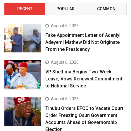
RECENT
POPULAR
COMMON
August 6, 2026
Fake Appointment Letter of Adeniyi
Adeyemi Mathew Did Not Originate
From the Presidency
August 6, 2026
VP Shettima Begins Two-Week
Leave, Vows Renewed Commitment
to National Service
August 6, 2026
Tinubu Orders EFCC to Vacate Court
Order Freezing Osun Government
Accounts Ahead of Governorship
Election