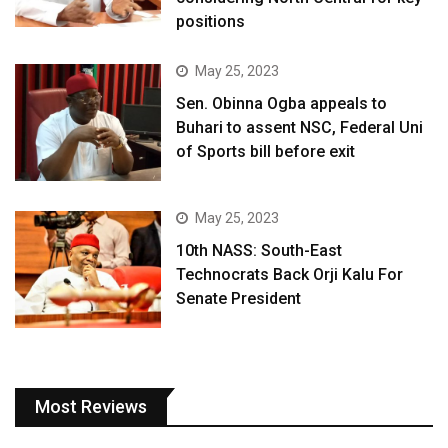
positions
May 25, 2023
Sen. Obinna Ogba appeals to
Buhari to assent NSC, Federal Uni
of Sports bill before exit
May 25, 2023
10th NASS: South-East
Technocrats Back Orji Kalu For
Senate President
Most Reviews