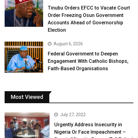
Tinubu Orders EFCC to Vacate Court
Order Freezing Osun Government
Accounts Ahead of Governorship
Election
August 6, 2026
Federal Government to Deepen
Engagement With Catholic Bishops,
Faith-Based Organisations
Most Viewed
July 27, 2022
Urgently Address Insecurity in
Nigeria Or Face Impeachment –