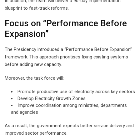
In addition, the team will deliver a 90-day implementation
blueprint to fast-track reforms.
Focus on “Performance Before
Expansion”
The Presidency introduced a “Performance Before Expansion”
framework. This approach prioritises fixing existing systems
before adding new capacity.
Moreover, the task force will:
Promote productive use of electricity across key sectors
Develop Electricity Growth Zones
Improve coordination among ministries, departments
and agencies
As a result, the government expects better service delivery and
improved sector performance.