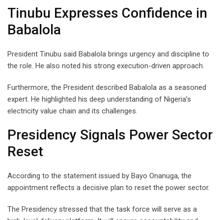
Tinubu Expresses Confidence in
Babalola
President Tinubu said Babalola brings urgency and discipline to
the role. He also noted his strong execution-driven approach.
Furthermore, the President described Babalola as a seasoned
expert. He highlighted his deep understanding of Nigeria’s
electricity value chain and its challenges.
Presidency Signals Power Sector
Reset
According to the statement issued by Bayo Onanuga, the
appointment reflects a decisive plan to reset the power sector.
The Presidency stressed that the task force will serve as a