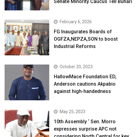
Senate Minority Caucus Tell Buhari
February 6, 2026
FG Inaugurates Boards of
OGFZA,NEPZA,SON to boost
Industrial Reforms
October 20, 2023
HallowMace Foundation ED,
Anderson cautions Akpabio
against high-handedness
May 25, 2023
10th Assembly ‘ Sen. Morro
expresses surprise APC not
considering North Central for key