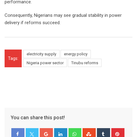
performance.
Consequently, Nigerians may see gradual stability in power
delivery if reforms succeed.
electricity supply
energy policy
Tags:
Nigeria power sector
Tinubu reforms
You can share this post!
Google+
LinkedIn
Whatsapp
StumbleUpon
Tumblr
Pinter