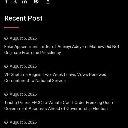
Recent Post
August 6, 2026
Fake Appointment Letter of Adeniyi Adeyemi Mathew Did Not
Originate From the Presidency
August 6, 2026
VP Shettima Begins Two-Week Leave, Vows Renewed
Commitment to National Service
August 6, 2026
Tinubu Orders EFCC to Vacate Court Order Freezing Osun
Government Accounts Ahead of Governorship Election
August 6, 2026