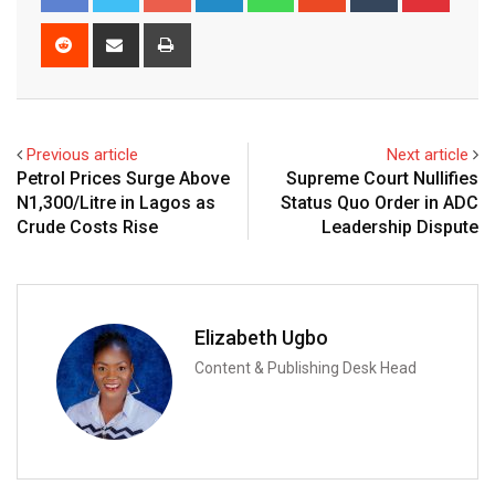
Reddit
Share
Print
via
Email
Previous article
Next article
Petrol Prices Surge Above
Supreme Court Nullifies
N1,300/Litre in Lagos as
Status Quo Order in ADC
Crude Costs Rise
Leadership Dispute
Elizabeth Ugbo
Content & Publishing Desk Head