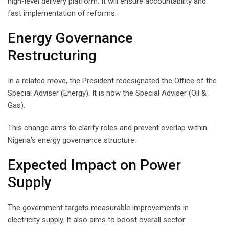
high-level delivery platform. It will ensure accountability and
fast implementation of reforms.
Energy Governance
Restructuring
In a related move, the President redesignated the Office of the
Special Adviser (Energy). It is now the Special Adviser (Oil &
Gas).
This change aims to clarify roles and prevent overlap within
Nigeria’s energy governance structure.
Expected Impact on Power
Supply
The government targets measurable improvements in
electricity supply. It also aims to boost overall sector