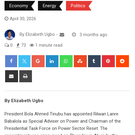
Economy
Energy
Politics
April 30, 2026
By
Elizabeth Ugbo
-
3 months ago
0
73
1 minute read
Google+
LinkedIn
Whatsapp
StumbleUpon
Tumblr
Pinterest
Red
Share
Print
via
Email
By Elizabeth Ugbo
President Bola Ahmed Tinubu has appointed Rilwan Lanre
Babalola as Special Adviser on Power and Chairman of the
Presidential Task Force on Power Sector Reset. The