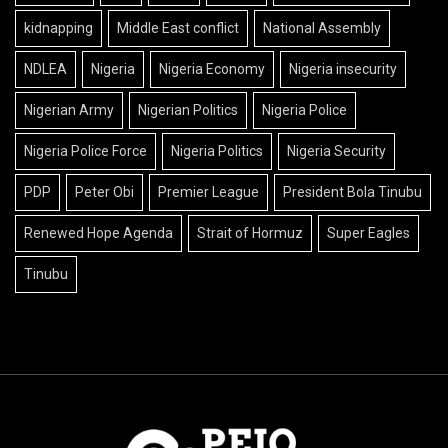
kidnapping
Middle East conflict
National Assembly
NDLEA
Nigeria
Nigeria Economy
Nigeria insecurity
Nigerian Army
Nigerian Politics
Nigeria Police
Nigeria Police Force
Nigeria Politics
Nigeria Security
PDP
Peter Obi
Premier League
President Bola Tinubu
Renewed Hope Agenda
Strait of Hormuz
Super Eagles
Tinubu