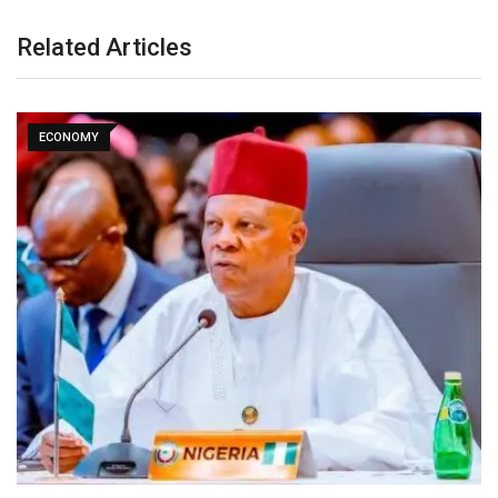
Related Articles
ECONOMY