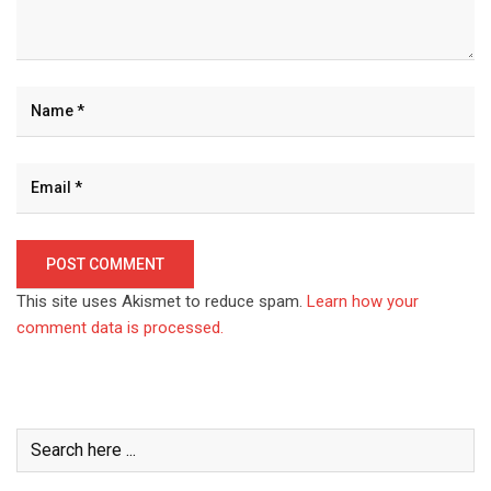
This site uses Akismet to reduce spam.
Learn how your
comment data is processed.