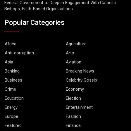
Federal Government to Deepen Engagement With Catholic
Bishops, Faith-Based Organisations
Popular Categories
Africa
Agriculture
Anti-corruption
Arts
Asia
Aviation
Banking
Breaking News
Business
Celebrity Gossip
Crime
Economy
Education
Election
Energy
Entertainment
Europe
Fashion
Featured
Finance