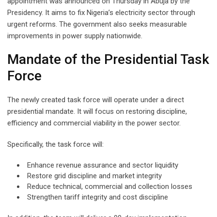
appointment was announced on Thursday in Abuja by the
Presidency. It aims to fix Nigeria’s electricity sector through
urgent reforms. The government also seeks measurable
improvements in power supply nationwide.
Mandate of the Presidential Task
Force
The newly created task force will operate under a direct
presidential mandate. It will focus on restoring discipline,
efficiency and commercial viability in the power sector.
Specifically, the task force will:
Enhance revenue assurance and sector liquidity
Restore grid discipline and market integrity
Reduce technical, commercial and collection losses
Strengthen tariff integrity and cost discipline