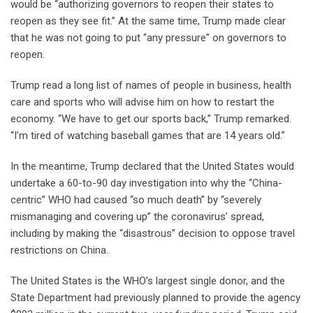
would be “authorizing governors to reopen their states to
reopen as they see fit.” At the same time, Trump made clear
that he was not going to put “any pressure” on governors to
reopen.
Trump read a long list of names of people in business, health
care and sports who will advise him on how to restart the
economy. “We have to get our sports back,” Trump remarked.
“I’m tired of watching baseball games that are 14 years old.”
In the meantime, Trump declared that the United States would
undertake a 60-to-90 day investigation into why the “China-
centric” WHO had caused “so much death” by “severely
mismanaging and covering up” the coronavirus’ spread,
including by making the “disastrous” decision to oppose travel
restrictions on China.
The United States is the WHO’s largest single donor, and the
State Department had previously planned to provide the agency