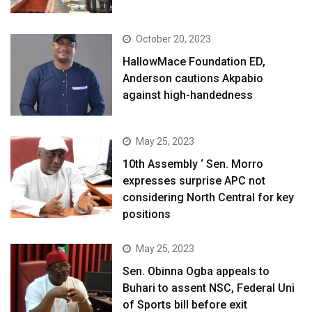
October 20, 2023
HallowMace Foundation ED,
Anderson cautions Akpabio
against high-handedness
May 25, 2023
10th Assembly ‘ Sen. Morro
expresses surprise APC not
considering North Central for key
positions
May 25, 2023
Sen. Obinna Ogba appeals to
Buhari to assent NSC, Federal Uni
of Sports bill before exit