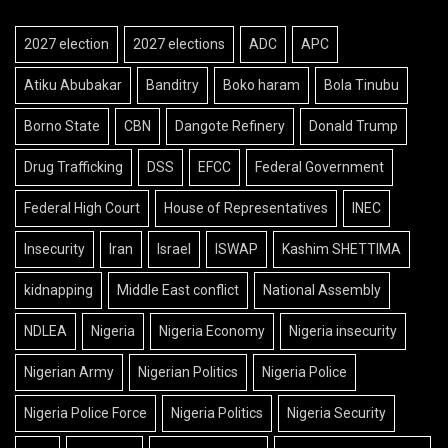
2027 election
2027 elections
ADC
APC
Atiku Abubakar
Banditry
Boko haram
Bola Tinubu
Borno State
CBN
Dangote Refinery
Donald Trump
Drug Trafficking
DSS
EFCC
Federal Government
Federal High Court
House of Representatives
INEC
Insecurity
Iran
Israel
ISWAP
Kashim SHETTIMA
kidnapping
Middle East conflict
National Assembly
NDLEA
Nigeria
Nigeria Economy
Nigeria insecurity
Nigerian Army
Nigerian Politics
Nigeria Police
Nigeria Police Force
Nigeria Politics
Nigeria Security