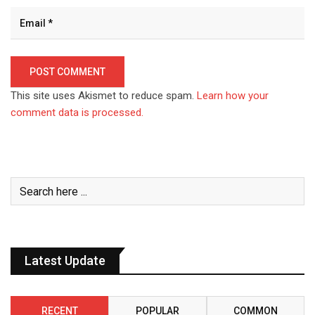
This site uses Akismet to reduce spam.
Learn how your
comment data is processed.
Latest Update
RECENT
POPULAR
COMMON