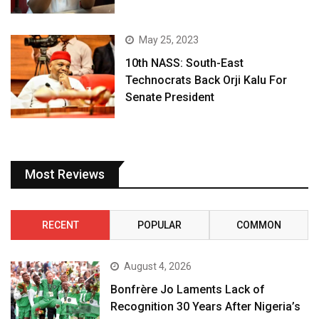
May 25, 2023
10th NASS: South-East
Technocrats Back Orji Kalu For
Senate President
Most Reviews
RECENT
POPULAR
COMMON
August 4, 2026
Bonfrère Jo Laments Lack of
Recognition 30 Years After Nigeria’s