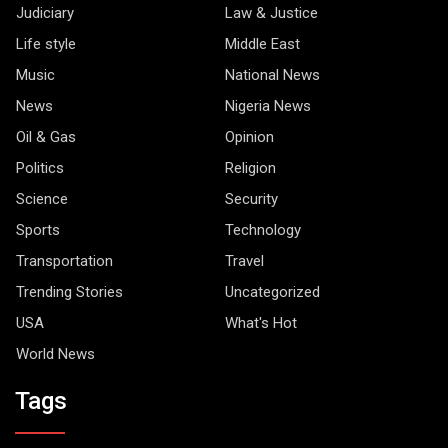
Judiciary
Law & Justice
Life style
Middle East
Music
National News
News
Nigeria News
Oil & Gas
Opinion
Politics
Religion
Science
Security
Sports
Technology
Transportation
Travel
Trending Stories
Uncategorized
USA
What's Hot
World News
Tags