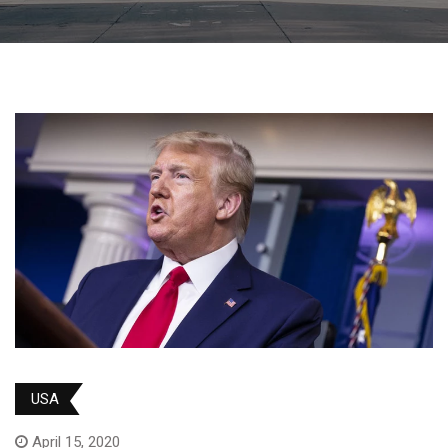
USA
April 15, 2020