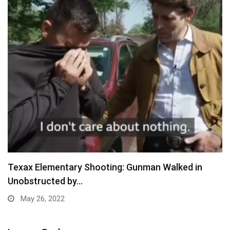
Texax Elementary Shooting: Gunman Walked in
Unobstructed by…
May 26, 2022