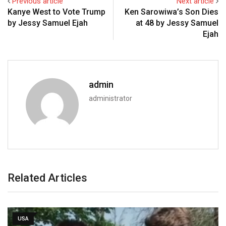
Previous article
Next article
Kanye West to Vote Trump
Ken Sarowiwa’s Son Dies
by Jessy Samuel Ejah
at 48 by Jessy Samuel
Ejah
admin
administrator
Related Articles
USA