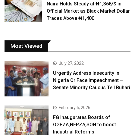
Naira Holds Steady at ₦1,368/$ in
Official Market as Black Market Dollar
Trades Above ₦1,400
Most Viewed
July 27, 2022
Urgently Address Insecurity in
Nigeria Or Face Impeachment –
Senate Minority Caucus Tell Buhari
February 6, 2026
FG Inaugurates Boards of
OGFZA,NEPZA,SON to boost
Industrial Reforms