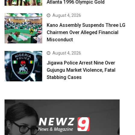
Atlanta 1996 Olympic Gold
August 4, 2026
Kano Assembly Suspends Three LG
Chairmen Over Alleged Financial
Misconduct
August 4, 2026
Jigawa Police Arrest Nine Over
Gujungu Market Violence, Fatal
Stabbing Cases