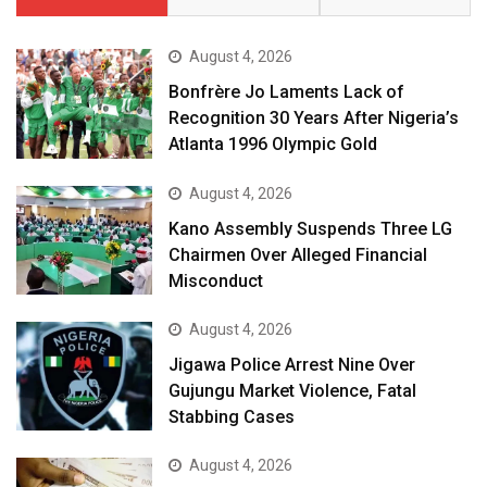
August 4, 2026
Bonfrère Jo Laments Lack of
Recognition 30 Years After Nigeria’s
Atlanta 1996 Olympic Gold
August 4, 2026
Kano Assembly Suspends Three LG
Chairmen Over Alleged Financial
Misconduct
August 4, 2026
Jigawa Police Arrest Nine Over
Gujungu Market Violence, Fatal
Stabbing Cases
August 4, 2026