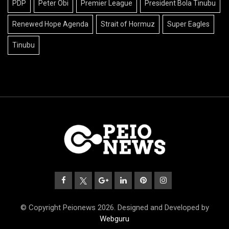
PDP
Peter Obi
Premier League
President Bola Tinubu
Renewed Hope Agenda
Strait of Hormuz
Super Eagles
Tinubu
© Copyright Peionews 2026. Designed and Developed by
Webguru