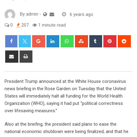
By
admin
-
6 years ago
0
207
1 minute read
Google+
LinkedIn
Whatsapp
StumbleUpon
Tumblr
Pinterest
Red
Share
Print
via
Email
President Trump announced at the White House coronavirus
news briefing in the Rose Garden on Tuesday that the United
States will immediately halt all funding for the World Health
Organization (WHO), saying it had put “political correctness
over lifesaving measures.”
Also at the briefing, the president said plans to ease the
national economic shutdown were being finalized, and that he