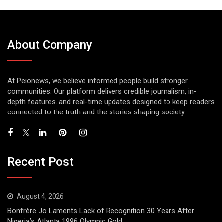
About Company
At Peionews, we believe informed people build stronger
communities. Our platform delivers credible journalism, in-
depth features, and real-time updates designed to keep readers
connected to the truth and the stories shaping society.
Recent Post
August 4, 2026
Bonfrère Jo Laments Lack of Recognition 30 Years After
Nigeria’s Atlanta 1996 Olympic Gold