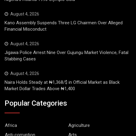
August 4, 2026
Kano Assembly Suspends Three LG Chairmen Over Alleged
Financial Misconduct
August 4, 2026
Jigawa Police Arrest Nine Over Gujungu Market Violence, Fatal
Stabbing Cases
August 4, 2026
Naira Holds Steady at ₦1,368/$ in Official Market as Black
Market Dollar Trades Above ₦1,400
Popular Categories
Africa
Agriculture
Anti-corruption
Arts