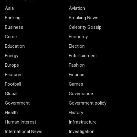
Asia
Aviation
Banking
Breaking News
Business
Celebrity Gossip
Crime
Economy
Education
Election
Energy
Entertainment
Europe
Fashion
Featured
Finance
Football
Games
Global
Governance
Government
Government policy
Health
History
Human Interest
Infrastructure
International News
Investigation