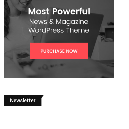
Newsletter