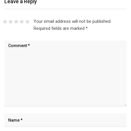
Leave a Reply
Your email address will not be published.
Required fields are marked
*