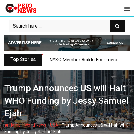
Skip
to
content
Top Stories
Oyo PDP Lawmakers Resign Amid Party C
Trump Announces US will Halt
WHO Funding by Jessy Samuel
Ejah
-
-
-
Home
World News
USA
Trump Announces US will Halt WHO
Funding by Jessy Samuel Ejah