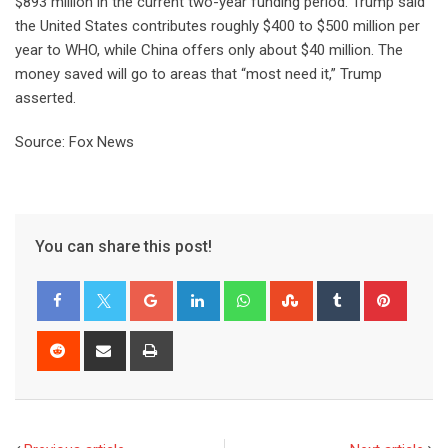
$893 million in the current two-year funding period. Trump said
the United States contributes roughly $400 to $500 million per
year to WHO, while China offers only about $40 million. The
money saved will go to areas that “most need it,” Trump
asserted.
Source: Fox News
You can share this post!
Google+
LinkedIn
Whatsapp
StumbleUpon
Tumblr
Pinter
Reddit
Share
Print
via
Email