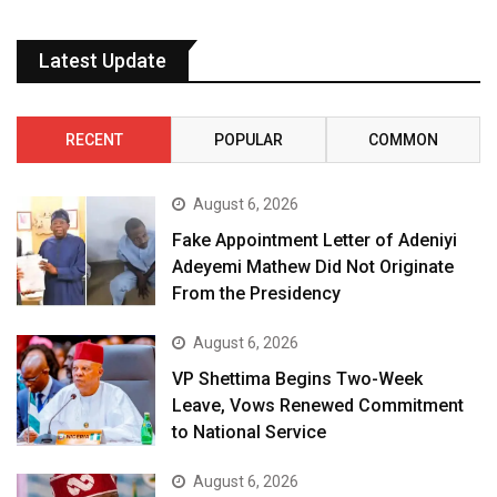
Latest Update
RECENT
POPULAR
COMMON
August 6, 2026
Fake Appointment Letter of Adeniyi
Adeyemi Mathew Did Not Originate
From the Presidency
August 6, 2026
VP Shettima Begins Two-Week
Leave, Vows Renewed Commitment
to National Service
August 6, 2026