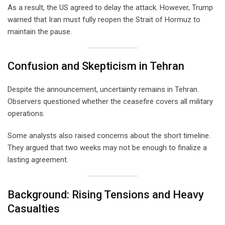
As a result, the US agreed to delay the attack. However, Trump
warned that Iran must fully reopen the Strait of Hormuz to
maintain the pause.
Confusion and Skepticism in Tehran
Despite the announcement, uncertainty remains in Tehran.
Observers questioned whether the ceasefire covers all military
operations.
Some analysts also raised concerns about the short timeline.
They argued that two weeks may not be enough to finalize a
lasting agreement.
Background: Rising Tensions and Heavy
Casualties