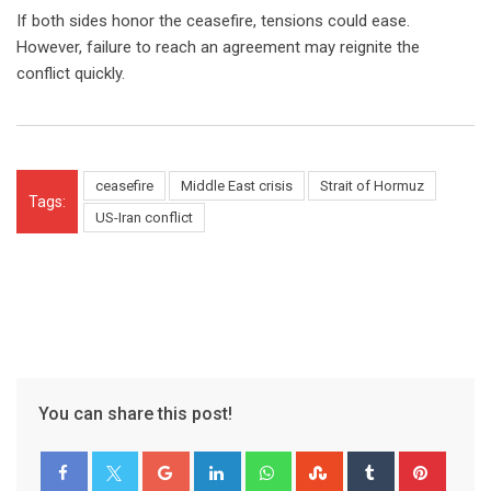
If both sides honor the ceasefire, tensions could ease.
However, failure to reach an agreement may reignite the
conflict quickly.
ceasefire
Middle East crisis
Strait of Hormuz
Tags:
US-Iran conflict
You can share this post!
Google+
LinkedIn
Whatsapp
StumbleUpon
Tumblr
Pinter