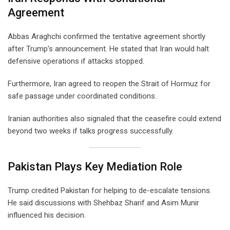
Agreement
Abbas Araghchi confirmed the tentative agreement shortly
after Trump’s announcement. He stated that Iran would halt
defensive operations if attacks stopped.
Furthermore, Iran agreed to reopen the Strait of Hormuz for
safe passage under coordinated conditions.
Iranian authorities also signaled that the ceasefire could extend
beyond two weeks if talks progress successfully.
Pakistan Plays Key Mediation Role
Trump credited Pakistan for helping to de-escalate tensions.
He said discussions with Shehbaz Sharif and Asim Munir
influenced his decision.