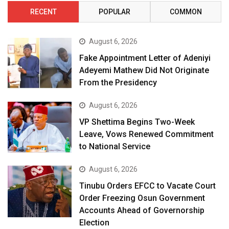
RECENT
POPULAR
COMMON
August 6, 2026
Fake Appointment Letter of Adeniyi
Adeyemi Mathew Did Not Originate
From the Presidency
August 6, 2026
VP Shettima Begins Two-Week
Leave, Vows Renewed Commitment
to National Service
August 6, 2026
Tinubu Orders EFCC to Vacate Court
Order Freezing Osun Government
Accounts Ahead of Governorship
Election