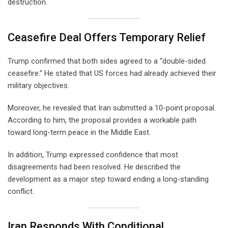
destruction.
Ceasefire Deal Offers Temporary Relief
Trump confirmed that both sides agreed to a “double-sided
ceasefire.” He stated that US forces had already achieved their
military objectives.
Moreover, he revealed that Iran submitted a 10-point proposal.
According to him, the proposal provides a workable path
toward long-term peace in the Middle East.
In addition, Trump expressed confidence that most
disagreements had been resolved. He described the
development as a major step toward ending a long-standing
conflict.
Iran Responds With Conditional