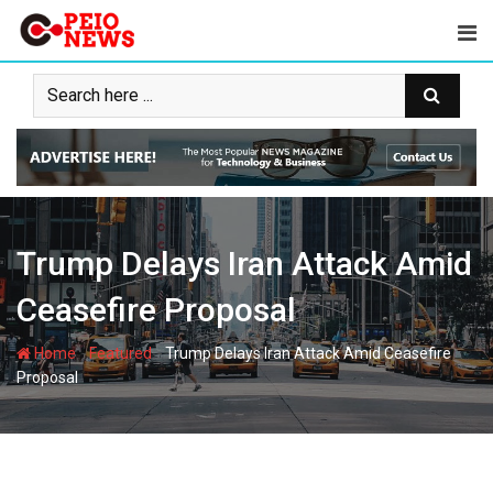
Skip
to
content
Trump Delays Iran Attack Amid
Ceasefire Proposal
-
-
Home
Featured
Trump Delays Iran Attack Amid Ceasefire
Proposal