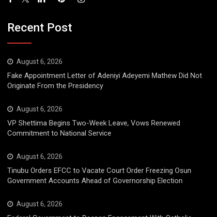
Recent Post
August 6, 2026
Fake Appointment Letter of Adeniyi Adeyemi Mathew Did Not
Originate From the Presidency
August 6, 2026
VP Shettima Begins Two-Week Leave, Vows Renewed
Commitment to National Service
August 6, 2026
Tinubu Orders EFCC to Vacate Court Order Freezing Osun
Government Accounts Ahead of Governorship Election
August 6, 2026