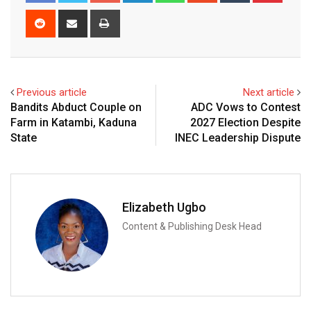
Reddit
Share
Print
via
Email
Previous article
Next article
Bandits Abduct Couple on
ADC Vows to Contest
Farm in Katambi, Kaduna
2027 Election Despite
State
INEC Leadership Dispute
Elizabeth Ugbo
Content & Publishing Desk Head