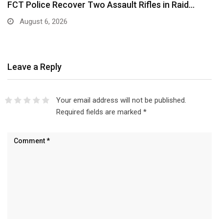
FCT Police Recover Two Assault Rifles in Raid…
August 6, 2026
Leave a Reply
Your email address will not be published.
Required fields are marked
*