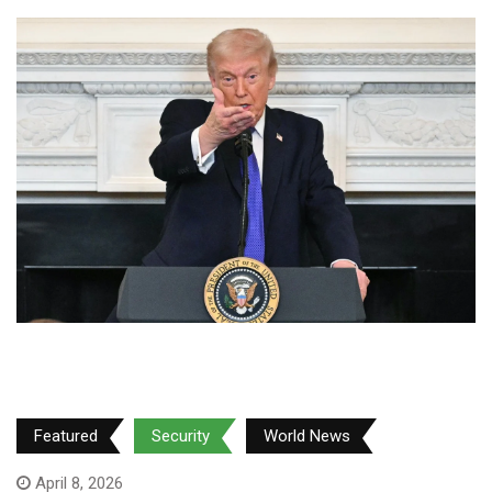
Featured
Security
World News
April 8, 2026