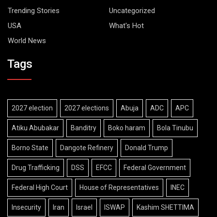
Trending Stories
Uncategorized
USA
What's Hot
World News
Tags
2027 election
2027 elections
Abuja
ADC
APC
Atiku Abubakar
Banditry
Boko haram
Bola Tinubu
Borno State
Dangote Refinery
Donald Trump
Drug Trafficking
DSS
EFCC
Federal Government
Federal High Court
House of Representatives
INEC
Insecurity
Iran
Israel
ISWAP
Kashim SHETTIMA