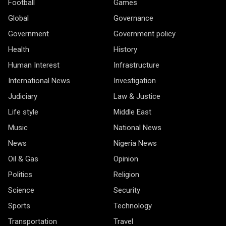
Football
Games
Global
Governance
Government
Government policy
Health
History
Human Interest
Infrastructure
International News
Investigation
Judiciary
Law & Justice
Life style
Middle East
Music
National News
News
Nigeria News
Oil & Gas
Opinion
Politics
Religion
Science
Security
Sports
Technology
Transportation
Travel