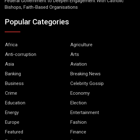
Federal Government to Deepen Engagement With Catholic
Bishops, Faith-Based Organisations
Popular Categories
Africa
Agriculture
Anti-corruption
Arts
Asia
Aviation
Banking
Breaking News
Business
Celebrity Gossip
Crime
Economy
Education
Election
Energy
Entertainment
Europe
Fashion
Featured
Finance