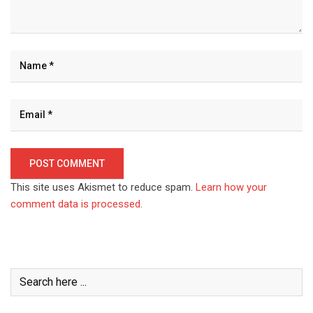
This site uses Akismet to reduce spam.
Learn how your
comment data is processed.