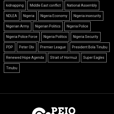
kidnapping
Middle East conflict
National Assembly
NDLEA
Nigeria
Nigeria Economy
Nigeria insecurity
Nigerian Army
Nigerian Politics
Nigeria Police
Nigeria Police Force
Nigeria Politics
Nigeria Security
PDP
Peter Obi
Premier League
President Bola Tinubu
Renewed Hope Agenda
Strait of Hormuz
Super Eagles
Tinubu