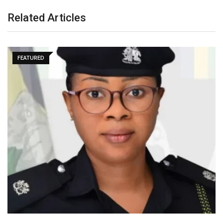
Related Articles
FEATURED