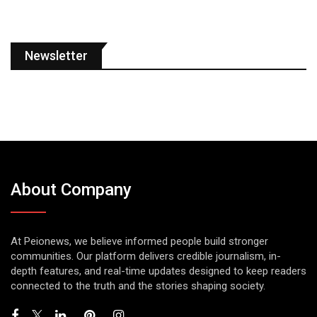
Newsletter
About Company
At Peionews, we believe informed people build stronger
communities. Our platform delivers credible journalism, in-
depth features, and real-time updates designed to keep readers
connected to the truth and the stories shaping society.