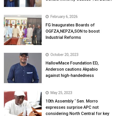
February 6, 2026
FG Inaugurates Boards of
OGFZA,NEPZA,SON to boost
Industrial Reforms
October 20, 2023
HallowMace Foundation ED,
Anderson cautions Akpabio
against high-handedness
May 25, 2023
10th Assembly ‘ Sen. Morro
expresses surprise APC not
considering North Central for key