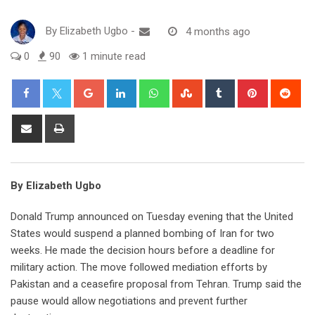
By
Elizabeth Ugbo
-
4 months ago
0
90
1 minute read
Google+
LinkedIn
Whatsapp
StumbleUpon
Tumblr
Pinterest
Red
Share
Print
via
Email
By Elizabeth Ugbo
Donald Trump announced on Tuesday evening that the United
States would suspend a planned bombing of Iran for two
weeks. He made the decision hours before a deadline for
military action. The move followed mediation efforts by
Pakistan and a ceasefire proposal from Tehran. Trump said the
pause would allow negotiations and prevent further