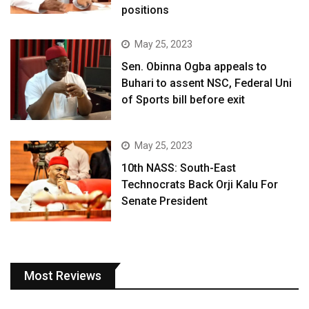
positions
May 25, 2023
Sen. Obinna Ogba appeals to
Buhari to assent NSC, Federal Uni
of Sports bill before exit
May 25, 2023
10th NASS: South-East
Technocrats Back Orji Kalu For
Senate President
Most Reviews