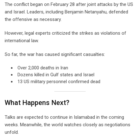
The conflict began on February 28 after joint attacks by the US
and Israel. Leaders, including Benjamin Netanyahu, defended
the offensive as necessary.
However, legal experts criticized the strikes as violations of
international law.
So far, the war has caused significant casualties:
Over 2,000 deaths in Iran
Dozens killed in Gulf states and Israel
13 US military personnel confirmed dead
What Happens Next?
Talks are expected to continue in Islamabad in the coming
weeks. Meanwhile, the world watches closely as negotiations
unfold.