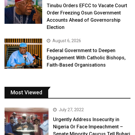
Tinubu Orders EFCC to Vacate Court
Order Freezing Osun Government
Accounts Ahead of Governorship
Election
August 6, 2026
Federal Government to Deepen
Engagement With Catholic Bishops,
Faith-Based Organisations
Most Viewed
July 27, 2022
Urgently Address Insecurity in
Nigeria Or Face Impeachment –
Senate Minority Caucus Tell Buhari