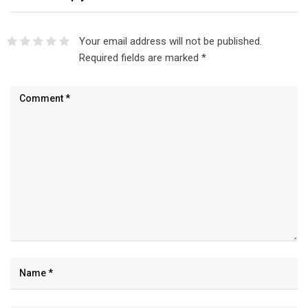
Your email address will not be published.
Required fields are marked
*