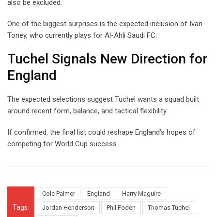
also be excluded.
One of the biggest surprises is the expected inclusion of Ivan
Toney, who currently plays for Al-Ahli Saudi FC.
Tuchel Signals New Direction for
England
The expected selections suggest Tuchel wants a squad built
around recent form, balance, and tactical flexibility.
If confirmed, the final list could reshape England’s hopes of
competing for World Cup success.
Cole Palmer
England
Harry Maguire
Tags:
Jordan Henderson
Phil Foden
Thomas Tuchel