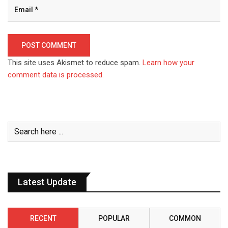
This site uses Akismet to reduce spam.
Learn how your
comment data is processed.
Latest Update
RECENT
POPULAR
COMMON