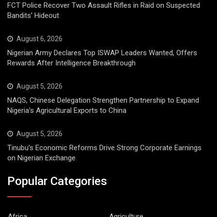
FCT Police Recover Two Assault Rifles in Raid on Suspected
Bandits’ Hideout
August 6, 2026
Nigerian Army Declares Top ISWAP Leaders Wanted, Offers
Rewards After Intelligence Breakthrough
August 5, 2026
NAQS, Chinese Delegation Strengthen Partnership to Expand
Nigeria’s Agricultural Exports to China
August 5, 2026
Tinubu’s Economic Reforms Drive Strong Corporate Earnings
on Nigerian Exchange
Popular Categories
Africa
Agriculture