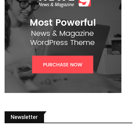
Newsletter