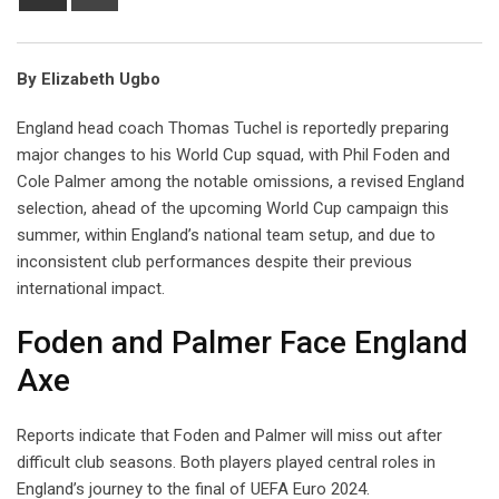
via
Email
By Elizabeth Ugbo
England head coach Thomas Tuchel is reportedly preparing
major changes to his World Cup squad, with Phil Foden and
Cole Palmer among the notable omissions, a revised England
selection, ahead of the upcoming World Cup campaign this
summer, within England’s national team setup, and due to
inconsistent club performances despite their previous
international impact.
Foden and Palmer Face England
Axe
Reports indicate that Foden and Palmer will miss out after
difficult club seasons. Both players played central roles in
England’s journey to the final of UEFA Euro 2024.