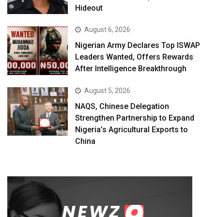
Hideout
August 6, 2026
Nigerian Army Declares Top ISWAP
Leaders Wanted, Offers Rewards
After Intelligence Breakthrough
August 5, 2026
NAQS, Chinese Delegation
Strengthen Partnership to Expand
Nigeria’s Agricultural Exports to
China