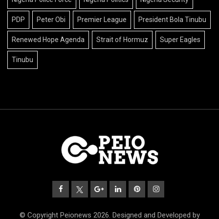
PDP
Peter Obi
Premier League
President Bola Tinubu
Renewed Hope Agenda
Strait of Hormuz
Super Eagles
Tinubu
© Copyright Peionews 2026. Designed and Developed by