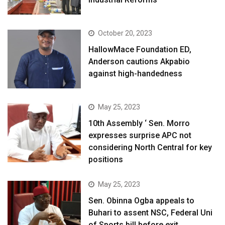
October 20, 2023
HallowMace Foundation ED,
Anderson cautions Akpabio
against high-handedness
May 25, 2023
10th Assembly ‘ Sen. Morro
expresses surprise APC not
considering North Central for key
positions
May 25, 2023
Sen. Obinna Ogba appeals to
Buhari to assent NSC, Federal Uni
of Sports bill before exit