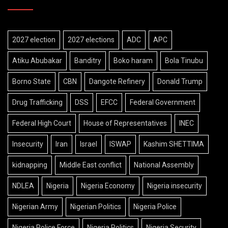
2027 election
2027 elections
ADC
APC
Atiku Abubakar
Banditry
Boko haram
Bola Tinubu
Borno State
CBN
Dangote Refinery
Donald Trump
Drug Trafficking
DSS
EFCC
Federal Government
Federal High Court
House of Representatives
INEC
Insecurity
Iran
Israel
ISWAP
Kashim SHETTIMA
kidnapping
Middle East conflict
National Assembly
NDLEA
Nigeria
Nigeria Economy
Nigeria insecurity
Nigerian Army
Nigerian Politics
Nigeria Police
Nigeria Police Force
Nigeria Politics
Nigeria Security