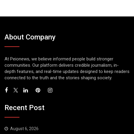
About Company
At Peionews, we believe informed people build stronger
communities. Our platform delivers credible journalism, in-
depth features, and real-time updates designed to keep readers
connected to the truth and the stories shaping society.
Recent Post
August 6, 2026