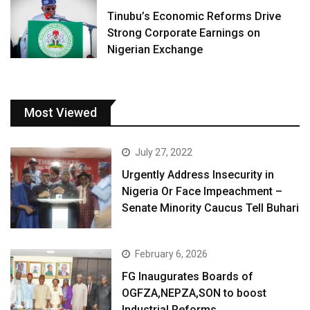
Tinubu’s Economic Reforms Drive
Strong Corporate Earnings on
Nigerian Exchange
Most Viewed
July 27, 2022
Urgently Address Insecurity in
Nigeria Or Face Impeachment –
Senate Minority Caucus Tell Buhari
February 6, 2026
FG Inaugurates Boards of
OGFZA,NEPZA,SON to boost
Industrial Reforms