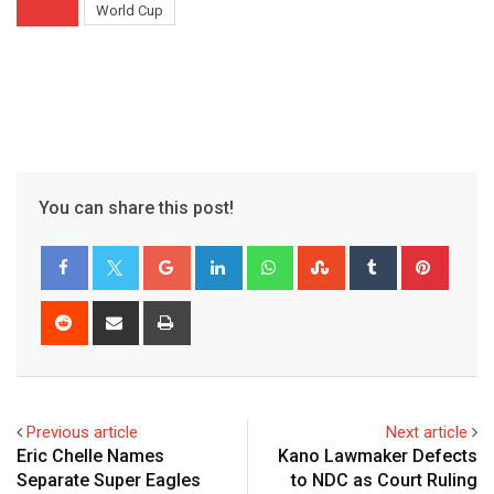
World Cup
You can share this post!
Google+
LinkedIn
Whatsapp
StumbleUpon
Tumblr
Pinter
Reddit
Share
Print
via
Email
Previous article
Next article
Eric Chelle Names
Kano Lawmaker Defects
Separate Super Eagles
to NDC as Court Ruling