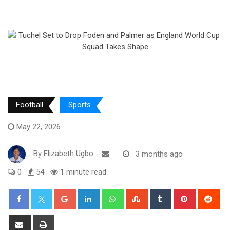
Football
Sports
May 22, 2026
By
Elizabeth Ugbo
-
3 months ago
0
54
1 minute read
Google+
LinkedIn
Whatsapp
StumbleUpon
Tumblr
Pinterest
Red
Share
Print