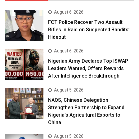
August 6, 2026
FCT Police Recover Two Assault
Rifles in Raid on Suspected Bandits’
Hideout
August 6, 2026
Nigerian Army Declares Top ISWAP
Leaders Wanted, Offers Rewards
After Intelligence Breakthrough
August 5, 2026
NAQS, Chinese Delegation
Strengthen Partnership to Expand
Nigeria’s Agricultural Exports to
China
August 5, 2026