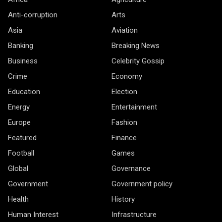
Anti-corruption
Arts
Asia
Aviation
Banking
Breaking News
Business
Celebrity Gossip
Crime
Economy
Education
Election
Energy
Entertainment
Europe
Fashion
Featured
Finance
Football
Games
Global
Governance
Government
Government policy
Health
History
Human Interest
Infrastructure