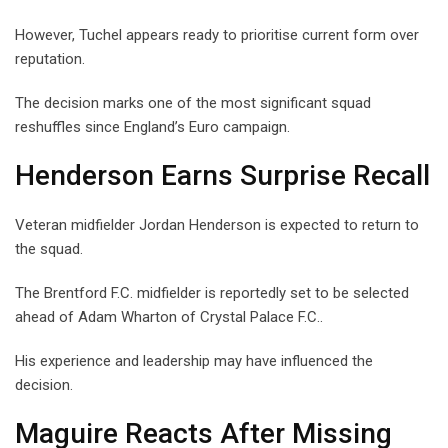
However, Tuchel appears ready to prioritise current form over
reputation.
The decision marks one of the most significant squad
reshuffles since England’s Euro campaign.
Henderson Earns Surprise Recall
Veteran midfielder Jordan Henderson is expected to return to
the squad.
The Brentford F.C. midfielder is reportedly set to be selected
ahead of Adam Wharton of Crystal Palace F.C..
His experience and leadership may have influenced the
decision.
Maguire Reacts After Missing