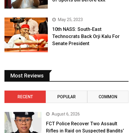
May 25, 2023
10th NASS: South-East
Technocrats Back Orji Kalu For
Senate President
Most Reviews
RECENT
POPULAR
COMMON
August 6, 2026
FCT Police Recover Two Assault
Rifles in Raid on Suspected Bandits’