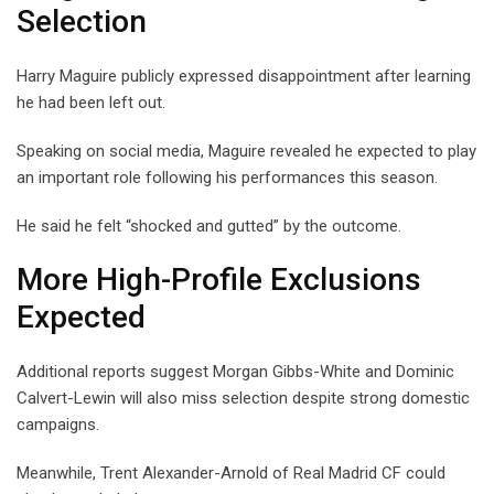
Selection
Harry Maguire publicly expressed disappointment after learning
he had been left out.
Speaking on social media, Maguire revealed he expected to play
an important role following his performances this season.
He said he felt “shocked and gutted” by the outcome.
More High-Profile Exclusions
Expected
Additional reports suggest Morgan Gibbs-White and Dominic
Calvert-Lewin will also miss selection despite strong domestic
campaigns.
Meanwhile, Trent Alexander-Arnold of Real Madrid CF could