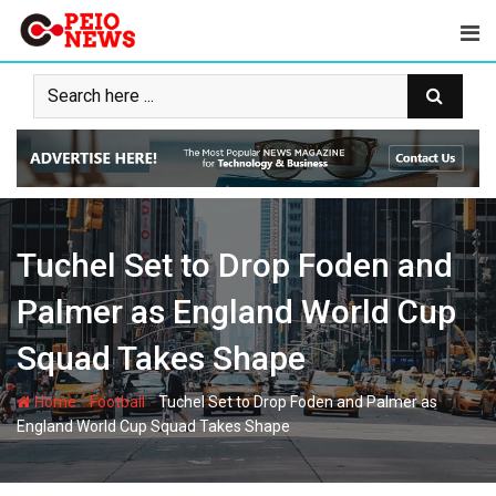
Skip
to
content
Tuchel Set to Drop Foden and
Palmer as England World Cup
Squad Takes Shape
-
-
Home
Football
Tuchel Set to Drop Foden and Palmer as
England World Cup Squad Takes Shape