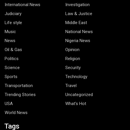
International News
Investigation
Judiciary
Law & Justice
Life style
Middle East
Music
National News
News
Nigeria News
Oil & Gas
Opinion
Politics
Religion
Science
Security
Sports
Technology
Transportation
Travel
Trending Stories
Uncategorized
USA
What's Hot
World News
Tags