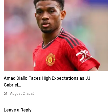
Amad Diallo Faces High Expectations as JJ
Gabriel…
August 2, 2026
Leave a Reply