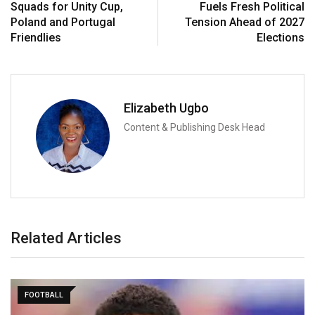
Squads for Unity Cup,
Fuels Fresh Political
Poland and Portugal
Tension Ahead of 2027
Friendlies
Elections
Elizabeth Ugbo
Content & Publishing Desk Head
Related Articles
FOOTBALL