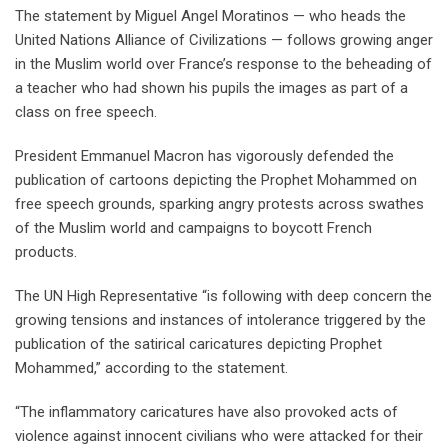
The statement by Miguel Angel Moratinos — who heads the
United Nations Alliance of Civilizations — follows growing anger
in the Muslim world over France’s response to the beheading of
a teacher who had shown his pupils the images as part of a
class on free speech.
President Emmanuel Macron has vigorously defended the
publication of cartoons depicting the Prophet Mohammed on
free speech grounds, sparking angry protests across swathes
of the Muslim world and campaigns to boycott French
products.
The UN High Representative “is following with deep concern the
growing tensions and instances of intolerance triggered by the
publication of the satirical caricatures depicting Prophet
Mohammed,” according to the statement.
“The inflammatory caricatures have also provoked acts of
violence against innocent civilians who were attacked for their