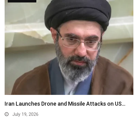
Iran Launches Drone and Missile Attacks on US…
July 19, 2026