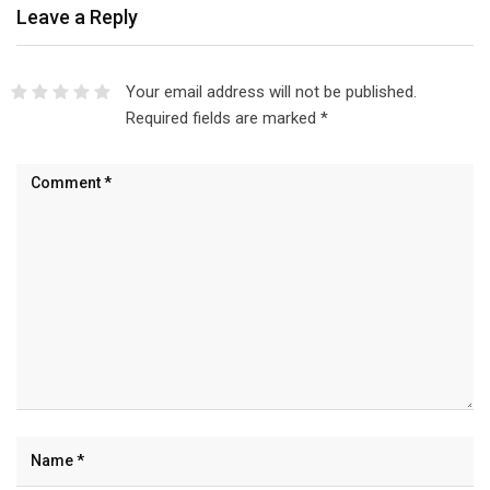
Leave a Reply
Your email address will not be published.
Required fields are marked
*