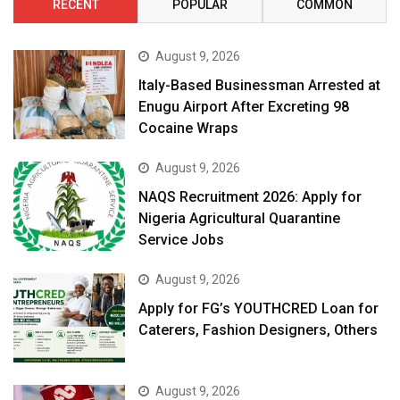
RECENT
POPULAR
COMMON
August 9, 2026
Italy-Based Businessman Arrested at
Enugu Airport After Excreting 98
Cocaine Wraps
August 9, 2026
NAQS Recruitment 2026: Apply for
Nigeria Agricultural Quarantine
Service Jobs
August 9, 2026
Apply for FG’s YOUTHCRED Loan for
Caterers, Fashion Designers, Others
August 9, 2026