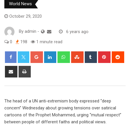
World News
October 29, 2020
By
admin
-
6 years ago
0
198
1 minute read
Google+
LinkedIn
Whatsapp
StumbleUpon
Tumblr
Pinterest
Red
Share
Print
via
Email
The head of a UN anti-extremism body expressed “deep
concern” Wednesday about growing tensions over satirical
cartoons of the Prophet Mohammed, urging “mutual respect”
between people of different faiths and political views.