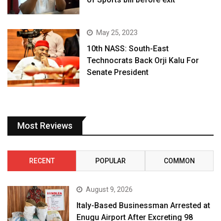
May 25, 2023
10th NASS: South-East
Technocrats Back Orji Kalu For
Senate President
Most Reviews
RECENT
POPULAR
COMMON
August 9, 2026
Italy-Based Businessman Arrested at
Enugu Airport After Excreting 98