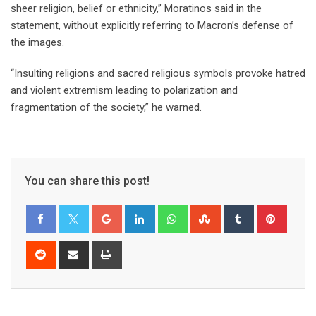
sheer religion, belief or ethnicity,” Moratinos said in the
statement, without explicitly referring to Macron’s defense of
the images.
“Insulting religions and sacred religious symbols provoke hatred
and violent extremism leading to polarization and
fragmentation of the society,” he warned.
You can share this post!
Google+
LinkedIn
Whatsapp
StumbleUpon
Tumblr
Pinter
Reddit
Share
Print
via
Email