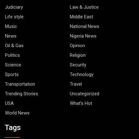
Judiciary
Law & Justice
Life style
Middle East
Music
National News
News
Nigeria News
Oil & Gas
Opinion
Politics
Religion
Science
Security
Sports
Technology
Transportation
Travel
Trending Stories
Uncategorized
USA
What's Hot
World News
Tags