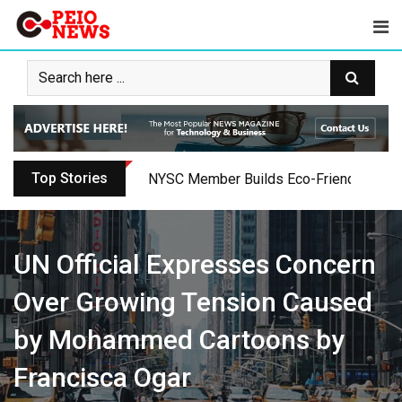
Skip
to
content
Top Stories
NYSC Member Builds Eco-Friendly Toilet 
UN Official Expresses Concern
Over Growing Tension Caused
by Mohammed Cartoons by
Francisca Ogar