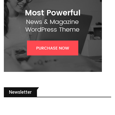
Newsletter