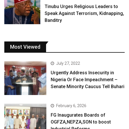
Tinubu Urges Religious Leaders to
Speak Against Terrorism, Kidnapping,
Banditry
Most Viewed
July 27, 2022
Urgently Address Insecurity in
Nigeria Or Face Impeachment –
Senate Minority Caucus Tell Buhari
February 6, 2026
FG Inaugurates Boards of
OGFZA,NEPZA,SON to boost
Industrial Reforms