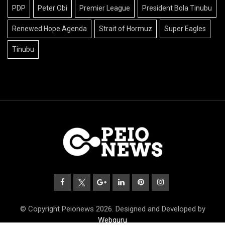
PDP
Peter Obi
Premier League
President Bola Tinubu
Renewed Hope Agenda
Strait of Hormuz
Super Eagles
Tinubu
© Copyright Peionews 2026. Designed and Developed by
Webguru