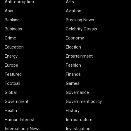
Anti-corruption
Arts
Asia
Aviation
Banking
Breaking News
Business
Celebrity Gossip
Crime
Economy
Education
Election
Energy
Entertainment
Europe
Fashion
Featured
Finance
Football
Games
Global
Governance
Government
Government policy
Health
History
Human Interest
Infrastructure
International News
Investigation