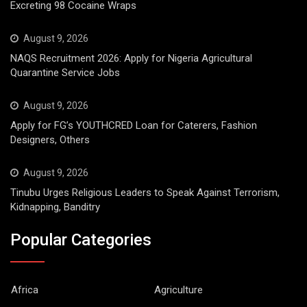
Excreting 98 Cocaine Wraps
August 9, 2026
NAQS Recruitment 2026: Apply for Nigeria Agricultural
Quarantine Service Jobs
August 9, 2026
Apply for FG’s YOUTHCRED Loan for Caterers, Fashion
Designers, Others
August 9, 2026
Tinubu Urges Religious Leaders to Speak Against Terrorism,
Kidnapping, Banditry
Popular Categories
Africa
Agriculture