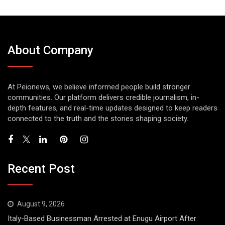
About Company
At Peionews, we believe informed people build stronger
communities. Our platform delivers credible journalism, in-
depth features, and real-time updates designed to keep readers
connected to the truth and the stories shaping society.
Recent Post
August 9, 2026
Italy-Based Businessman Arrested at Enugu Airport After