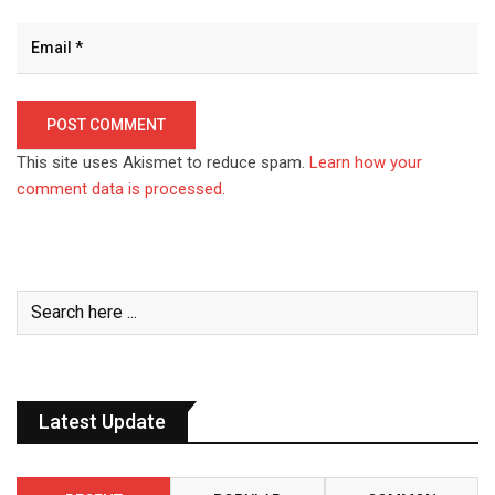
This site uses Akismet to reduce spam.
Learn how your
comment data is processed.
Latest Update