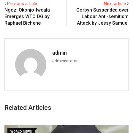
Previous article
Next article
Ngozi Okonjo-Iweala
Corbyn Suspended over
Emerges WTO DG by
Labour Anti-semitism
Raphael Bichene
Attack by Jessy Samuel
admin
administrator
Related Articles
WORLD NEWS