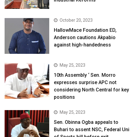
October 20, 2023
HallowMace Foundation ED,
Anderson cautions Akpabio
against high-handedness
May 25, 2023
10th Assembly ‘ Sen. Morro
expresses surprise APC not
considering North Central for key
positions
May 25, 2023
Sen. Obinna Ogba appeals to
Buhari to assent NSC, Federal Uni
of Sports bill before exit