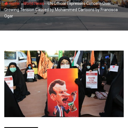
-
-
Home
World News
UN Official Expresses Concern Over
Growing Tension Caused by Mohammed Cartoons by Francisca
Ogar