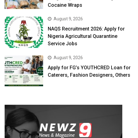
Cocaine Wraps
August 9, 2026
NAQS Recruitment 2026: Apply for
Nigeria Agricultural Quarantine
Service Jobs
August 9, 2026
Apply for FG’s YOUTHCRED Loan for
Caterers, Fashion Designers, Others