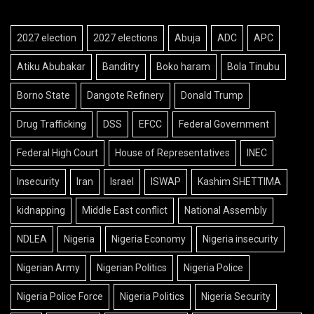
2027 election
2027 elections
Abuja
ADC
APC
Atiku Abubakar
Banditry
Boko haram
Bola Tinubu
Borno State
Dangote Refinery
Donald Trump
Drug Trafficking
DSS
EFCC
Federal Government
Federal High Court
House of Representatives
INEC
Insecurity
Iran
Israel
ISWAP
Kashim SHETTIMA
kidnapping
Middle East conflict
National Assembly
NDLEA
Nigeria
Nigeria Economy
Nigeria insecurity
Nigerian Army
Nigerian Politics
Nigeria Police
Nigeria Police Force
Nigeria Politics
Nigeria Security