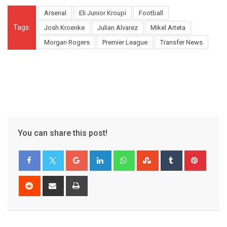
Arsenal
Eli Junior Kroupi
Football
Tags:
Josh Kroenke
Julian Alvarez
Mikel Arteta
Morgan Rogers
Premier League
Transfer News
You can share this post!
Google+
LinkedIn
Whatsapp
StumbleUpon
Tumblr
Pinter
Reddit
Share
Print
via
Email