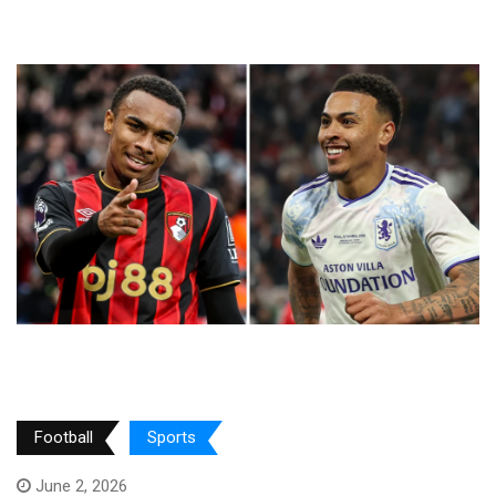
Football
Sports
June 2, 2026