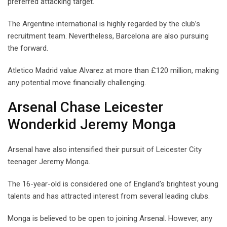
preferred attacking target.
The Argentine international is highly regarded by the club’s
recruitment team. Nevertheless, Barcelona are also pursuing
the forward.
Atletico Madrid value Alvarez at more than £120 million, making
any potential move financially challenging.
Arsenal Chase Leicester
Wonderkid Jeremy Monga
Arsenal have also intensified their pursuit of Leicester City
teenager Jeremy Monga.
The 16-year-old is considered one of England’s brightest young
talents and has attracted interest from several leading clubs.
Monga is believed to be open to joining Arsenal. However, any