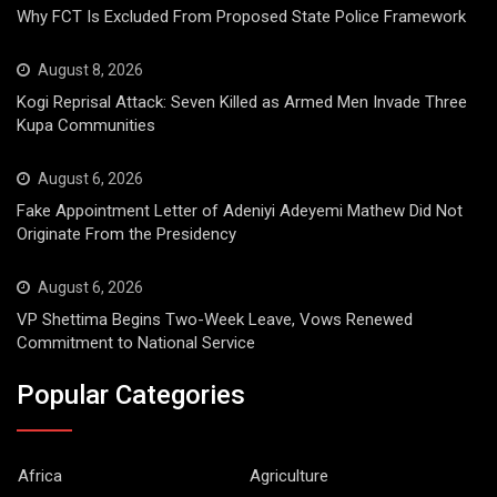
Why FCT Is Excluded From Proposed State Police Framework
August 8, 2026
Kogi Reprisal Attack: Seven Killed as Armed Men Invade Three
Kupa Communities
August 6, 2026
Fake Appointment Letter of Adeniyi Adeyemi Mathew Did Not
Originate From the Presidency
August 6, 2026
VP Shettima Begins Two-Week Leave, Vows Renewed
Commitment to National Service
Popular Categories
Africa
Agriculture