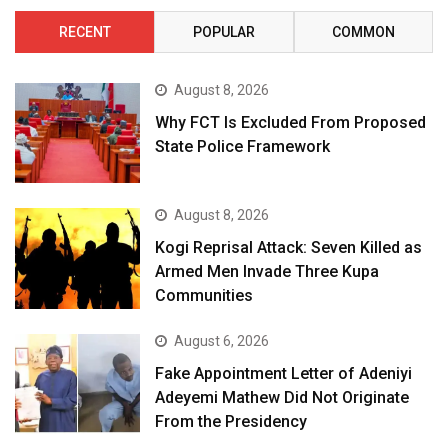
RECENT
POPULAR
COMMON
August 8, 2026
Why FCT Is Excluded From Proposed
State Police Framework
August 8, 2026
Kogi Reprisal Attack: Seven Killed as
Armed Men Invade Three Kupa
Communities
August 6, 2026
Fake Appointment Letter of Adeniyi
Adeyemi Mathew Did Not Originate
From the Presidency