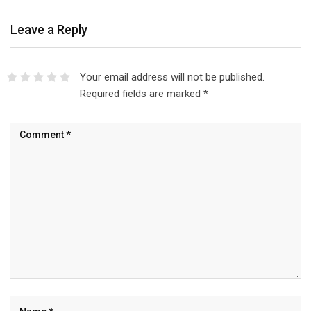
Leave a Reply
Your email address will not be published.
Required fields are marked
*