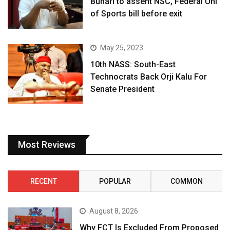
Buhari to assent NSC, Federal Uni
of Sports bill before exit
May 25, 2023
10th NASS: South-East
Technocrats Back Orji Kalu For
Senate President
Most Reviews
RECENT
POPULAR
COMMON
August 8, 2026
Why FCT Is Excluded From Proposed