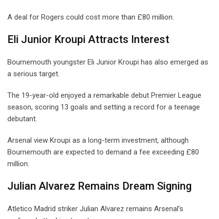
A deal for Rogers could cost more than £80 million.
Eli Junior Kroupi Attracts Interest
Bournemouth youngster Eli Junior Kroupi has also emerged as
a serious target.
The 19-year-old enjoyed a remarkable debut Premier League
season, scoring 13 goals and setting a record for a teenage
debutant.
Arsenal view Kroupi as a long-term investment, although
Bournemouth are expected to demand a fee exceeding £80
million.
Julian Alvarez Remains Dream Signing
Atletico Madrid striker Julian Alvarez remains Arsenal’s