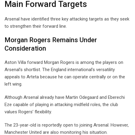
Main Forward Targets
Arsenal have identified three key attacking targets as they seek
to strengthen their forward line.
Morgan Rogers Remains Under
Consideration
Aston Villa forward Morgan Rogers is among the players on
Arsenal’s shortlist. The England international’s versatility
appeals to Arteta because he can operate centrally or on the
left wing.
Although Arsenal already have Martin Odegaard and Eberechi
Eze capable of playing in attacking midfield roles, the club
values Rogers’ flexibility.
The 23-year-old is reportedly open to joining Arsenal. However,
Manchester United are also monitoring his situation.