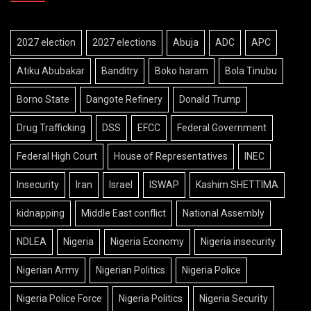
2027 election
2027 elections
Abuja
ADC
APC
Atiku Abubakar
Banditry
Boko haram
Bola Tinubu
Borno State
Dangote Refinery
Donald Trump
Drug Trafficking
DSS
EFCC
Federal Government
Federal High Court
House of Representatives
INEC
Insecurity
Iran
Israel
ISWAP
Kashim SHETTIMA
kidnapping
Middle East conflict
National Assembly
NDLEA
Nigeria
Nigeria Economy
Nigeria insecurity
Nigerian Army
Nigerian Politics
Nigeria Police
Nigeria Police Force
Nigeria Politics
Nigeria Security