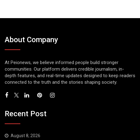
About Company
At Peionews, we believe informed people build stronger
communities. Our platform delivers credible journalism, in-
depth features, and real-time updates designed to keep readers
connected to the truth and the stories shaping society.
Recent Post
August 8, 2026