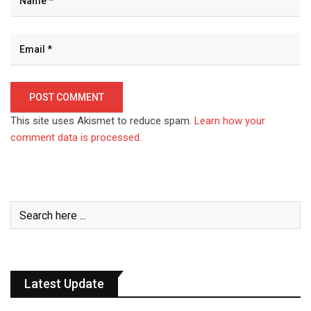
This site uses Akismet to reduce spam.
Learn how your
comment data is processed.
Latest Update