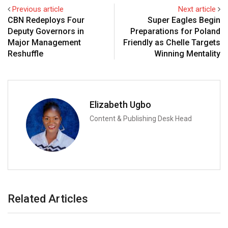
Previous article
Next article
CBN Redeploys Four
Super Eagles Begin
Deputy Governors in
Preparations for Poland
Major Management
Friendly as Chelle Targets
Reshuffle
Winning Mentality
Elizabeth Ugbo
Content & Publishing Desk Head
Related Articles