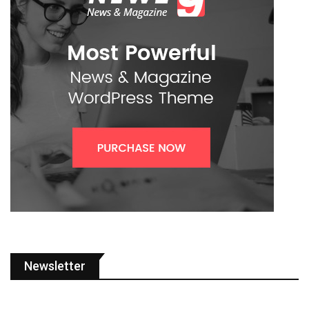
Newsletter