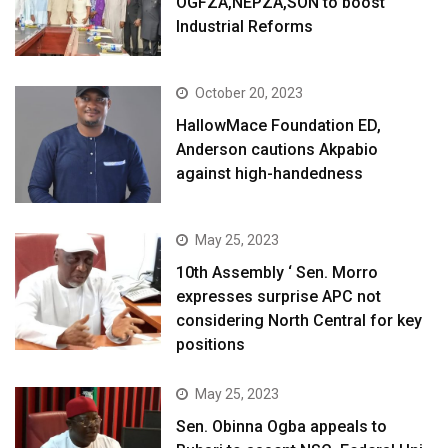
OGFZA,NEPZA,SON to boost
Industrial Reforms
October 20, 2023
HallowMace Foundation ED,
Anderson cautions Akpabio
against high-handedness
May 25, 2023
10th Assembly ‘ Sen. Morro
expresses surprise APC not
considering North Central for key
positions
May 25, 2023
Sen. Obinna Ogba appeals to