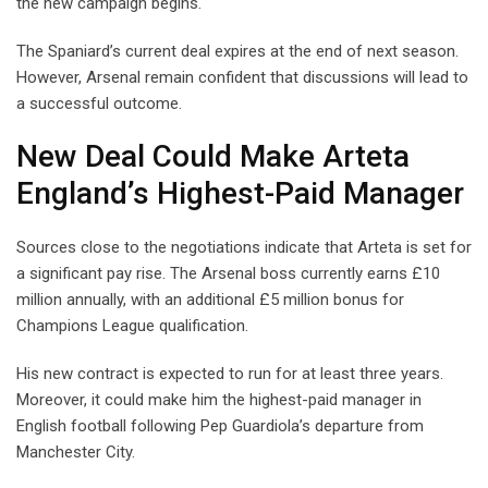
the new campaign begins.
The Spaniard’s current deal expires at the end of next season.
However, Arsenal remain confident that discussions will lead to
a successful outcome.
New Deal Could Make Arteta
England’s Highest-Paid Manager
Sources close to the negotiations indicate that Arteta is set for
a significant pay rise. The Arsenal boss currently earns £10
million annually, with an additional £5 million bonus for
Champions League qualification.
His new contract is expected to run for at least three years.
Moreover, it could make him the highest-paid manager in
English football following Pep Guardiola’s departure from
Manchester City.