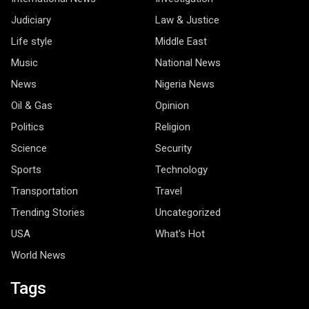
Judiciary
Law & Justice
Life style
Middle East
Music
National News
News
Nigeria News
Oil & Gas
Opinion
Politics
Religion
Science
Security
Sports
Technology
Transportation
Travel
Trending Stories
Uncategorized
USA
What's Hot
World News
Tags