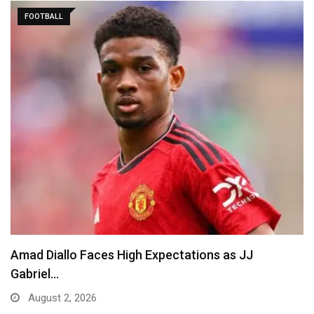
FOOTBALL
Amad Diallo Faces High Expectations as JJ
Gabriel…
August 2, 2026