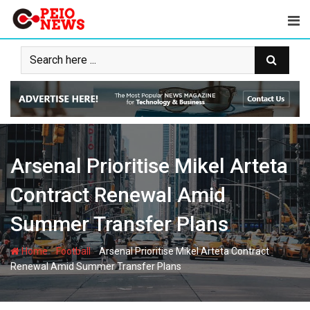
Skip
to
content
Arsenal Prioritise Mikel Arteta
Contract Renewal Amid
Summer Transfer Plans
-
-
Home
Football
Arsenal Prioritise Mikel Arteta Contract
Renewal Amid Summer Transfer Plans