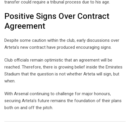
transfer could require a tribunal process due to his age.
Positive Signs Over Contract
Agreement
Despite some caution within the club, early discussions over
Arteta’s new contract have produced encouraging signs.
Club officials remain optimistic that an agreement will be
reached. Therefore, there is growing belief inside the Emirates
Stadium that the question is not whether Arteta will sign, but
when.
With Arsenal continuing to challenge for major honours,
securing Arteta’s future remains the foundation of their plans
both on and off the pitch.