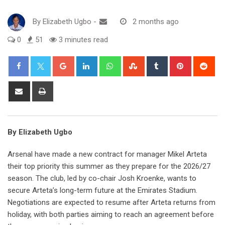
By
Elizabeth Ugbo
-
2 months ago
0
51
3 minutes read
Google+
LinkedIn
Whatsapp
StumbleUpon
Tumblr
Pinterest
Red
Share
Print
via
Email
By Elizabeth Ugbo
Arsenal have made a new contract for manager Mikel Arteta
their top priority this summer as they prepare for the 2026/27
season. The club, led by co-chair Josh Kroenke, wants to
secure Arteta’s long-term future at the Emirates Stadium.
Negotiations are expected to resume after Arteta returns from
holiday, with both parties aiming to reach an agreement before