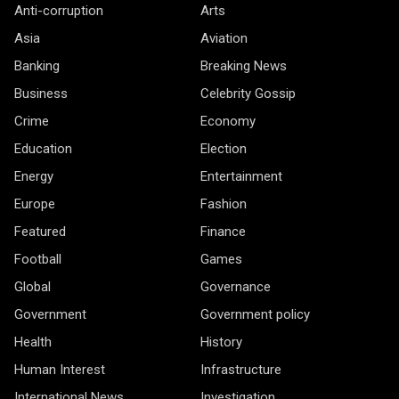
Anti-corruption
Arts
Asia
Aviation
Banking
Breaking News
Business
Celebrity Gossip
Crime
Economy
Education
Election
Energy
Entertainment
Europe
Fashion
Featured
Finance
Football
Games
Global
Governance
Government
Government policy
Health
History
Human Interest
Infrastructure
International News
Investigation