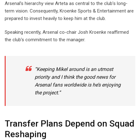
Arsenal’s hierarchy view Arteta as central to the club’s long-
term vision. Consequently, Kroenke Sports & Entertainment are
prepared to invest heavily to keep him at the club.
Speaking recently, Arsenal co-chair Josh Kroenke reaffirmed
the club’s commitment to the manager.
“Keeping Mikel around is an utmost
priority and I think the good news for
Arsenal fans worldwide is he’s enjoying
the project.”
Transfer Plans Depend on Squad
Reshaping