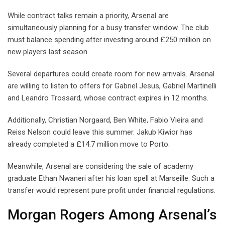
While contract talks remain a priority, Arsenal are
simultaneously planning for a busy transfer window. The club
must balance spending after investing around £250 million on
new players last season.
Several departures could create room for new arrivals. Arsenal
are willing to listen to offers for Gabriel Jesus, Gabriel Martinelli
and Leandro Trossard, whose contract expires in 12 months.
Additionally, Christian Norgaard, Ben White, Fabio Vieira and
Reiss Nelson could leave this summer. Jakub Kiwior has
already completed a £14.7 million move to Porto.
Meanwhile, Arsenal are considering the sale of academy
graduate Ethan Nwaneri after his loan spell at Marseille. Such a
transfer would represent pure profit under financial regulations.
Morgan Rogers Among Arsenal’s