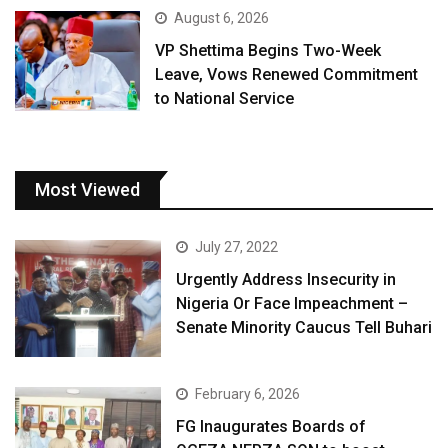
August 6, 2026
VP Shettima Begins Two-Week
Leave, Vows Renewed Commitment
to National Service
Most Viewed
July 27, 2022
Urgently Address Insecurity in
Nigeria Or Face Impeachment –
Senate Minority Caucus Tell Buhari
February 6, 2026
FG Inaugurates Boards of