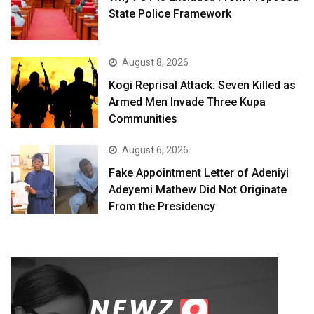
State Police Framework
August 8, 2026
Kogi Reprisal Attack: Seven Killed as
Armed Men Invade Three Kupa
Communities
August 6, 2026
Fake Appointment Letter of Adeniyi
Adeyemi Mathew Did Not Originate
From the Presidency