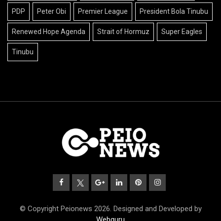
PDP
Peter Obi
Premier League
President Bola Tinubu
Renewed Hope Agenda
Strait of Hormuz
Super Eagles
Tinubu
© Copyright Peionews 2026. Designed and Developed by
Webguru