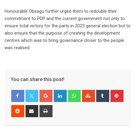
Honourable Obeagu further urged them to redouble their
commitment to PDP and the current government not only to
ensure total victory for the party in 2023 general election but to
also ensure that the purpose of creating the development
centres which was to bring governance closer to the people
was realised.
You can share this post!
Google+
LinkedIn
Whatsapp
StumbleUpon
Tumblr
Pinter
Reddit
Share
Print
via
Email