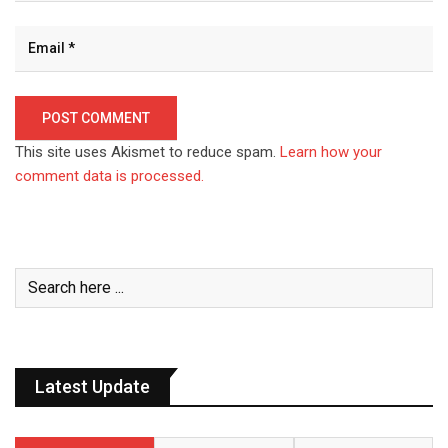
This site uses Akismet to reduce spam.
Learn how your
comment data is processed.
Latest Update