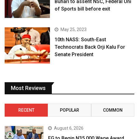
Buhari to assent NSC, Federal Uni
of Sports bill before exit
May 25, 2023
10th NASS: South-East
Technocrats Back Orji Kalu For
Senate President
Most Reviews
RECENT
POPULAR
COMMON
August 6, 2026
FG to Begin N35,000 Wage Award