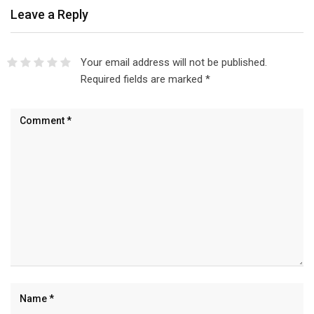
Leave a Reply
Your email address will not be published.
Required fields are marked
*