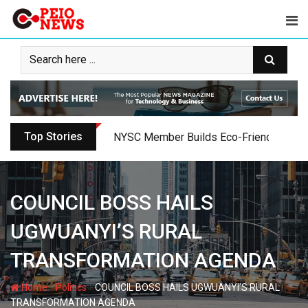
Skip
to
content
Top Stories
Oyo PDP Lawmakers Resign Amid Party C
COUNCIL BOSS HAILS
UGWUANYI’S RURAL
TRANSFORMATION AGENDA
-
-
Home
Politics
COUNCIL BOSS HAILS UGWUANYI’S RURAL
TRANSFORMATION AGENDA