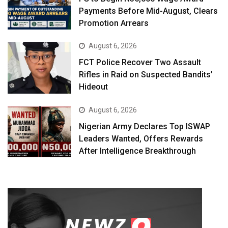
Payments Before Mid-August, Clears
Promotion Arrears
August 6, 2026
FCT Police Recover Two Assault
Rifles in Raid on Suspected Bandits’
Hideout
August 6, 2026
Nigerian Army Declares Top ISWAP
Leaders Wanted, Offers Rewards
After Intelligence Breakthrough