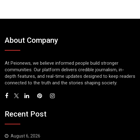
About Company
At Peionews, we believe informed people build stronger
communities. Our platform delivers credible journalism, in-
depth features, and real-time updates designed to keep readers
connected to the truth and the stories shaping society.
Recent Post
August 6, 2026