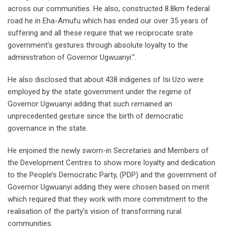
across our communities. He also, constructed 8.8km federal
road he in Eha-Amufu which has ended our over 35 years of
suffering and all these require that we reciprocate srate
government’s gestures through absolute loyalty to the
administration of Governor Ugwuanyi.”.
He also disclosed that about 438 indigenes of Isi Uzo were
employed by the state government under the regime of
Governor Ugwuanyi adding that such remained an
unprecedented gesture since the birth of democratic
governance in the state.
He enjoined the newly sworn-in Secretaries and Members of
the Development Centres to show more loyalty and dedication
to the People’s Democratic Party, (PDP) and the government of
Governor Ugwuanyi adding they were chosen based on merit
which required that they work with more commitment to the
realisation of the party’s vision of transforming rural
communities.