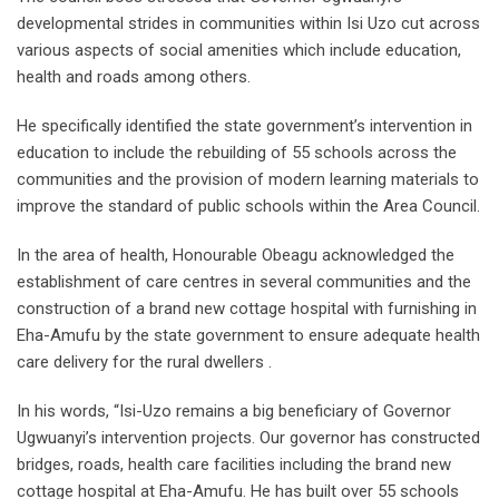
developmental strides in communities within Isi Uzo cut across
various aspects of social amenities which include education,
health and roads among others.
He specifically identified the state government’s intervention in
education to include the rebuilding of 55 schools across the
communities and the provision of modern learning materials to
improve the standard of public schools within the Area Council.
In the area of health, Honourable Obeagu acknowledged the
establishment of care centres in several communities and the
construction of a brand new cottage hospital with furnishing in
Eha-Amufu by the state government to ensure adequate health
care delivery for the rural dwellers .
In his words, “Isi-Uzo remains a big beneficiary of Governor
Ugwuanyi’s intervention projects. Our governor has constructed
bridges, roads, health care facilities including the brand new
cottage hospital at Eha-Amufu. He has built over 55 schools