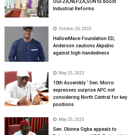
OGFZA,NEPZA,SON to boost
Industrial Reforms
October 20, 2023
HallowMace Foundation ED,
Anderson cautions Akpabio
against high-handedness
May 25, 2023
10th Assembly ‘ Sen. Morro
expresses surprise APC not
considering North Central for key
positions
May 25, 2023
Sen. Obinna Ogba appeals to