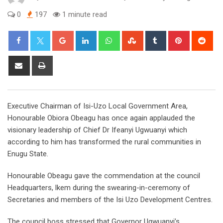
0
197
1 minute read
Google+
LinkedIn
Whatsapp
StumbleUpon
Tumblr
Pinterest
Red
Share
Print
via
Email
Executive Chairman of Isi-Uzo Local Government Area,
Honourable Obiora Obeagu has once again applauded the
visionary leadership of Chief Dr Ifeanyi Ugwuanyi which
according to him has transformed the rural communities in
Enugu State.
Honourable Obeagu gave the commendation at the council
Headquarters, lkem during the swearing-in-ceremony of
Secretaries and members of the Isi Uzo Development Centres.
The council boss stressed that Governor Ugwuanyi’s