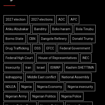
2027 election
2027 elections
ADC
APC
Atiku Abubakar
Banditry
Boko haram
Bola Tinubu
Borno State
CBN
Dangote Refinery
Donald Trump
Drug Trafficking
DSS
EFCC
Federal Government
Federal High Court
House of Representatives
INEC
Insecurity
Iran
Israel
ISWAP
Kashim SHETTIMA
kidnapping
Middle East conflict
National Assembly
NDLEA
Nigeria
Nigeria Economy
Nigeria insecurity
Nigerian Army
Nigerian Politics
Nigeria Police