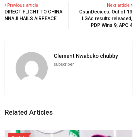
Previous article
Next article
DIRECT FLIGHT TO CHINA:
OsunDecides: Out of 13
NNAJI HAILS AIRPEACE
LGAs results released,
PDP Wins 9, APC 4
Clement Nwabuko chubby
subscriber
Related Articles