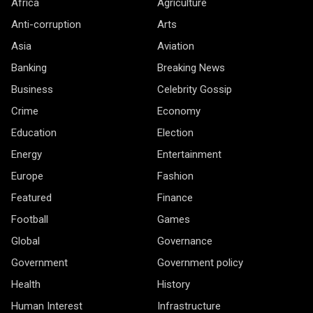
Africa
Agriculture
Anti-corruption
Arts
Asia
Aviation
Banking
Breaking News
Business
Celebrity Gossip
Crime
Economy
Education
Election
Energy
Entertainment
Europe
Fashion
Featured
Finance
Football
Games
Global
Governance
Government
Government policy
Health
History
Human Interest
Infrastructure