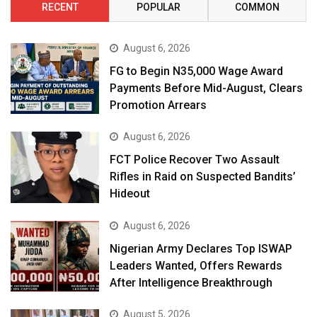
RECENT
POPULAR
COMMON
August 6, 2026
FG to Begin N35,000 Wage Award
Payments Before Mid-August, Clears
Promotion Arrears
August 6, 2026
FCT Police Recover Two Assault
Rifles in Raid on Suspected Bandits’
Hideout
August 6, 2026
Nigerian Army Declares Top ISWAP
Leaders Wanted, Offers Rewards
After Intelligence Breakthrough
August 5, 2026