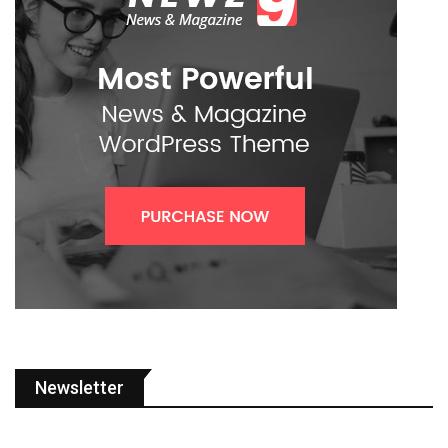
Newsletter