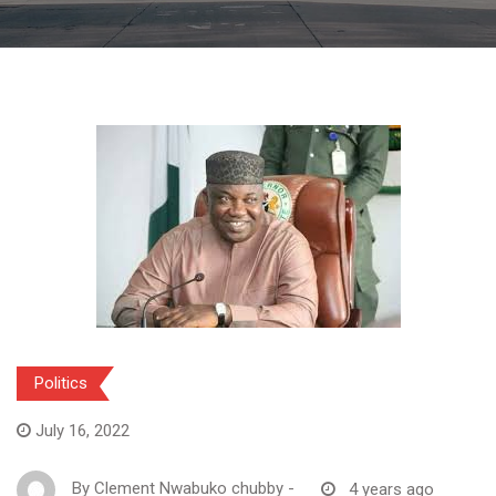
Politics
July 16, 2022
By
Clement Nwabuko chubby
-
4 years ago