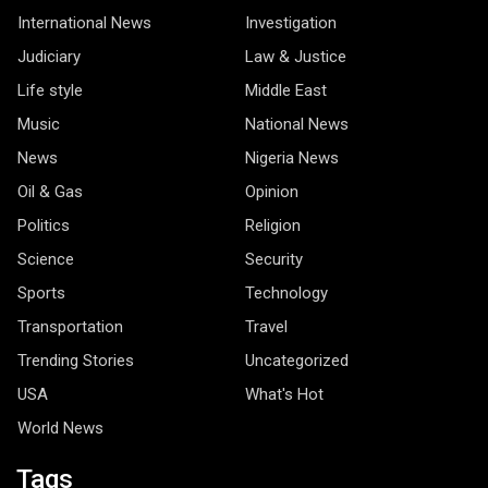
International News
Investigation
Judiciary
Law & Justice
Life style
Middle East
Music
National News
News
Nigeria News
Oil & Gas
Opinion
Politics
Religion
Science
Security
Sports
Technology
Transportation
Travel
Trending Stories
Uncategorized
USA
What's Hot
World News
Tags