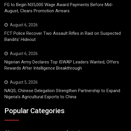
FG to Begin N35,000 Wage Award Payments Before Mid-
August, Clears Promotion Arrears
August 6, 2026
FCT Police Recover Two Assault Rifles in Raid on Suspected
Bandits’ Hideout
August 6, 2026
Nigerian Army Declares Top ISWAP Leaders Wanted, Offers
Rewards After Intelligence Breakthrough
August 5, 2026
NAQS, Chinese Delegation Strengthen Partnership to Expand
Nigeria’s Agricultural Exports to China
Popular Categories