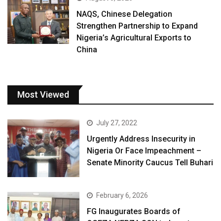
NAQS, Chinese Delegation
Strengthen Partnership to Expand
Nigeria’s Agricultural Exports to
China
Most Viewed
July 27, 2022
Urgently Address Insecurity in
Nigeria Or Face Impeachment –
Senate Minority Caucus Tell Buhari
February 6, 2026
FG Inaugurates Boards of