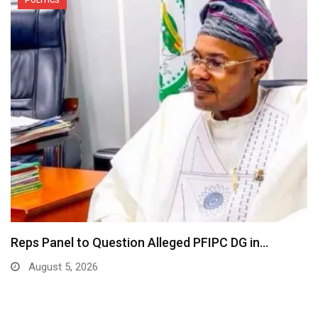
POLITICS
Reps Panel to Question Alleged PFIPC DG in…
August 5, 2026