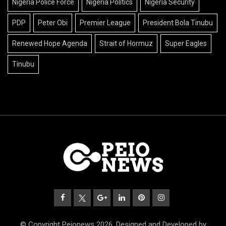
Nigeria Police Force
Nigeria Politics
Nigeria Security
PDP
Peter Obi
Premier League
President Bola Tinubu
Renewed Hope Agenda
Strait of Hormuz
Super Eagles
Tinubu
© Copyright Peionews 2026. Designed and Developed by