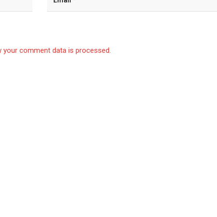
 your comment data is processed.