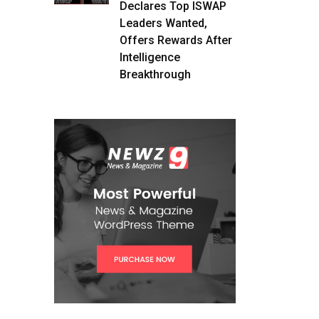
Declares Top ISWAP
Leaders Wanted,
Offers Rewards After
Intelligence
Breakthrough