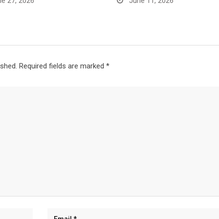
e 27, 2026
June 11, 2026
ished.
Required fields are marked
*