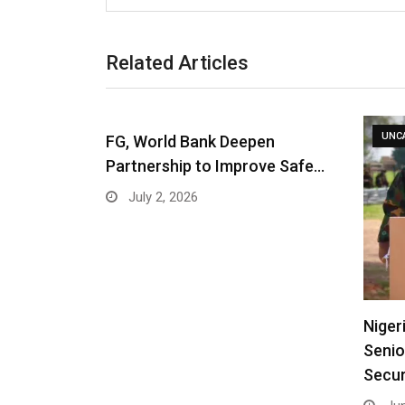
Related Articles
UNC
FG, World Bank Deepen
Partnership to Improve Safe…
July 2, 2026
Niger
Senio
Secur