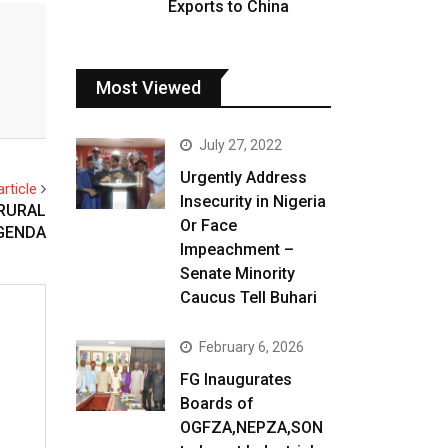
Exports to China
Most Viewed
July 27, 2022
Urgently Address
rticle
Insecurity in Nigeria
 RURAL
Or Face
GENDA
Impeachment –
Senate Minority
Caucus Tell Buhari
February 6, 2026
FG Inaugurates
Boards of
OGFZA,NEPZA,SON