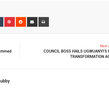
bleUpon
Tumblr
Pinterest
Reddit
Share
Print
via
Email
Next a
hammed
COUNCIL BOSS HAILS UGWUANYI’S
TRANSFORMATION A
hubby