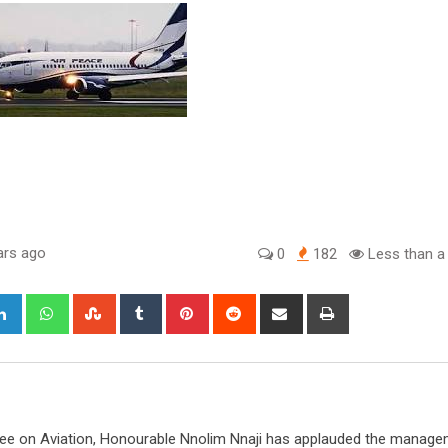
ars ago
0
182
Less than a
gle+
LinkedIn
Whatsapp
StumbleUpon
Tumblr
Pinterest
Reddit
Share
Print
via
Email
e on Aviation, Honourable Nnolim Nnaji has applauded the manag