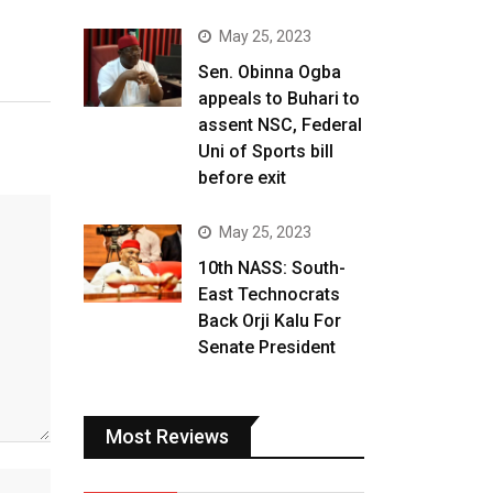
May 25, 2023
Sen. Obinna Ogba
appeals to Buhari to
assent NSC, Federal
Uni of Sports bill
before exit
May 25, 2023
10th NASS: South-
East Technocrats
Back Orji Kalu For
Senate President
Most Reviews