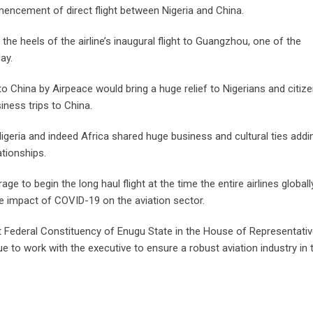
mencement of direct flight between Nigeria and China.
 heels of the airline’s inaugural flight to Guangzhou, one of the
ay.
 China by Airpeace would bring a huge relief to Nigerians and citiz
iness trips to China.
eria and indeed Africa shared huge business and cultural ties addi
ationships.
e to begin the long haul flight at the time the entire airlines global
e impact of COVID-19 on the aviation sector.
 Federal Constituency of Enugu State in the House of Representati
e to work with the executive to ensure a robust aviation industry in 