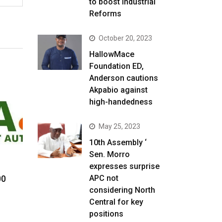
to boost Industrial
Reforms
October 20, 2023
HallowMace
Foundation ED,
Anderson cautions
Akpabio against
high-handedness
May 25, 2023
10th Assembly ‘
Sen. Morro
expresses surprise
00
APC not
considering North
Central for key
positions