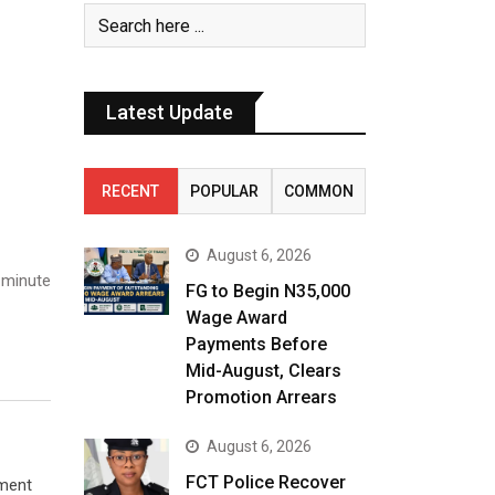
Latest Update
RECENT
POPULAR
COMMON
August 6, 2026
 minute
FG to Begin N35,000
Wage Award
Payments Before
Mid-August, Clears
Promotion Arrears
August 6, 2026
FCT Police Recover
ement