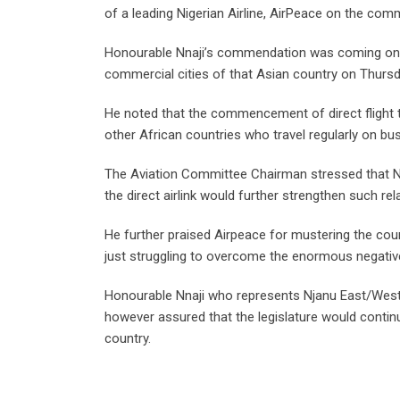
of a leading Nigerian Airline, AirPeace on the com
Honourable Nnaji’s commendation was coming on the
commercial cities of that Asian country on Thursd
He noted that the commencement of direct flight to
other African countries who travel regularly on bus
The Aviation Committee Chairman stressed that Nig
the direct airlink would further strengthen such rel
He further praised Airpeace for mustering the courag
just struggling to overcome the enormous negativ
Honourable Nnaji who represents Njanu East/West
however assured that the legislature would continu
country.