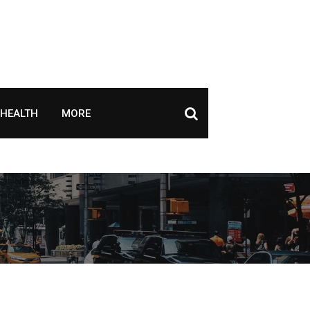
HEALTH
MORE