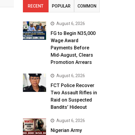
RECENT
POPULAR
COMMON
August 6, 2026
FG to Begin N35,000
Wage Award
Payments Before
Mid-August, Clears
Promotion Arrears
August 6, 2026
FCT Police Recover
Two Assault Rifles in
Raid on Suspected
Bandits’ Hideout
August 6, 2026
Nigerian Army