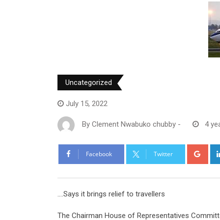
Uncategorized
July 15, 2022
By
Clement Nwabuko chubby
-
4 ye
Goo
Facebook
Twitter
….Says it brings relief to travellers
The Chairman House of Representatives Committe