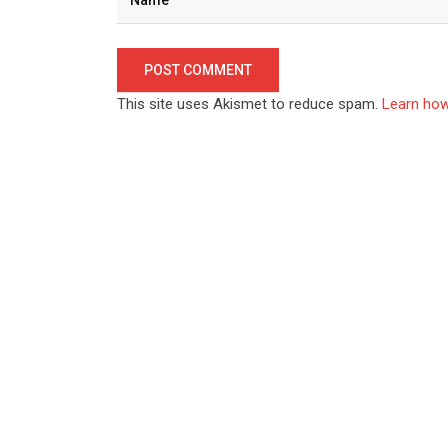
This site uses Akismet to reduce spam.
Learn how