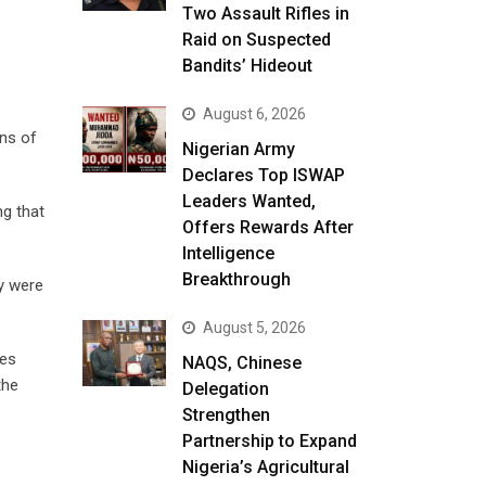
Two Assault Rifles in
Raid on Suspected
Bandits’ Hideout
August 6, 2026
ens of
Nigerian Army
Declares Top ISWAP
Leaders Wanted,
ng that
Offers Rewards After
Intelligence
Breakthrough
ly were
August 5, 2026
ves
NAQS, Chinese
the
Delegation
Strengthen
Partnership to Expand
Nigeria’s Agricultural