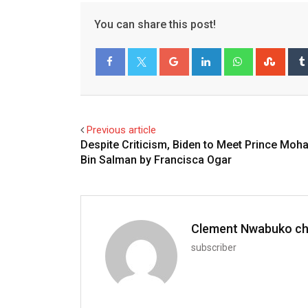
You can share this post!
Google+
LinkedIn
Whatsapp
Stum
Facebook
Twitter
Previous article
Despite Criticism, Biden to Meet Prince Mo
Bin Salman by Francisca Ogar
Clement Nwabuko c
subscriber