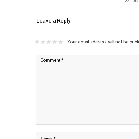
Jun
Leave a Reply
Your email address will not be publ