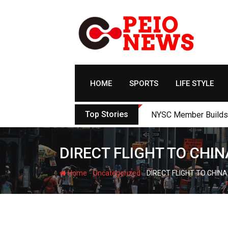
Skip
to
content
HOME
SPORTS
LIFE STYLE
Top Stories
NYSC Member Builds Ec
DIRECT FLIGHT TO CHIN
-
-
Home
Uncategorized
DIRECT FLIGHT TO CHINA