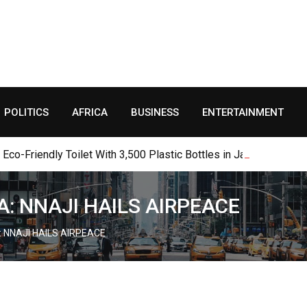
POLITICS
AFRICA
BUSINESS
ENTERTAINMENT
o-Friendly Toilet With 3,500 Plastic Bottles in Jalingo
A: NNAJI HAILS AIRPEACE
: NNAJI HAILS AIRPEACE