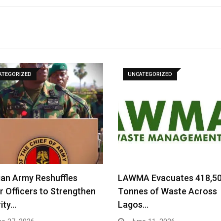
ATEGORIZED
UNCATEGORIZED
ian Army Reshuffles
LAWMA Evacuates 418,5
r Officers to Strengthen
Tonnes of Waste Across
ity…
Lagos…