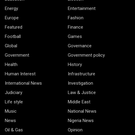
Energy
Entertainment
Europe
Fashion
Featured
Finance
Football
Games
Global
Governance
Government
Government policy
Health
History
Human Interest
Infrastructure
International News
Investigation
Judiciary
Law & Justice
Life style
Middle East
Music
National News
News
Nigeria News
Oil & Gas
Opinion