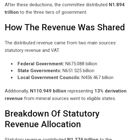
After these deductions, the committee distributed
N1.894
trillion
to the three tiers of government.
How The Revenue Was Shared
The distributed revenue came from two main sources:
statutory revenue and VAT.
Federal Government:
N675.088 billion
State Governments:
N651.525 billion
Local Government Councils:
N456.467 billion
Additionally,
N110.949 billion
representing
13% derivation
revenue
from mineral sources went to eligible states.
Breakdown Of Statutory
Revenue Allocation
Statutory revenue contributed
N1.274 trillion
to the