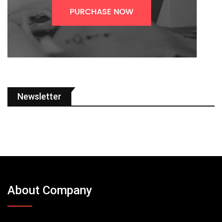
Newsletter
About Company