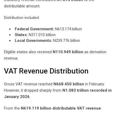
distributable amount.
Distribution included:
Federal Government:
N613.174 billion
States:
N311.010 billion
Local Governments:
N239.776 billion
Eligible states also received
N110.949 billion
as derivation
revenue.
VAT Revenue Distribution
Gross VAT revenue reached
N668.450 billion
in February.
However, it dropped sharply from
N1.083 trillion recorded in
January 2026
.
From the
N619.119 billion distributable VAT revenue
: