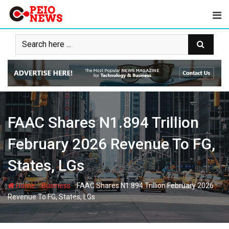
Skip
to
content
FAAC Shares N1.894 Trillion
February 2026 Revenue To FG,
States, LGs
-
-
Home
Business
FAAC Shares N1.894 Trillion February 2026
Revenue To FG, States, LGs