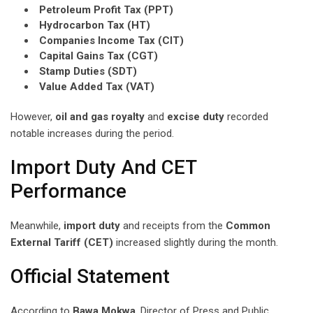
Petroleum Profit Tax (PPT)
Hydrocarbon Tax (HT)
Companies Income Tax (CIT)
Capital Gains Tax (CGT)
Stamp Duties (SDT)
Value Added Tax (VAT)
However,
oil and gas royalty
and
excise duty
recorded
notable increases during the period.
Import Duty And CET
Performance
Meanwhile,
import duty
and receipts from the
Common
External Tariff (CET)
increased slightly during the month.
Official Statement
According to
Bawa Mokwa
, Director of Press and Public