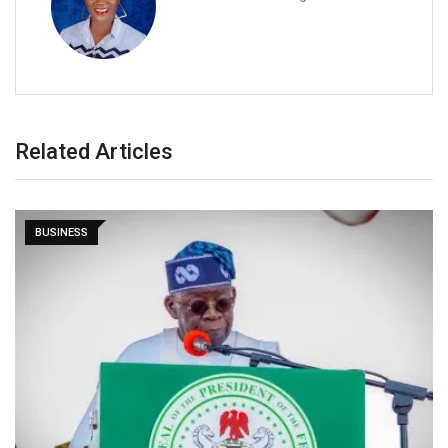
Related Articles
BUSINESS