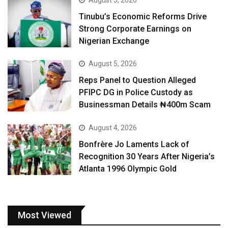
August 5, 2026
Tinubu’s Economic Reforms Drive
Strong Corporate Earnings on
Nigerian Exchange
August 5, 2026
Reps Panel to Question Alleged
PFIPC DG in Police Custody as
Businessman Details ₦400m Scam
August 4, 2026
Bonfrère Jo Laments Lack of
Recognition 30 Years After Nigeria’s
Atlanta 1996 Olympic Gold
Most Viewed