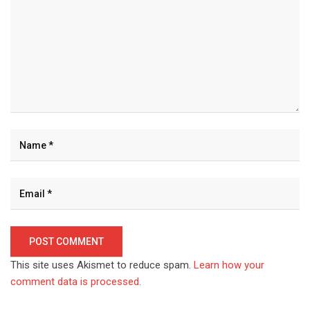
This site uses Akismet to reduce spam.
Learn how your
comment data is processed.