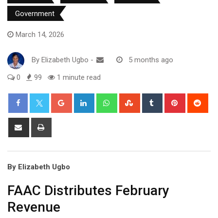
Government
March 14, 2026
By
Elizabeth Ugbo
-
5 months ago
0
99
1 minute read
Google+
LinkedIn
Whatsapp
StumbleUpon
Tumblr
Pinterest
Red
Share
Print
via
Email
By Elizabeth Ugbo
FAAC Distributes February
Revenue