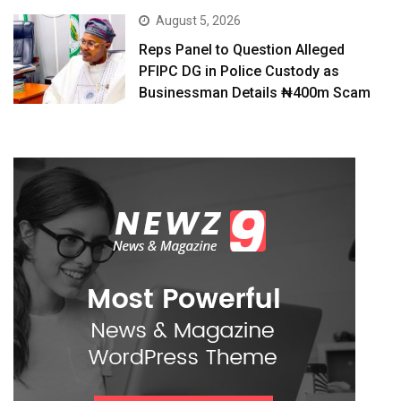
August 5, 2026
Reps Panel to Question Alleged
PFIPC DG in Police Custody as
Businessman Details ₦400m Scam