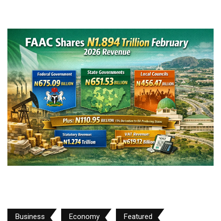
Business
Economy
Featured