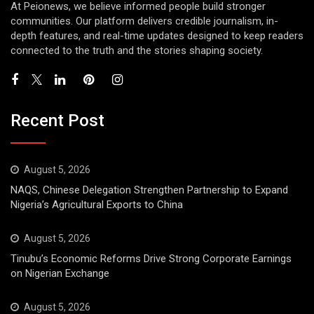
At Peionews, we believe informed people build stronger
communities. Our platform delivers credible journalism, in-
depth features, and real-time updates designed to keep readers
connected to the truth and the stories shaping society.
Recent Post
August 5, 2026
NAQS, Chinese Delegation Strengthen Partnership to Expand
Nigeria’s Agricultural Exports to China
August 5, 2026
Tinubu’s Economic Reforms Drive Strong Corporate Earnings
on Nigerian Exchange
August 5, 2026