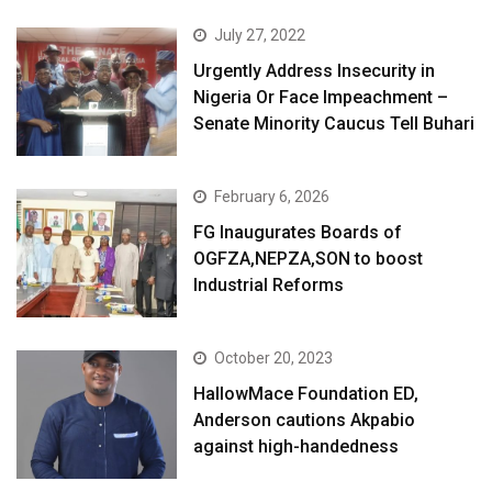
July 27, 2022
Urgently Address Insecurity in
Nigeria Or Face Impeachment –
Senate Minority Caucus Tell Buhari
February 6, 2026
FG Inaugurates Boards of
OGFZA,NEPZA,SON to boost
Industrial Reforms
October 20, 2023
HallowMace Foundation ED,
Anderson cautions Akpabio
against high-handedness