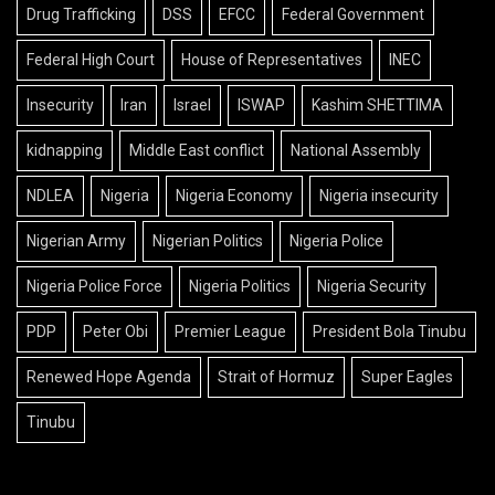
Drug Trafficking
DSS
EFCC
Federal Government
Federal High Court
House of Representatives
INEC
Insecurity
Iran
Israel
ISWAP
Kashim SHETTIMA
kidnapping
Middle East conflict
National Assembly
NDLEA
Nigeria
Nigeria Economy
Nigeria insecurity
Nigerian Army
Nigerian Politics
Nigeria Police
Nigeria Police Force
Nigeria Politics
Nigeria Security
PDP
Peter Obi
Premier League
President Bola Tinubu
Renewed Hope Agenda
Strait of Hormuz
Super Eagles
Tinubu