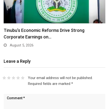
Tinubu’s Economic Reforms Drive Strong
Corporate Earnings on…
August 5, 2026
Leave a Reply
Your email address will not be published.
Required fields are marked
*