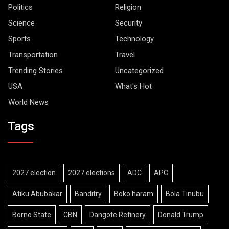
Politics
Religion
Science
Security
Sports
Technology
Transportation
Travel
Trending Stories
Uncategorized
USA
What's Hot
World News
Tags
2027 election
2027 elections
ADC
APC
Atiku Abubakar
Banditry
Boko haram
Bola Tinubu
Borno State
CBN
Dangote Refinery
Donald Trump