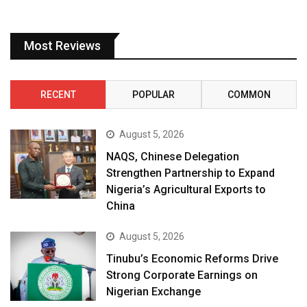
Most Reviews
RECENT
POPULAR
COMMON
August 5, 2026
NAQS, Chinese Delegation
Strengthen Partnership to Expand
Nigeria’s Agricultural Exports to
China
August 5, 2026
Tinubu’s Economic Reforms Drive
Strong Corporate Earnings on
Nigerian Exchange