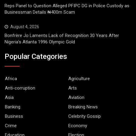
Reps Panel to Question Alleged PFIPC DG in Police Custody as
Businessman Details ₦400m Scam
August 4, 2026
Bonfrère Jo Laments Lack of Recognition 30 Years After
Nigeria’s Atlanta 1996 Olympic Gold
Popular Categories
Africa
Agriculture
Anti-corruption
Arts
Asia
Aviation
Banking
Breaking News
Business
Celebrity Gossip
Crime
Economy
Education
Election