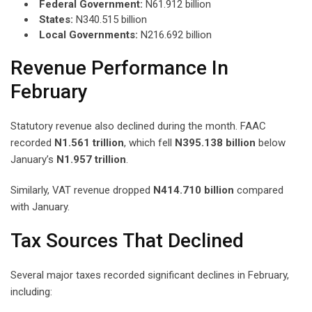
Federal Government:
N61.912 billion
States:
N340.515 billion
Local Governments:
N216.692 billion
Revenue Performance In
February
Statutory revenue also declined during the month. FAAC
recorded
N1.561 trillion
, which fell
N395.138 billion
below
January’s
N1.957 trillion
.
Similarly, VAT revenue dropped
N414.710 billion
compared
with January.
Tax Sources That Declined
Several major taxes recorded significant declines in February,
including: