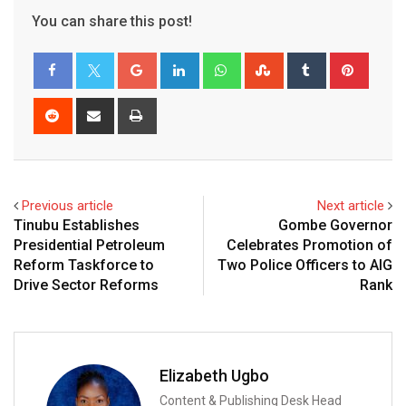
You can share this post!
Google+
LinkedIn
Whatsapp
StumbleUpon
Tumblr
Pinter
Reddit
Share
Print
via
Email
Previous article
Next article
Tinubu Establishes
Gombe Governor
Presidential Petroleum
Celebrates Promotion of
Reform Taskforce to
Two Police Officers to AIG
Drive Sector Reforms
Rank
Elizabeth Ugbo
Content & Publishing Desk Head