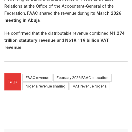
Relations at the Office of the Accountant-General of the
Federation, FAAC shared the revenue during its
March 2026
meeting in Abuja
.
He confirmed that the distributable revenue combined
N1.274
trillion statutory revenue
and
N619.119 billion VAT
revenue
.
FAAC revenue
February 2026 FAAC allocation
Tags:
Nigeria revenue sharing
VAT revenue Nigeria