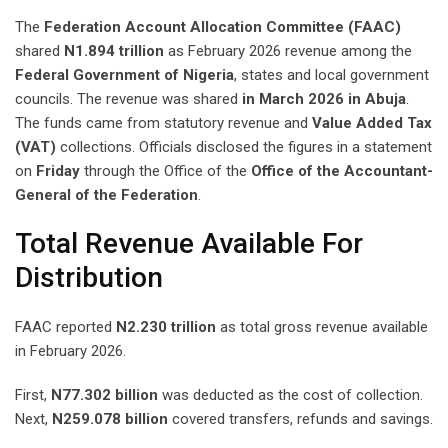
The
Federation Account Allocation Committee (FAAC)
shared
N1.894 trillion
as February 2026 revenue among the
Federal Government of Nigeria
, states and local government
councils. The revenue was shared
in March 2026 in Abuja
.
The funds came from statutory revenue and
Value Added Tax
(VAT)
collections. Officials disclosed the figures in a statement
on
Friday
through the Office of the
Office of the Accountant-
General of the Federation
.
Total Revenue Available For
Distribution
FAAC reported
N2.230 trillion
as total gross revenue available
in February 2026.
First,
N77.302 billion
was deducted as the cost of collection.
Next,
N259.078 billion
covered transfers, refunds and savings.