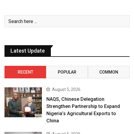
Latest Update
RECENT
POPULAR
COMMON
August 5, 2026
NAQS, Chinese Delegation
Strengthen Partnership to Expand
Nigeria’s Agricultural Exports to
China