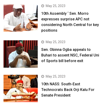
May 25, 2023
10th Assembly ‘ Sen. Morro
expresses surprise APC not
considering North Central for key
positions
May 25, 2023
Sen. Obinna Ogba appeals to
Buhari to assent NSC, Federal Uni
of Sports bill before exit
May 25, 2023
10th NASS: South-East
Technocrats Back Orji Kalu For
Senate President