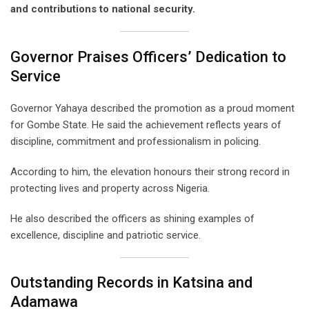
and contributions to national security.
Governor Praises Officers’ Dedication to
Service
Governor Yahaya described the promotion as a proud moment
for Gombe State. He said the achievement reflects years of
discipline, commitment and professionalism in policing.
According to him, the elevation honours their strong record in
protecting lives and property across Nigeria.
He also described the officers as shining examples of
excellence, discipline and patriotic service.
Outstanding Records in Katsina and
Adamawa