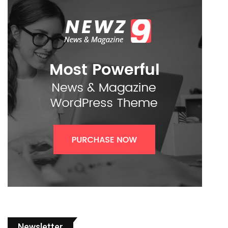
Newsletter