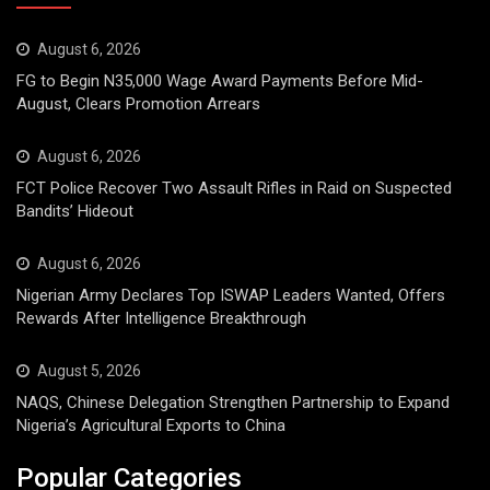
August 6, 2026
FG to Begin N35,000 Wage Award Payments Before Mid-
August, Clears Promotion Arrears
August 6, 2026
FCT Police Recover Two Assault Rifles in Raid on Suspected
Bandits’ Hideout
August 6, 2026
Nigerian Army Declares Top ISWAP Leaders Wanted, Offers
Rewards After Intelligence Breakthrough
August 5, 2026
NAQS, Chinese Delegation Strengthen Partnership to Expand
Nigeria’s Agricultural Exports to China
Popular Categories