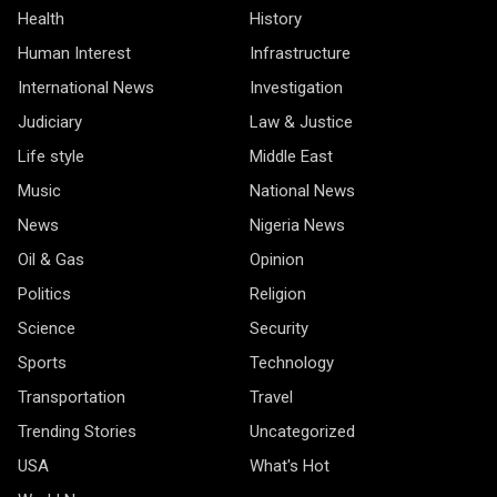
Health
History
Human Interest
Infrastructure
International News
Investigation
Judiciary
Law & Justice
Life style
Middle East
Music
National News
News
Nigeria News
Oil & Gas
Opinion
Politics
Religion
Science
Security
Sports
Technology
Transportation
Travel
Trending Stories
Uncategorized
USA
What's Hot