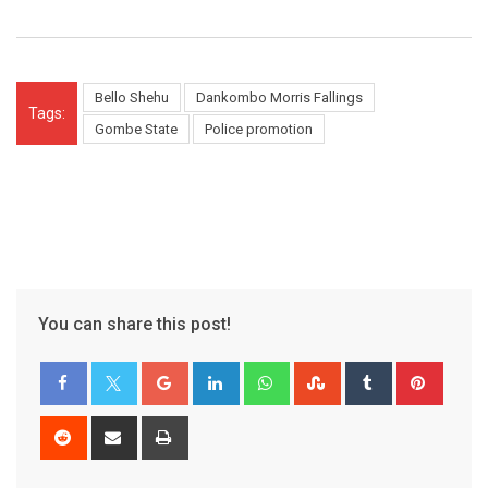
Bello Shehu
Dankombo Morris Fallings
Tags:
Gombe State
Police promotion
You can share this post!
Google+
LinkedIn
Whatsapp
StumbleUpon
Tumblr
Pinter
Reddit
Share
Print
via
Email