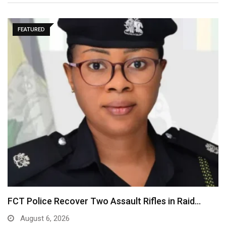
FEATURED
FCT Police Recover Two Assault Rifles in Raid…
August 6, 2026