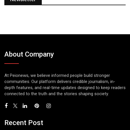
About Company
At Peionews, we believe informed people build stronger
communities. Our platform delivers credible journalism, in-
depth features, and real-time updates designed to keep readers
connected to the truth and the stories shaping society.
Recent Post