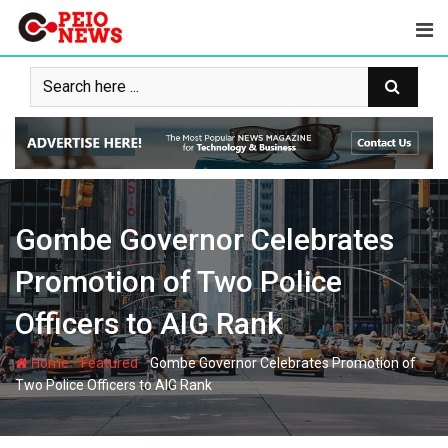
Skip
to
content
Gombe Governor Celebrates
Promotion of Two Police
Officers to AIG Rank
-
-
Home
Featured
Gombe Governor Celebrates Promotion of
Two Police Officers to AIG Rank