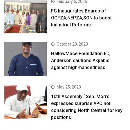
February 6, 2026
FG Inaugurates Boards of
OGFZA,NEPZA,SON to boost
Industrial Reforms
October 20, 2023
HallowMace Foundation ED,
Anderson cautions Akpabio
against high-handedness
May 25, 2023
10th Assembly ‘ Sen. Morro
expresses surprise APC not
considering North Central for key
positions