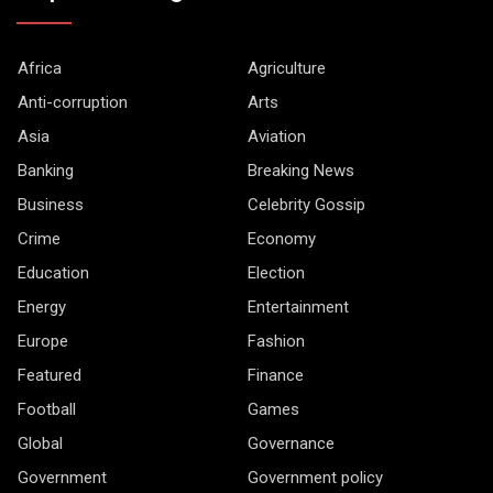
Africa
Agriculture
Anti-corruption
Arts
Asia
Aviation
Banking
Breaking News
Business
Celebrity Gossip
Crime
Economy
Education
Election
Energy
Entertainment
Europe
Fashion
Featured
Finance
Football
Games
Global
Governance
Government
Government policy