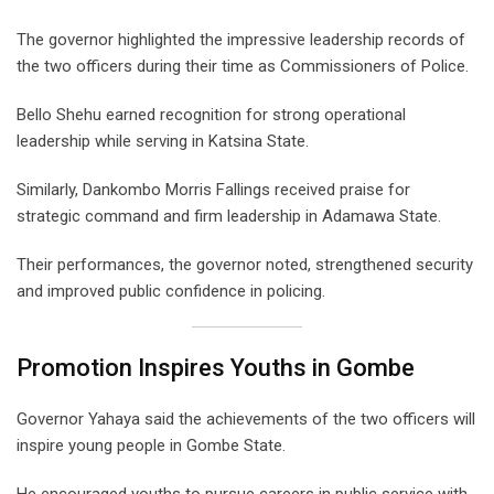
The governor highlighted the impressive leadership records of
the two officers during their time as Commissioners of Police.
Bello Shehu earned recognition for strong operational
leadership while serving in Katsina State.
Similarly, Dankombo Morris Fallings received praise for
strategic command and firm leadership in Adamawa State.
Their performances, the governor noted, strengthened security
and improved public confidence in policing.
Promotion Inspires Youths in Gombe
Governor Yahaya said the achievements of the two officers will
inspire young people in Gombe State.
He encouraged youths to pursue careers in public service with