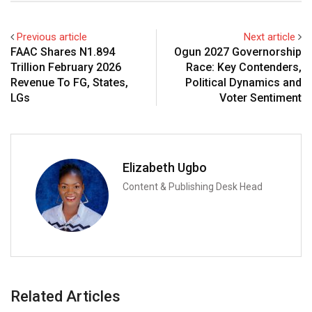
Previous article
Next article
FAAC Shares N1.894
Ogun 2027 Governorship
Trillion February 2026
Race: Key Contenders,
Revenue To FG, States,
Political Dynamics and
LGs
Voter Sentiment
Elizabeth Ugbo
Content & Publishing Desk Head
Related Articles