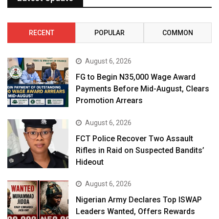
RECENT
POPULAR
COMMON
August 6, 2026
FG to Begin N35,000 Wage Award
Payments Before Mid-August, Clears
Promotion Arrears
August 6, 2026
FCT Police Recover Two Assault
Rifles in Raid on Suspected Bandits’
Hideout
August 6, 2026
Nigerian Army Declares Top ISWAP
Leaders Wanted, Offers Rewards