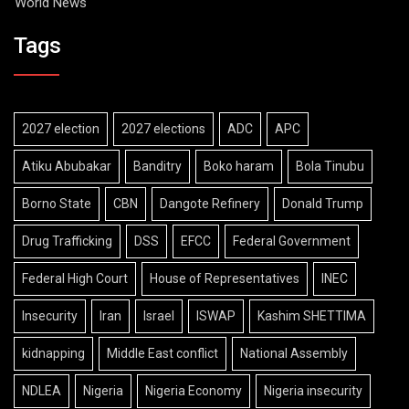
World News
Tags
2027 election
2027 elections
ADC
APC
Atiku Abubakar
Banditry
Boko haram
Bola Tinubu
Borno State
CBN
Dangote Refinery
Donald Trump
Drug Trafficking
DSS
EFCC
Federal Government
Federal High Court
House of Representatives
INEC
Insecurity
Iran
Israel
ISWAP
Kashim SHETTIMA
kidnapping
Middle East conflict
National Assembly
NDLEA
Nigeria
Nigeria Economy
Nigeria insecurity