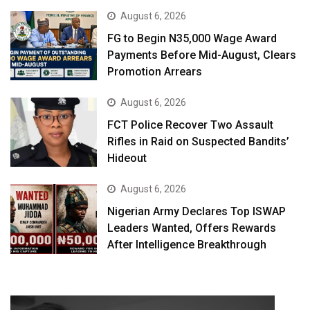
August 6, 2026
FG to Begin N35,000 Wage Award
Payments Before Mid-August, Clears
Promotion Arrears
August 6, 2026
FCT Police Recover Two Assault
Rifles in Raid on Suspected Bandits’
Hideout
August 6, 2026
Nigerian Army Declares Top ISWAP
Leaders Wanted, Offers Rewards
After Intelligence Breakthrough