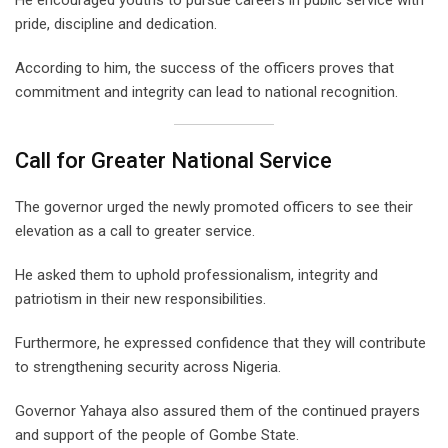
pride, discipline and dedication.
According to him, the success of the officers proves that
commitment and integrity can lead to national recognition.
Call for Greater National Service
The governor urged the newly promoted officers to see their
elevation as a call to greater service.
He asked them to uphold professionalism, integrity and
patriotism in their new responsibilities.
Furthermore, he expressed confidence that they will contribute
to strengthening security across Nigeria.
Governor Yahaya also assured them of the continued prayers
and support of the people of Gombe State.