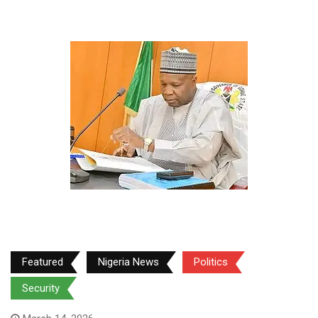
Featured
Nigeria News
Politics
Security