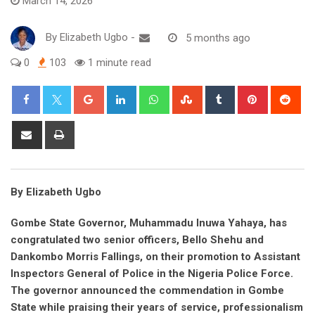
March 14, 2026
By
Elizabeth Ugbo
-
5 months ago
0
103
1 minute read
Google+
LinkedIn
Whatsapp
StumbleUpon
Tumblr
Pinterest
Red
Share
Print
via
Email
By Elizabeth Ugbo
Gombe State Governor, Muhammadu Inuwa Yahaya, has
congratulated two senior officers, Bello Shehu and
Dankombo Morris Fallings, on their promotion to Assistant
Inspectors General of Police in the Nigeria Police Force.
The governor announced the commendation in Gombe
State while praising their years of service, professionalism