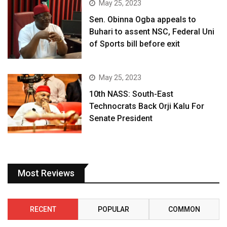
May 25, 2023
Sen. Obinna Ogba appeals to
Buhari to assent NSC, Federal Uni
of Sports bill before exit
May 25, 2023
10th NASS: South-East
Technocrats Back Orji Kalu For
Senate President
Most Reviews
RECENT
POPULAR
COMMON