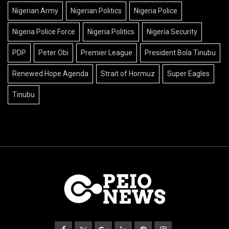
Nigerian Army
Nigerian Politics
Nigeria Police
Nigeria Police Force
Nigeria Politics
Nigeria Security
PDP
Peter Obi
Premier League
President Bola Tinubu
Renewed Hope Agenda
Strait of Hormuz
Super Eagles
Tinubu