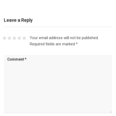
Leave a Reply
Your email address will not be published.
Required fields are marked
*