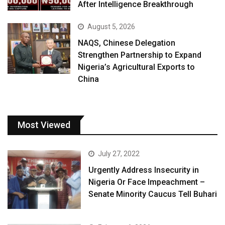
After Intelligence Breakthrough
August 5, 2026
NAQS, Chinese Delegation
Strengthen Partnership to Expand
Nigeria’s Agricultural Exports to
China
Most Viewed
July 27, 2022
Urgently Address Insecurity in
Nigeria Or Face Impeachment –
Senate Minority Caucus Tell Buhari