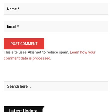
This site uses Akismet to reduce spam.
Learn how your
comment data is processed.
Latest Update