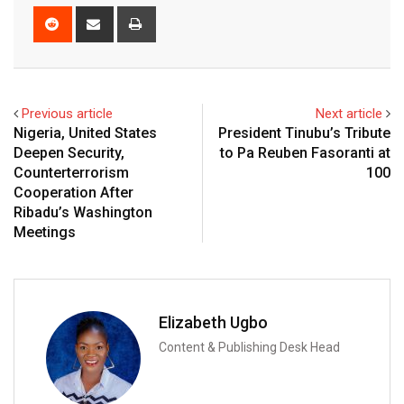
Reddit
Share
Print
via
Email
Previous article
Next article
Nigeria, United States
President Tinubu’s Tribute
Deepen Security,
to Pa Reuben Fasoranti at
Counterterrorism
100
Cooperation After
Ribadu’s Washington
Meetings
Elizabeth Ugbo
Content & Publishing Desk Head