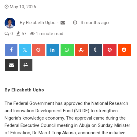
May 10, 2026
By
Elizabeth Ugbo
-
3 months ago
0
57
1 minute read
Google+
LinkedIn
Whatsapp
StumbleUpon
Tumblr
Pinterest
Red
Share
Print
via
Email
By Elizabeth Ugbo
The Federal Government has approved the National Research
and Innovation Development Fund (NRIDF) to strengthen
Nigeria’s knowledge economy. The approval came during the
Federal Executive Council meeting in Abuja on Sunday. Minister
of Education, Dr. Maruf Tunji Alausa, announced the initiative.