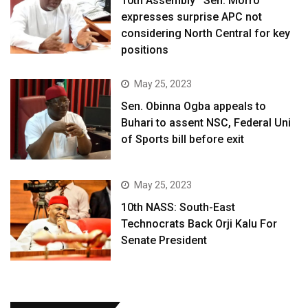
10th Assembly ‘ Sen. Morro
expresses surprise APC not
considering North Central for key
positions
May 25, 2023
Sen. Obinna Ogba appeals to
Buhari to assent NSC, Federal Uni
of Sports bill before exit
May 25, 2023
10th NASS: South-East
Technocrats Back Orji Kalu For
Senate President