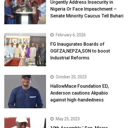
Urgently Address Insecurity in
Nigeria Or Face Impeachment –
Senate Minority Caucus Tell Buhari
February 6, 2026
FG Inaugurates Boards of
OGFZA,NEPZA,SON to boost
Industrial Reforms
October 20, 2023
HallowMace Foundation ED,
Anderson cautions Akpabio
against high-handedness
May 25, 2023