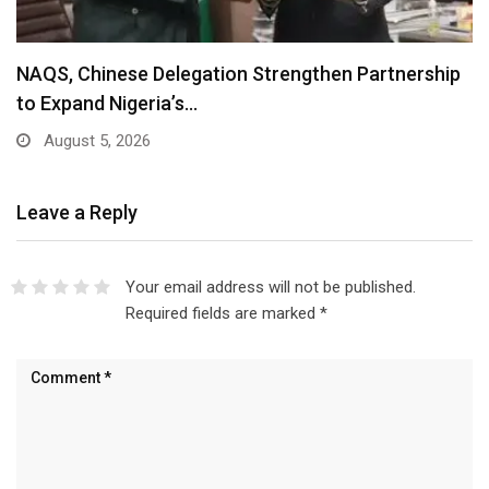
NAQS, Chinese Delegation Strengthen Partnership
to Expand Nigeria’s…
August 5, 2026
Leave a Reply
Your email address will not be published.
Required fields are marked
*