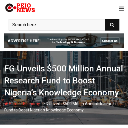
Skip
to
content
FG Unveils $500 Million Annual
Research Fund to Boost
Nigeria’s Knowledge Economy
-
-
Home
Economy
FG Unveils $500 Million Annual Research
Fund to Boost Nigeria’s Knowledge Economy