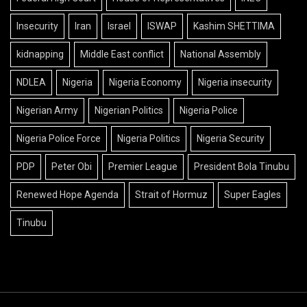
Insecurity
Iran
Israel
ISWAP
Kashim SHETTIMA
kidnapping
Middle East conflict
National Assembly
NDLEA
Nigeria
Nigeria Economy
Nigeria insecurity
Nigerian Army
Nigerian Politics
Nigeria Police
Nigeria Police Force
Nigeria Politics
Nigeria Security
PDP
Peter Obi
Premier League
President Bola Tinubu
Renewed Hope Agenda
Strait of Hormuz
Super Eagles
Tinubu