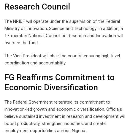
Research Council
The NRIDF will operate under the supervision of the Federal
Ministry of Innovation, Science and Technology. In addition, a
17-member National Council on Research and Innovation will
oversee the fund.
The Vice President will chair the council, ensuring high-level
coordination and accountability.
FG Reaffirms Commitment to
Economic Diversification
The Federal Government reiterated its commitment to
innovation-led growth and economic diversification. Officials
believe sustained investment in research and development will
boost productivity, strengthen industries, and create
employment opportunities across Nigeria.