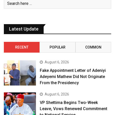
Latest Update
RECENT
POPULAR
COMMON
August 6, 2026
Fake Appointment Letter of Adeniyi
Adeyemi Mathew Did Not Originate
From the Presidency
August 6, 2026
VP Shettima Begins Two-Week
Leave, Vows Renewed Commitment
to National Service