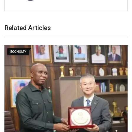
Related Articles
ECONOMY