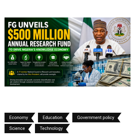
Economy
Education
Government policy
Science
Technology