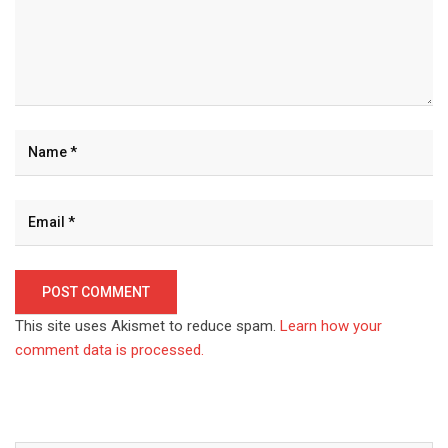
This site uses Akismet to reduce spam.
Learn how your
comment data is processed.