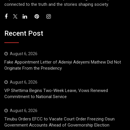
connected to the truth and the stories shaping society.
Recent Post
August 6, 2026
Fake Appointment Letter of Adeniyi Adeyemi Mathew Did Not
Originate From the Presidency
August 6, 2026
VP Shettima Begins Two-Week Leave, Vows Renewed
Commitment to National Service
August 6, 2026
Tinubu Orders EFCC to Vacate Court Order Freezing Osun
Government Accounts Ahead of Governorship Election