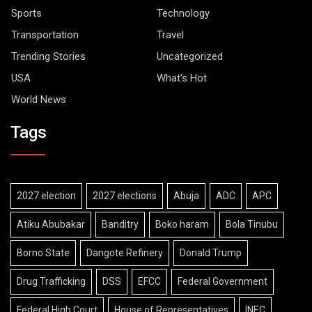
Sports
Technology
Transportation
Travel
Trending Stories
Uncategorized
USA
What's Hot
World News
Tags
2027 election
2027 elections
Abuja
ADC
APC
Atiku Abubakar
Banditry
Boko haram
Bola Tinubu
Borno State
Dangote Refinery
Donald Trump
Drug Trafficking
DSS
EFCC
Federal Government
Federal High Court
House of Representatives
INEC