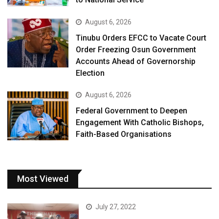
August 6, 2026
Tinubu Orders EFCC to Vacate Court
Order Freezing Osun Government
Accounts Ahead of Governorship
Election
August 6, 2026
Federal Government to Deepen
Engagement With Catholic Bishops,
Faith-Based Organisations
Most Viewed
July 27, 2022