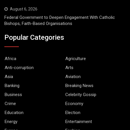
August 6, 2026
Federal Government to Deepen Engagement With Catholic
Bishops, Faith-Based Organisations
Popular Categories
Africa
Agriculture
Anti-corruption
Arts
Asia
Aviation
Banking
Breaking News
Business
Celebrity Gossip
Crime
Economy
Education
Election
Energy
Entertainment