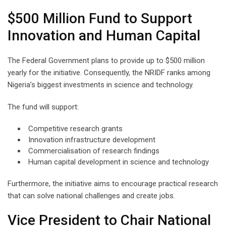
$500 Million Fund to Support
Innovation and Human Capital
The Federal Government plans to provide up to $500 million
yearly for the initiative. Consequently, the NRIDF ranks among
Nigeria’s biggest investments in science and technology.
The fund will support:
Competitive research grants
Innovation infrastructure development
Commercialisation of research findings
Human capital development in science and technology
Furthermore, the initiative aims to encourage practical research
that can solve national challenges and create jobs.
Vice President to Chair National