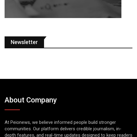
Newsletter
About Company
At Peionews, we believe informed people build stronger
communities. Our platform delivers credible journalism, in-
depth features, and real-time updates designed to keep readers