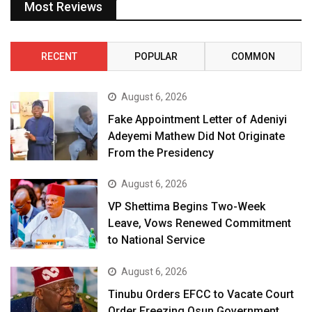
Most Reviews
RECENT
POPULAR
COMMON
August 6, 2026
Fake Appointment Letter of Adeniyi
Adeyemi Mathew Did Not Originate
From the Presidency
August 6, 2026
VP Shettima Begins Two-Week
Leave, Vows Renewed Commitment
to National Service
August 6, 2026
Tinubu Orders EFCC to Vacate Court
Order Freezing Osun Government