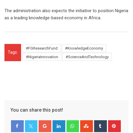
The administration also expects the initiative to position Nigeria
as a leading knowledge-based economy in Africa.
#FGResearchFund
#KnowledgeEconomy
Tags:
#NigeriaInnovation
#ScienceAndTechnology
You can share this post!
Google+
LinkedIn
Whatsapp
StumbleUpon
Tumblr
Pinter