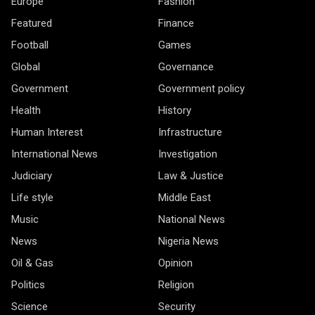
Europe
Fashion
Featured
Finance
Football
Games
Global
Governance
Government
Government policy
Health
History
Human Interest
Infrastructure
International News
Investigation
Judiciary
Law & Justice
Life style
Middle East
Music
National News
News
Nigeria News
Oil & Gas
Opinion
Politics
Religion
Science
Security