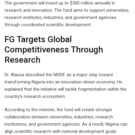
The government will invest up to $500 million annually in
research and innovation. The fund aims to support universities,
research institutes, industries, and government agencies
through coordinated scientific development.
FG Targets Global
Competitiveness Through
Research
Dr. Alausa described the NRIDF as a major step toward
transforming Nigeria into an innovation-driven economy. He
explained that the initiative will tackle fragmentation within the
country’s research ecosystem.
According to the minister, the fund will create stronger
collaboration between universities, industries, research
institutions, and government agencies. As a result, Nigeria can
align scientific research with national development goals.