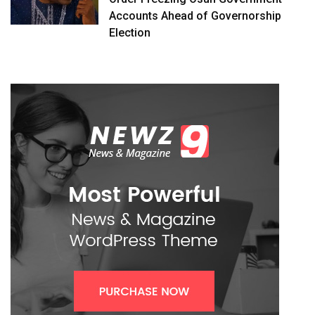
Accounts Ahead of Governorship
Election