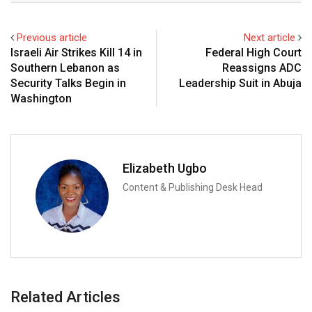
Previous article
Next article
Israeli Air Strikes Kill 14 in
Federal High Court
Southern Lebanon as
Reassigns ADC
Security Talks Begin in
Leadership Suit in Abuja
Washington
Elizabeth Ugbo
Content & Publishing Desk Head
Related Articles