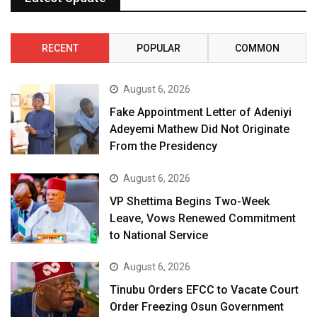
RECENT
POPULAR
COMMON
August 6, 2026
Fake Appointment Letter of Adeniyi
Adeyemi Mathew Did Not Originate
From the Presidency
August 6, 2026
VP Shettima Begins Two-Week
Leave, Vows Renewed Commitment
to National Service
August 6, 2026
Tinubu Orders EFCC to Vacate Court
Order Freezing Osun Government