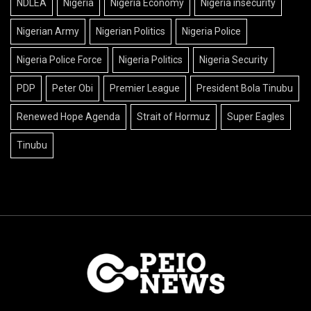
NDLEA
Nigeria
Nigeria Economy
Nigeria insecurity
Nigerian Army
Nigerian Politics
Nigeria Police
Nigeria Police Force
Nigeria Politics
Nigeria Security
PDP
Peter Obi
Premier League
President Bola Tinubu
Renewed Hope Agenda
Strait of Hormuz
Super Eagles
Tinubu