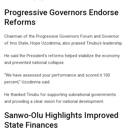
Progressive Governors Endorse
Reforms
Chairman of the Progressive Governors Forum and Governor
of Imo State, Hope Uzodinma, also praised Tinubu’s leadership.
He said the President’s reforms helped stabilize the economy
and prevented national collapse.
“We have assessed your performance and scored it 100
percent,” Uzodinma said.
He thanked Tinubu for supporting subnational governments
and providing a clear vision for national development.
Sanwo-Olu Highlights Improved
State Finances