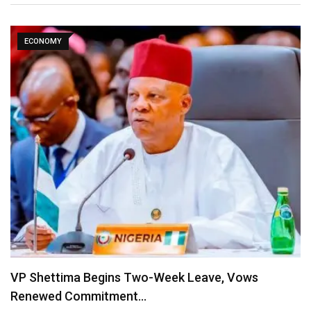
ECONOMY
VP Shettima Begins Two-Week Leave, Vows
Renewed Commitment…