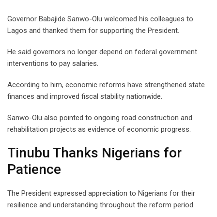
Governor Babajide Sanwo-Olu welcomed his colleagues to
Lagos and thanked them for supporting the President.
He said governors no longer depend on federal government
interventions to pay salaries.
According to him, economic reforms have strengthened state
finances and improved fiscal stability nationwide.
Sanwo-Olu also pointed to ongoing road construction and
rehabilitation projects as evidence of economic progress.
Tinubu Thanks Nigerians for
Patience
The President expressed appreciation to Nigerians for their
resilience and understanding throughout the reform period.