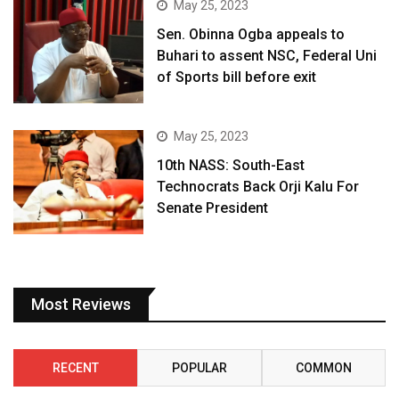
May 25, 2023
Sen. Obinna Ogba appeals to
Buhari to assent NSC, Federal Uni
of Sports bill before exit
May 25, 2023
10th NASS: South-East
Technocrats Back Orji Kalu For
Senate President
Most Reviews
RECENT
POPULAR
COMMON