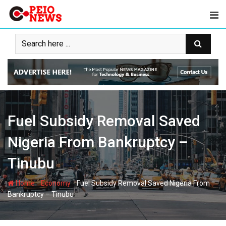
Skip
to
content
Fuel Subsidy Removal Saved
Nigeria From Bankruptcy –
Tinubu
-
-
Home
Economy
Fuel Subsidy Removal Saved Nigeria From
Bankruptcy – Tinubu