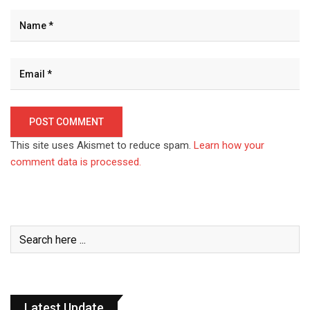
This site uses Akismet to reduce spam.
Learn how your
comment data is processed.
Latest Update