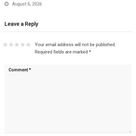
August 6, 2026
Leave a Reply
Your email address will not be published.
Required fields are marked
*