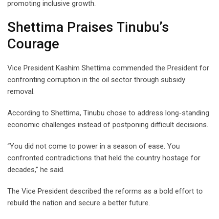
promoting inclusive growth.
Shettima Praises Tinubu’s
Courage
Vice President Kashim Shettima commended the President for
confronting corruption in the oil sector through subsidy
removal.
According to Shettima, Tinubu chose to address long-standing
economic challenges instead of postponing difficult decisions.
“You did not come to power in a season of ease. You
confronted contradictions that held the country hostage for
decades,” he said.
The Vice President described the reforms as a bold effort to
rebuild the nation and secure a better future.