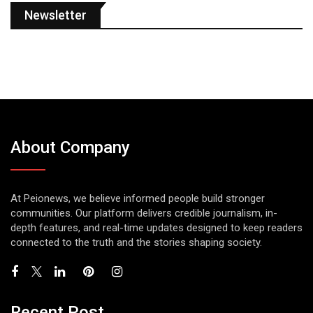
Newsletter
About Company
At Peionews, we believe informed people build stronger
communities. Our platform delivers credible journalism, in-
depth features, and real-time updates designed to keep readers
connected to the truth and the stories shaping society.
Recent Post