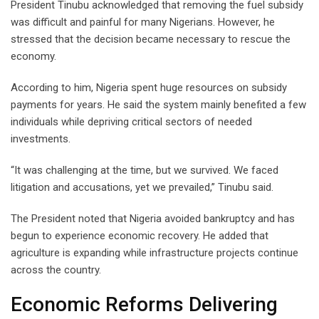
President Tinubu acknowledged that removing the fuel subsidy
was difficult and painful for many Nigerians. However, he
stressed that the decision became necessary to rescue the
economy.
According to him, Nigeria spent huge resources on subsidy
payments for years. He said the system mainly benefited a few
individuals while depriving critical sectors of needed
investments.
“It was challenging at the time, but we survived. We faced
litigation and accusations, yet we prevailed,” Tinubu said.
The President noted that Nigeria avoided bankruptcy and has
begun to experience economic recovery. He added that
agriculture is expanding while infrastructure projects continue
across the country.
Economic Reforms Delivering