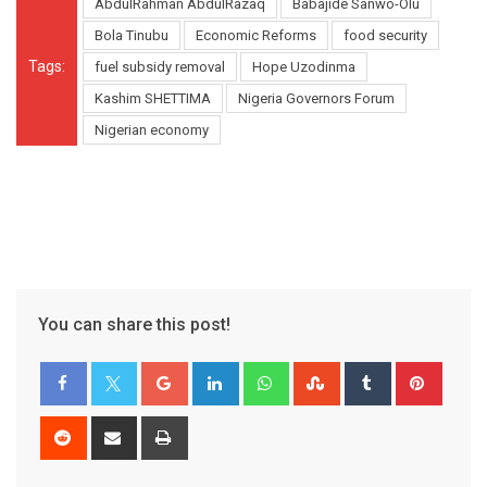
AbdulRahman AbdulRazaq
Babajide Sanwo-Olu
Bola Tinubu
Economic Reforms
food security
Tags:
fuel subsidy removal
Hope Uzodinma
Kashim SHETTIMA
Nigeria Governors Forum
Nigerian economy
You can share this post!
Google+
LinkedIn
Whatsapp
StumbleUpon
Tumblr
Pinter
Reddit
Share
Print
via
Email