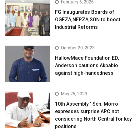
February 6, 2026
FG Inaugurates Boards of
OGFZA,NEPZA,SON to boost
Industrial Reforms
October 20, 2023
HallowMace Foundation ED,
Anderson cautions Akpabio
against high-handedness
May 25, 2023
10th Assembly ‘ Sen. Morro
expresses surprise APC not
considering North Central for key
positions