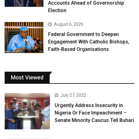
Accounts Ahead of Governorship
Election
August 6, 2026
Federal Government to Deepen
Engagement With Catholic Bishops,
Faith-Based Organisations
Most Viewed
July 27, 2022
Urgently Address Insecurity in
Nigeria Or Face Impeachment –
Senate Minority Caucus Tell Buhari