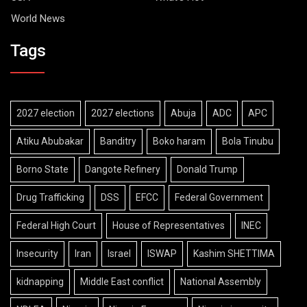
World News
Tags
2027 election
2027 elections
Abuja
ADC
APC
Atiku Abubakar
Banditry
Boko haram
Bola Tinubu
Borno State
Dangote Refinery
Donald Trump
Drug Trafficking
DSS
EFCC
Federal Government
Federal High Court
House of Representatives
INEC
Insecurity
Iran
Israel
ISWAP
Kashim SHETTIMA
kidnapping
Middle East conflict
National Assembly