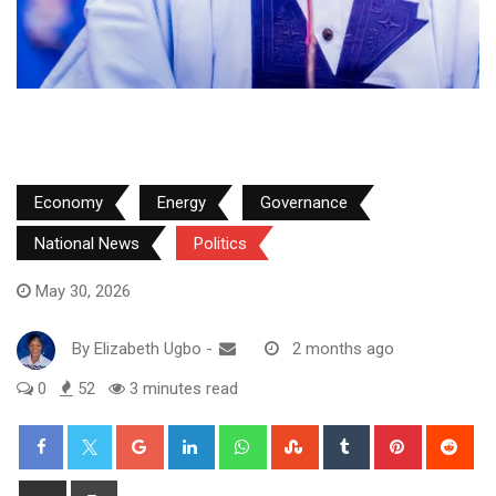
Economy
Energy
Governance
National News
Politics
May 30, 2026
By
Elizabeth Ugbo
-
2 months ago
0
52
3 minutes read
Google+
LinkedIn
Whatsapp
StumbleUpon
Tumblr
Pinterest
Red
Share
Print