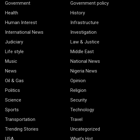
Government
Government policy
Health
History
Human Interest
Infrastructure
International News
Investigation
Judiciary
Law & Justice
Life style
Middle East
Music
National News
News
Nigeria News
Oil & Gas
Opinion
Politics
Religion
Science
Security
Sports
Technology
Transportation
Travel
Trending Stories
Uncategorized
USA
What's Hot