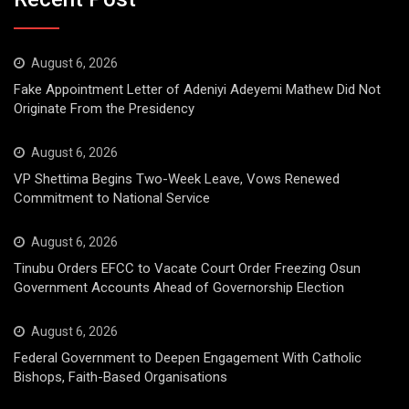
August 6, 2026
Fake Appointment Letter of Adeniyi Adeyemi Mathew Did Not
Originate From the Presidency
August 6, 2026
VP Shettima Begins Two-Week Leave, Vows Renewed
Commitment to National Service
August 6, 2026
Tinubu Orders EFCC to Vacate Court Order Freezing Osun
Government Accounts Ahead of Governorship Election
August 6, 2026
Federal Government to Deepen Engagement With Catholic
Bishops, Faith-Based Organisations