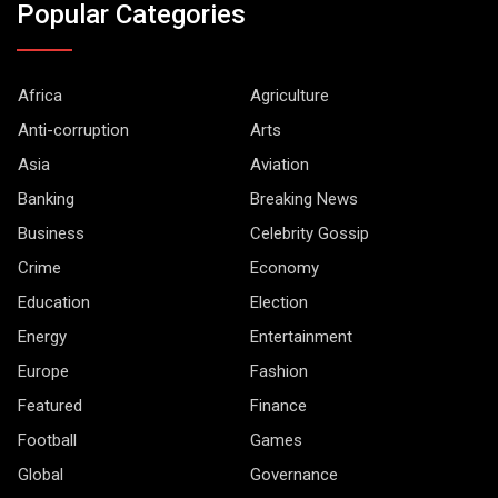
Popular Categories
Africa
Agriculture
Anti-corruption
Arts
Asia
Aviation
Banking
Breaking News
Business
Celebrity Gossip
Crime
Economy
Education
Election
Energy
Entertainment
Europe
Fashion
Featured
Finance
Football
Games
Global
Governance