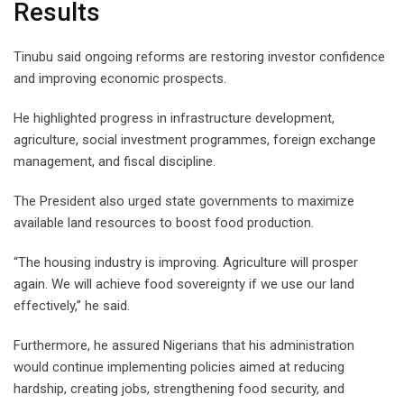
Results
Tinubu said ongoing reforms are restoring investor confidence
and improving economic prospects.
He highlighted progress in infrastructure development,
agriculture, social investment programmes, foreign exchange
management, and fiscal discipline.
The President also urged state governments to maximize
available land resources to boost food production.
“The housing industry is improving. Agriculture will prosper
again. We will achieve food sovereignty if we use our land
effectively,” he said.
Furthermore, he assured Nigerians that his administration
would continue implementing policies aimed at reducing
hardship, creating jobs, strengthening food security, and