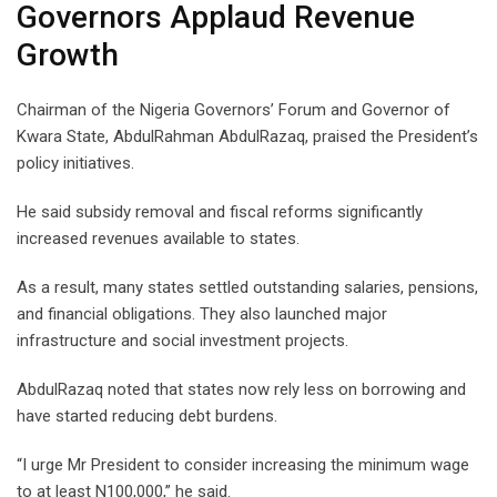
Governors Applaud Revenue
Growth
Chairman of the Nigeria Governors’ Forum and Governor of
Kwara State, AbdulRahman AbdulRazaq, praised the President’s
policy initiatives.
He said subsidy removal and fiscal reforms significantly
increased revenues available to states.
As a result, many states settled outstanding salaries, pensions,
and financial obligations. They also launched major
infrastructure and social investment projects.
AbdulRazaq noted that states now rely less on borrowing and
have started reducing debt burdens.
“I urge Mr President to consider increasing the minimum wage
to at least N100,000,” he said.