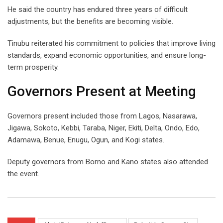
He said the country has endured three years of difficult
adjustments, but the benefits are becoming visible.
Tinubu reiterated his commitment to policies that improve living
standards, expand economic opportunities, and ensure long-
term prosperity.
Governors Present at Meeting
Governors present included those from Lagos, Nasarawa,
Jigawa, Sokoto, Kebbi, Taraba, Niger, Ekiti, Delta, Ondo, Edo,
Adamawa, Benue, Enugu, Ogun, and Kogi states.
Deputy governors from Borno and Kano states also attended
the event.