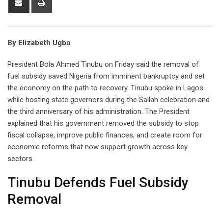
via
Email
By Elizabeth Ugbo
President Bola Ahmed Tinubu on Friday said the removal of
fuel subsidy saved Nigeria from imminent bankruptcy and set
the economy on the path to recovery. Tinubu spoke in Lagos
while hosting state governors during the Sallah celebration and
the third anniversary of his administration. The President
explained that his government removed the subsidy to stop
fiscal collapse, improve public finances, and create room for
economic reforms that now support growth across key
sectors.
Tinubu Defends Fuel Subsidy
Removal