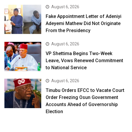
August 6, 2026
Fake Appointment Letter of Adeniyi
Adeyemi Mathew Did Not Originate
From the Presidency
August 6, 2026
VP Shettima Begins Two-Week
Leave, Vows Renewed Commitment
to National Service
August 6, 2026
Tinubu Orders EFCC to Vacate Court
Order Freezing Osun Government
Accounts Ahead of Governorship
Election