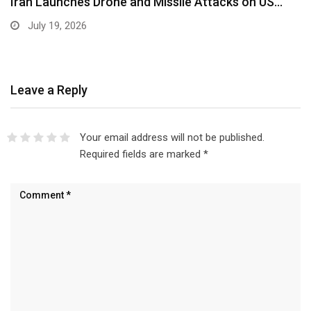
Iran Launches Drone and Missile Attacks on US…
July 19, 2026
Leave a Reply
Your email address will not be published.
Required fields are marked
*