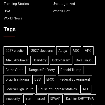
Trending Stories
Uncategorized
USA
What's Hot
World News
Tags
2027 election
2027 elections
Abuja
ADC
APC
Atiku Abubakar
Banditry
Boko haram
Bola Tinubu
Borno State
Dangote Refinery
Donald Trump
Drug Trafficking
DSS
EFCC
Federal Government
Federal High Court
House of Representatives
INEC
Insecurity
Iran
Israel
ISWAP
Kashim SHETTIMA