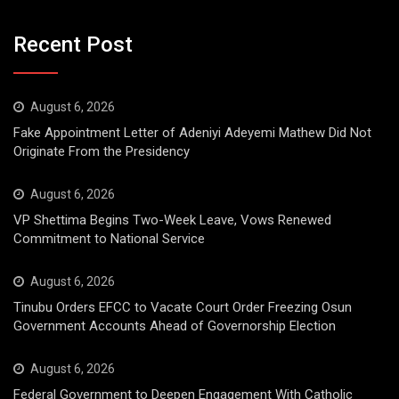
Recent Post
August 6, 2026
Fake Appointment Letter of Adeniyi Adeyemi Mathew Did Not
Originate From the Presidency
August 6, 2026
VP Shettima Begins Two-Week Leave, Vows Renewed
Commitment to National Service
August 6, 2026
Tinubu Orders EFCC to Vacate Court Order Freezing Osun
Government Accounts Ahead of Governorship Election
August 6, 2026
Federal Government to Deepen Engagement With Catholic