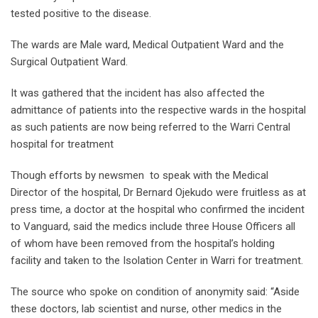
tested positive to the disease.
The wards are Male ward, Medical Outpatient Ward and the
Surgical Outpatient Ward.
It was gathered that the incident has also affected the
admittance of patients into the respective wards in the hospital
as such patients are now being referred to the Warri Central
hospital for treatment
Though efforts by newsmen to speak with the Medical
Director of the hospital, Dr Bernard Ojekudo were fruitless as at
press time, a doctor at the hospital who confirmed the incident
to Vanguard, said the medics include three House Officers all
of whom have been removed from the hospital’s holding
facility and taken to the Isolation Center in Warri for treatment.
The source who spoke on condition of anonymity said: “Aside
these doctors, lab scientist and nurse, other medics in the