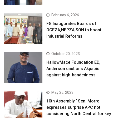
February 6, 2026
FG Inaugurates Boards of
OGFZA,NEPZA,SON to boost
Industrial Reforms
October 20, 2023
HallowMace Foundation ED,
Anderson cautions Akpabio
against high-handedness
May 25, 2023
10th Assembly ‘ Sen. Morro
expresses surprise APC not
considering North Central for key