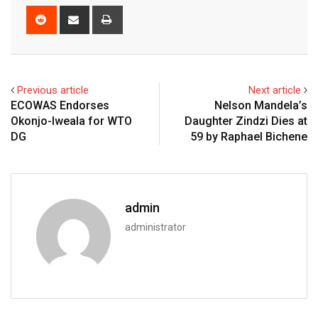
Reddit
Share
Print
via
Email
Previous article
Next article
ECOWAS Endorses
Nelson Mandela’s
Okonjo-Iweala for WTO
Daughter Zindzi Dies at
DG
59 by Raphael Bichene
admin
administrator