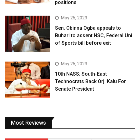
positions
May 25, 2023
Sen. Obinna Ogba appeals to
Buhari to assent NSC, Federal Uni
of Sports bill before exit
May 25, 2023
10th NASS: South-East
Technocrats Back Orji Kalu For
Senate President
Most Reviews