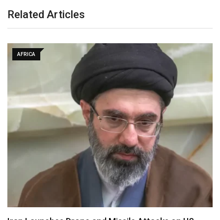
Related Articles
AFRICA