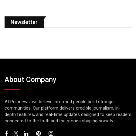
Newsletter
About Company
At Peionews, we believe informed people build stronger
communities. Our platform delivers credible journalism, in-
depth features, and real-time updates designed to keep readers
connected to the truth and the stories shaping society.