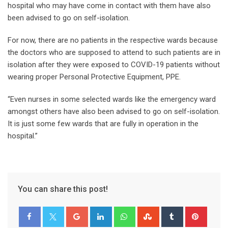
hospital who may have come in contact with them have also
been advised to go on self-isolation.
For now, there are no patients in the respective wards because
the doctors who are supposed to attend to such patients are in
isolation after they were exposed to COVID-19 patients without
wearing proper Personal Protective Equipment, PPE.
“Even nurses in some selected wards like the emergency ward
amongst others have also been advised to go on self-isolation.
It is just some few wards that are fully in operation in the
hospital.”
You can share this post!
Google+
LinkedIn
Whatsapp
StumbleUpon
Tumblr
Pinter