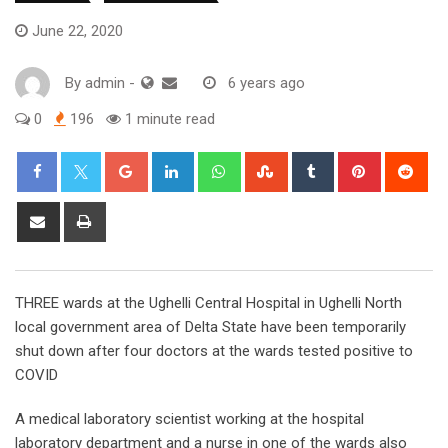
June 22, 2020
By
admin
-
6 years ago
0
196
1 minute read
Google+
LinkedIn
Whatsapp
StumbleUpon
Tumblr
Pinterest
Red
Share
Print
via
Email
THREE wards at the Ughelli Central Hospital in Ughelli North
local government area of Delta State have been temporarily
shut down after four doctors at the wards tested positive to
COVID
A medical laboratory scientist working at the hospital
laboratory department and a nurse in one of the wards also