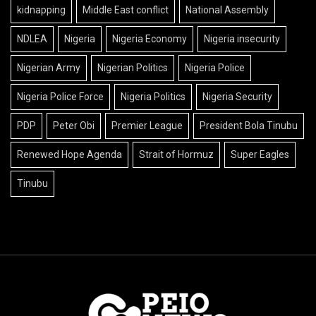
kidnapping
Middle East conflict
National Assembly
NDLEA
Nigeria
Nigeria Economy
Nigeria insecurity
Nigerian Army
Nigerian Politics
Nigeria Police
Nigeria Police Force
Nigeria Politics
Nigeria Security
PDP
Peter Obi
Premier League
President Bola Tinubu
Renewed Hope Agenda
Strait of Hormuz
Super Eagles
Tinubu