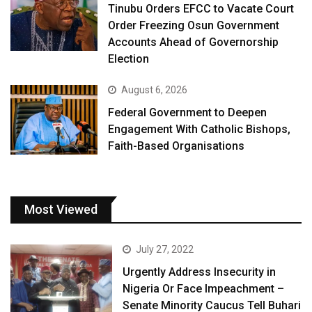
Tinubu Orders EFCC to Vacate Court
Order Freezing Osun Government
Accounts Ahead of Governorship
Election
August 6, 2026
Federal Government to Deepen
Engagement With Catholic Bishops,
Faith-Based Organisations
Most Viewed
July 27, 2022
Urgently Address Insecurity in
Nigeria Or Face Impeachment –
Senate Minority Caucus Tell Buhari