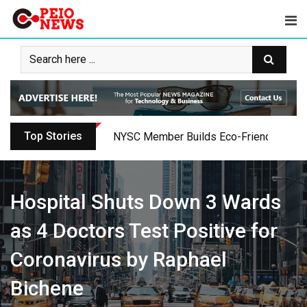
Skip
to
content
Top Stories
NYSC Member Builds Eco-Friendly Toilet 
Hospital Shuts Down 3 Wards
as 4 Doctors Test Positive for
Coronavirus by Raphael
Bichene