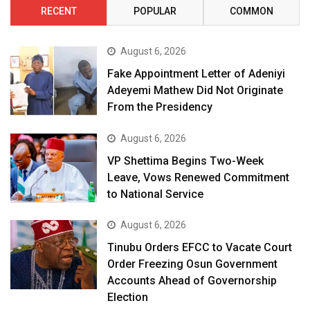
RECENT
POPULAR
COMMON
August 6, 2026
Fake Appointment Letter of Adeniyi
Adeyemi Mathew Did Not Originate
From the Presidency
August 6, 2026
VP Shettima Begins Two-Week
Leave, Vows Renewed Commitment
to National Service
August 6, 2026
Tinubu Orders EFCC to Vacate Court
Order Freezing Osun Government
Accounts Ahead of Governorship
Election