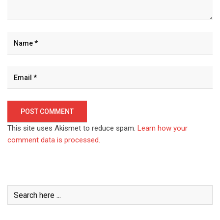
This site uses Akismet to reduce spam.
Learn how your
comment data is processed.