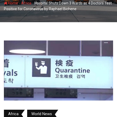
-
-
Home
Africa
Hospital Shuts Down 3 Wards as 4 Doctors Test
Positive for Coronavirus by Raphael Bichene
Africa
World News