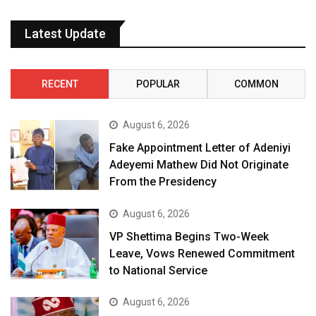
Latest Update
RECENT
POPULAR
COMMON
August 6, 2026
Fake Appointment Letter of Adeniyi
Adeyemi Mathew Did Not Originate
From the Presidency
August 6, 2026
VP Shettima Begins Two-Week
Leave, Vows Renewed Commitment
to National Service
August 6, 2026