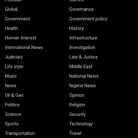
Global
Governance
Government
Government policy
Health
History
Human Interest
Infrastructure
International News
Investigation
Judiciary
Law & Justice
Life style
Middle East
Music
National News
News
Nigeria News
Oil & Gas
Opinion
Politics
Religion
Science
Security
Sports
Technology
Transportation
Travel