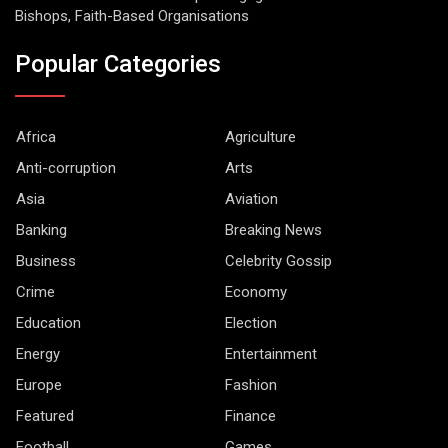
Bishops, Faith-Based Organisations
Popular Categories
Africa
Agriculture
Anti-corruption
Arts
Asia
Aviation
Banking
Breaking News
Business
Celebrity Gossip
Crime
Economy
Education
Election
Energy
Entertainment
Europe
Fashion
Featured
Finance
Football
Games