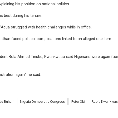
aining his position on national politics.
s best during his tenure.
Adua struggled with health challenges while in office.
athan faced political complications linked to an alleged one-term
sident Bola Ahmed Tinubu, Kwankwaso said Nigerians were again fac
tration again,” he said.
u Buhari
Nigeria Democratic Congress
Peter Obi
Rabiu Kwankwas