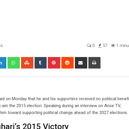
go
0
57
1 minu
gle+
LinkedIn
Whatsapp
StumbleUpon
Tumblr
Pinterest
Reddit
Share
Print
via
Email
d on Monday that he and his supporters received no political benefi
in the 2015 election. Speaking during an interview on Arise TV,
im toward supporting political change ahead of the 2027 elections.
ari’s 2015 Victory