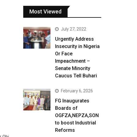
Most Viewed
July 27, 2022
Urgently Address
Insecurity in Nigeria
Or Face
Impeachment –
Senate Minority
Caucus Tell Buhari
February 6, 2026
FG Inaugurates
Boards of
OGFZA,NEPZA,SON
to boost Industrial
Reforms
r Obi