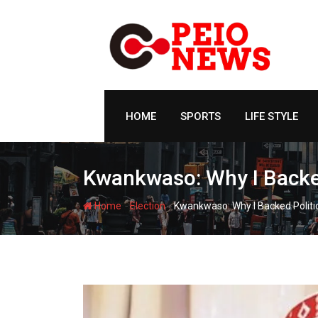
Skip
to
content
HOME
SPORTS
LIFE STYLE
Kwankwaso: Why I Backed 
-
-
Home
Election
Kwankwaso: Why I Backed Politic