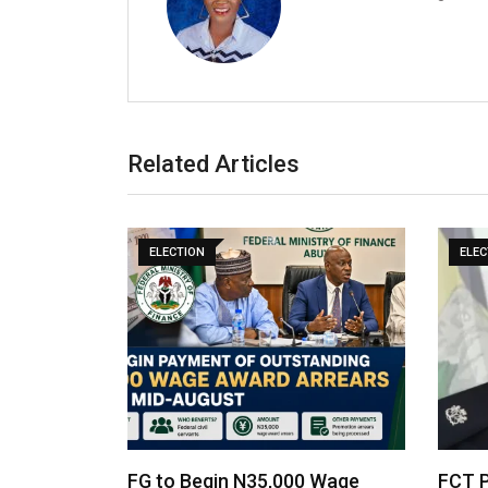
Related Articles
ELECTION
ELEC
FG to Begin N35,000 Wage
FCT P