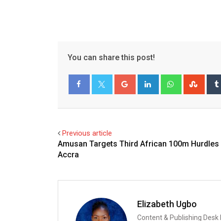
You can share this post!
Google+
LinkedIn
Whatsapp
Stum
Facebook
Twitter
Previous article
Amusan Targets Third African 100m Hurdles T
Accra
Elizabeth Ugbo
Content & Publishing Desk