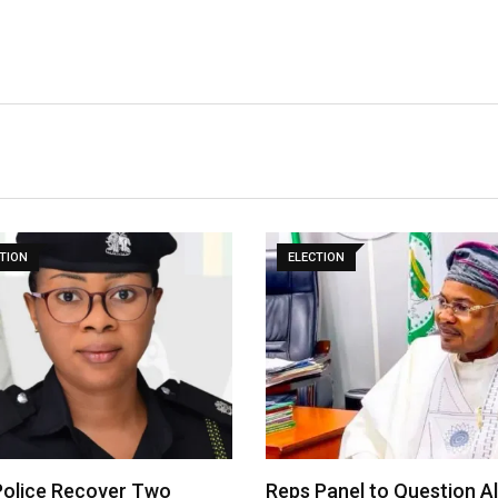
TION
ELECTION
olice Recover Two
Reps Panel to Question A