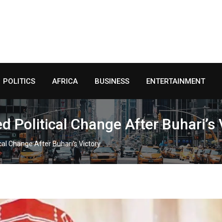
POLITICS
AFRICA
BUSINESS
ENTERTAINMENT
Political Change After Buhari’s 
al Change After Buhari’s Victory