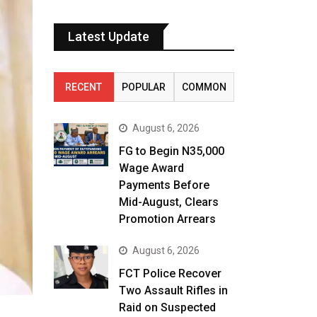
Latest Update
RECENT
POPULAR
COMMON
August 6, 2026
FG to Begin N35,000
Wage Award
Payments Before
Mid-August, Clears
Promotion Arrears
August 6, 2026
FCT Police Recover
Two Assault Rifles in
Raid on Suspected