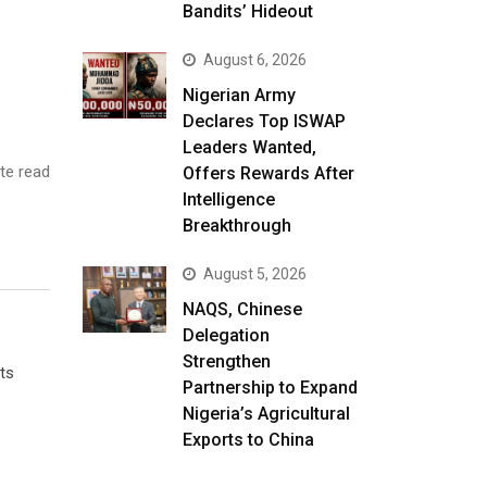
Bandits’ Hideout
August 6, 2026
Nigerian Army
Declares Top ISWAP
Leaders Wanted,
te read
Offers Rewards After
Intelligence
Breakthrough
August 5, 2026
NAQS, Chinese
Delegation
Strengthen
ts
Partnership to Expand
Nigeria’s Agricultural
Exports to China