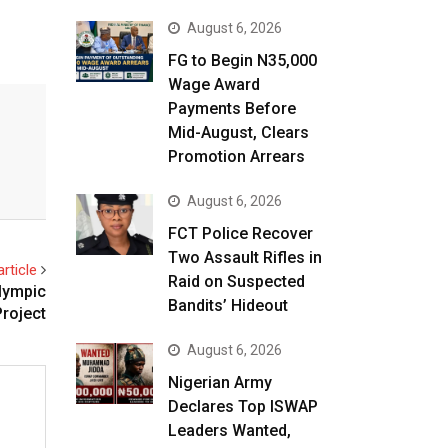
August 6, 2026
FG to Begin N35,000
Wage Award
Payments Before
Mid-August, Clears
Promotion Arrears
August 6, 2026
FCT Police Recover
Two Assault Rifles in
rticle
Raid on Suspected
Olympic
Bandits’ Hideout
Project
August 6, 2026
Nigerian Army
Declares Top ISWAP
Leaders Wanted,