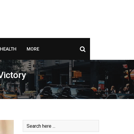
HEALTH
MORE
Victory