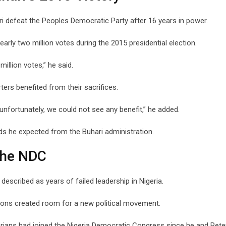
i defeat the Peoples Democratic Party after 16 years in power.
nearly two million votes during the 2015 presidential election.
illion votes,” he said.
ters benefited from their sacrifices.
 unfortunately, we could not see any benefit,” he added.
rds he expected from the Buhari administration.
The NDC
described as years of failed leadership in Nigeria.
tions created room for a new political movement.
rians had joined the Nigeria Democratic Congress since he and Pete