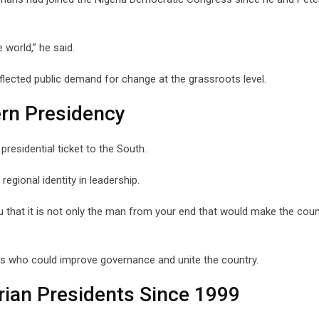
world,” he said.
flected public demand for change at the grassroots level.
rn Presidency
esidential ticket to the South.
gional identity in leadership.
ou that it is not only the man from your end that would make the coun
s who could improve governance and unite the country.
ian Presidents Since 1999