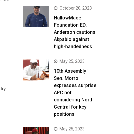
October 20, 2023
HallowMace
Foundation ED,
Anderson cautions
Akpabio against
high-handedness
May 25, 2023
10th Assembly ‘
Sen. Morro
expresses surprise
try
APC not
considering North
Central for key
positions
May 25, 2023