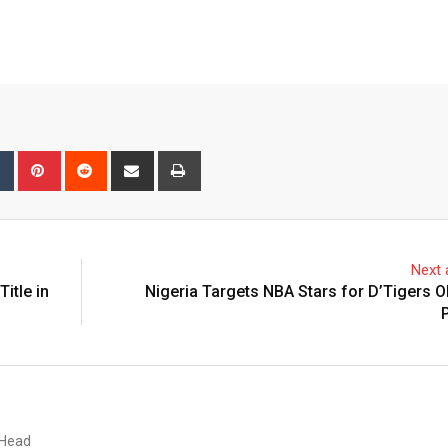
bleUpon
Tumblr
Pinterest
Reddit
Share
Print
via
Email
Next a
itle in
Nigeria Targets NBA Stars for D’Tigers 
 Head