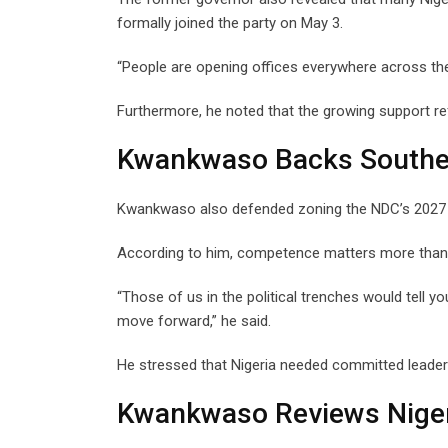
formally joined the party on May 3.
“People are opening offices everywhere across the 
Furthermore, he noted that the growing support re
Kwankwaso Backs Southe
Kwankwaso also defended zoning the NDC’s 2027 pr
According to him, competence matters more than re
“Those of us in the political trenches would tell y
move forward,” he said.
He stressed that Nigeria needed committed leader
Kwankwaso Reviews Niger