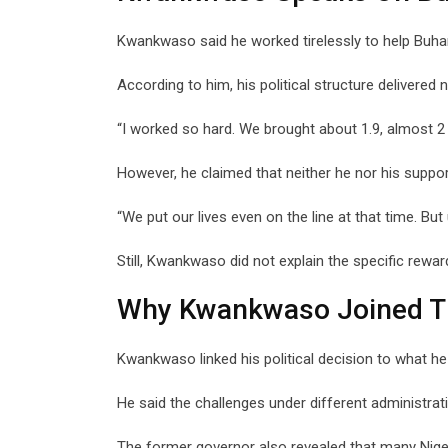
Kwankwaso said he worked tirelessly to help Buhar
According to him, his political structure delivered 
“I worked so hard. We brought about 1.9, almost 2 m
However, he claimed that neither he nor his suppor
“We put our lives even on the line at that time. But
Still, Kwankwaso did not explain the specific rewa
Why Kwankwaso Joined 
Kwankwaso linked his political decision to what he 
He said the challenges under different administra
The former governor also revealed that many Nige