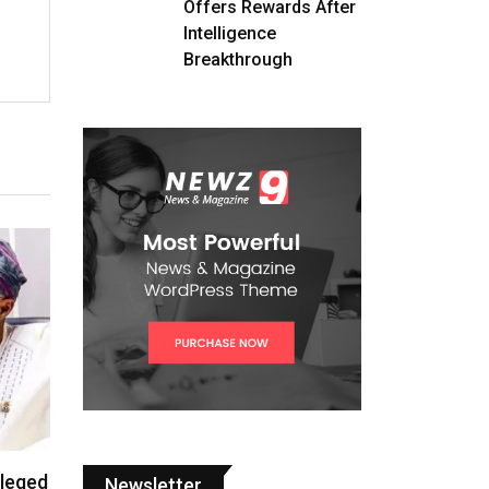
Offers Rewards After
Intelligence
Breakthrough
lleged
Newsletter