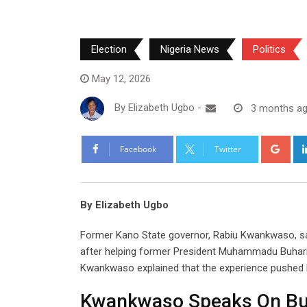
Election
Nigeria News
Politics
May 12, 2026
By
Elizabeth Ugbo
-
3 months a
Goo
Facebook
Twitter
By Elizabeth Ugbo
Former Kano State governor, Rabiu Kwankwaso, sai
after helping former President Muhammadu Buhari w
Kwankwaso explained that the experience pushed h
Kwankwaso Speaks On Buh