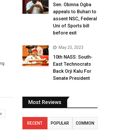
Sen. Obinna Ogba
appeals to Buhari to
assent NSC, Federal
Uni of Sports bill
before exit
May 25, 2023
10th NASS: South-
ing
East Technocrats
Back Orji Kalu For
Senate President
Most Reviews
o
RECENT
POPULAR
COMMON