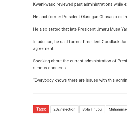
Kwankwaso reviewed past administrations while expl
He said former President Olusegun Obasanjo did hi
He also stated that late President Umaru Musa Yar’
In addition, he said former President Goodluck Jon
agreement.
Speaking about the current administration of Pre
serious concerns.
“Everybody knows there are issues with this adminis
Tags:
2027 election
Bola Tinubu
Muhammad