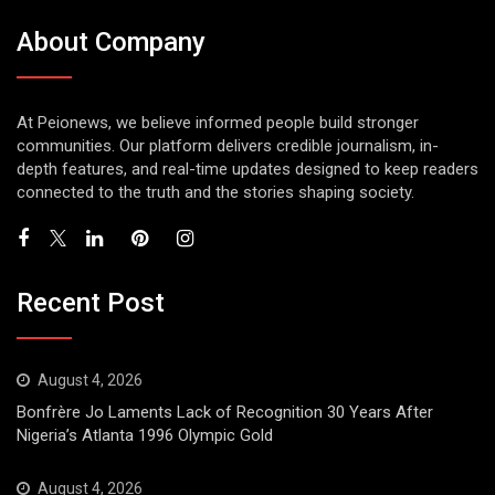
About Company
At Peionews, we believe informed people build stronger
communities. Our platform delivers credible journalism, in-
depth features, and real-time updates designed to keep readers
connected to the truth and the stories shaping society.
Recent Post
August 4, 2026
Bonfrère Jo Laments Lack of Recognition 30 Years After
Nigeria’s Atlanta 1996 Olympic Gold
August 4, 2026