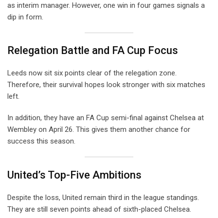
as interim manager. However, one win in four games signals a
dip in form.
Relegation Battle and FA Cup Focus
Leeds now sit six points clear of the relegation zone.
Therefore, their survival hopes look stronger with six matches
left.
In addition, they have an FA Cup semi-final against Chelsea at
Wembley on April 26. This gives them another chance for
success this season.
United’s Top-Five Ambitions
Despite the loss, United remain third in the league standings.
They are still seven points ahead of sixth-placed Chelsea.