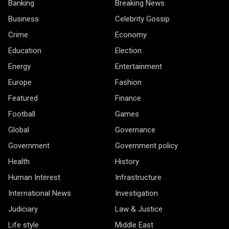
Banking
Breaking News
Business
Celebrity Gossip
Crime
Economy
Education
Election
Energy
Entertainment
Europe
Fashion
Featured
Finance
Football
Games
Global
Governance
Government
Government policy
Health
History
Human Interest
Infrastructure
International News
Investigation
Judiciary
Law & Justice
Life style
Middle East