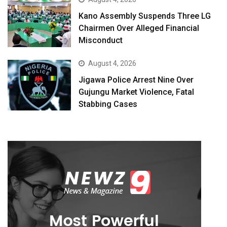
Kano Assembly Suspends Three LG
Chairmen Over Alleged Financial
Misconduct
August 4, 2026
Jigawa Police Arrest Nine Over
Gujungu Market Violence, Fatal
Stabbing Cases