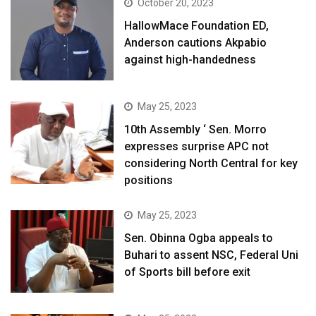
October 20, 2023
HallowMace Foundation ED,
Anderson cautions Akpabio
against high-handedness
May 25, 2023
10th Assembly ‘ Sen. Morro
expresses surprise APC not
considering North Central for key
positions
May 25, 2023
Sen. Obinna Ogba appeals to
Buhari to assent NSC, Federal Uni
of Sports bill before exit