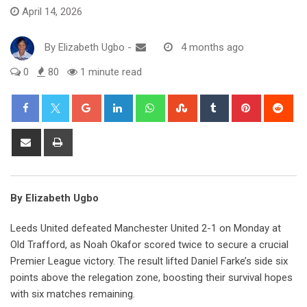
April 14, 2026
By
Elizabeth Ugbo
-
4 months ago
0
80
1 minute read
Google+
LinkedIn
Whatsapp
StumbleUpon
Tumblr
Pinterest
Red
Share
Print
via
Email
By Elizabeth Ugbo
Leeds United defeated Manchester United 2-1 on Monday at
Old Trafford, as Noah Okafor scored twice to secure a crucial
Premier League victory. The result lifted Daniel Farke’s side six
points above the relegation zone, boosting their survival hopes
with six matches remaining.