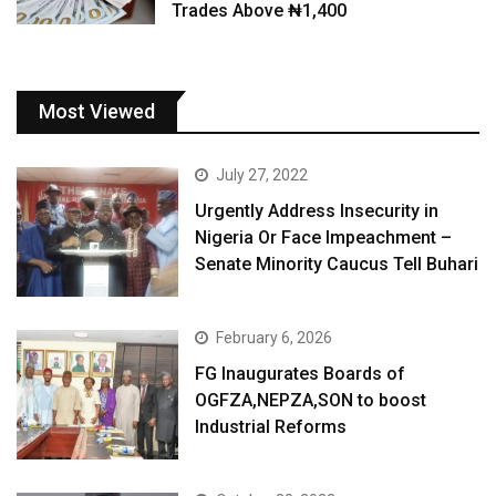
Trades Above ₦1,400
Most Viewed
July 27, 2022
Urgently Address Insecurity in
Nigeria Or Face Impeachment –
Senate Minority Caucus Tell Buhari
February 6, 2026
FG Inaugurates Boards of
OGFZA,NEPZA,SON to boost
Industrial Reforms