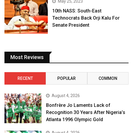
May 25, 2023
10th NASS: South-East
Technocrats Back Orji Kalu For
Senate President
Most Reviews
RECENT
POPULAR
COMMON
August 4, 2026
Bonfrère Jo Laments Lack of
Recognition 30 Years After Nigeria’s
Atlanta 1996 Olympic Gold
August 4, 2026