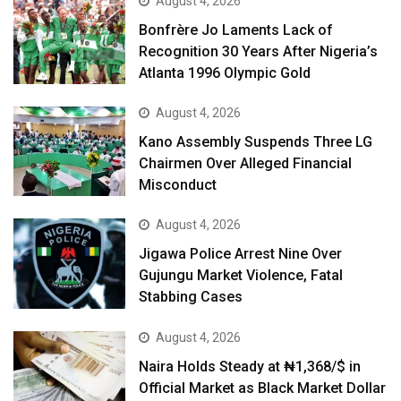
August 4, 2026
Bonfrère Jo Laments Lack of
Recognition 30 Years After Nigeria’s
Atlanta 1996 Olympic Gold
August 4, 2026
Kano Assembly Suspends Three LG
Chairmen Over Alleged Financial
Misconduct
August 4, 2026
Jigawa Police Arrest Nine Over
Gujungu Market Violence, Fatal
Stabbing Cases
August 4, 2026
Naira Holds Steady at ₦1,368/$ in
Official Market as Black Market Dollar