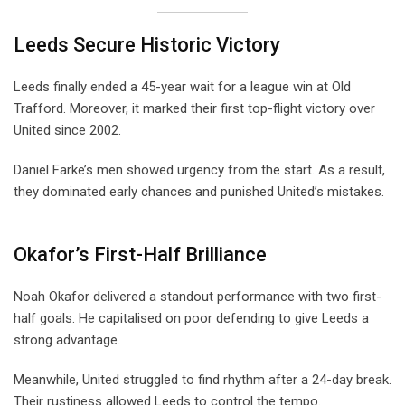
Leeds Secure Historic Victory
Leeds finally ended a 45-year wait for a league win at Old
Trafford. Moreover, it marked their first top-flight victory over
United since 2002.
Daniel Farke’s men showed urgency from the start. As a result,
they dominated early chances and punished United’s mistakes.
Okafor’s First-Half Brilliance
Noah Okafor delivered a standout performance with two first-
half goals. He capitalised on poor defending to give Leeds a
strong advantage.
Meanwhile, United struggled to find rhythm after a 24-day break.
Their rustiness allowed Leeds to control the tempo.