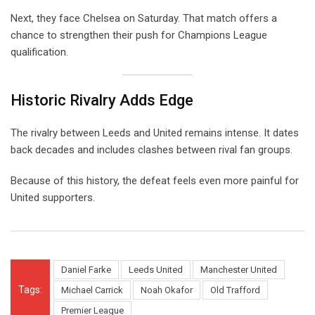
Next, they face Chelsea on Saturday. That match offers a
chance to strengthen their push for Champions League
qualification.
Historic Rivalry Adds Edge
The rivalry between Leeds and United remains intense. It dates
back decades and includes clashes between rival fan groups.
Because of this history, the defeat feels even more painful for
United supporters.
Daniel Farke
Leeds United
Manchester United
Tags:
Michael Carrick
Noah Okafor
Old Trafford
Premier League