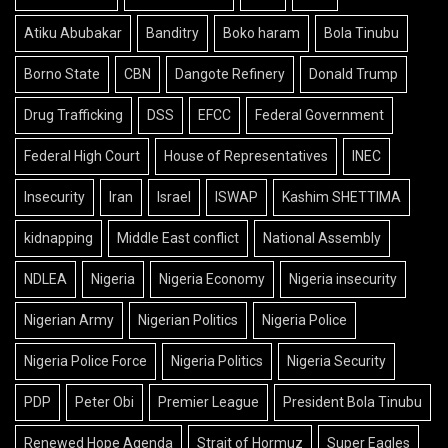
Atiku Abubakar
Banditry
Boko haram
Bola Tinubu
Borno State
CBN
Dangote Refinery
Donald Trump
Drug Trafficking
DSS
EFCC
Federal Government
Federal High Court
House of Representatives
INEC
Insecurity
Iran
Israel
ISWAP
Kashim SHETTIMA
kidnapping
Middle East conflict
National Assembly
NDLEA
Nigeria
Nigeria Economy
Nigeria insecurity
Nigerian Army
Nigerian Politics
Nigeria Police
Nigeria Police Force
Nigeria Politics
Nigeria Security
PDP
Peter Obi
Premier League
President Bola Tinubu
Renewed Hope Agenda
Strait of Hormuz
Super Eagles