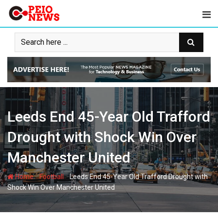
Skip
to
content
Leeds End 45-Year Old Trafford
Drought with Shock Win Over
Manchester United
-
-
Home
Football
Leeds End 45-Year Old Trafford Drought with
Shock Win Over Manchester United