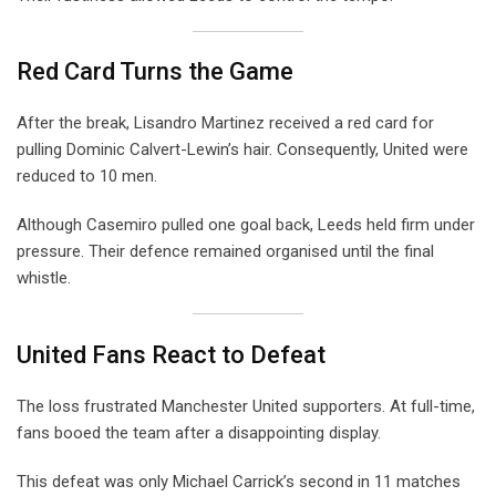
Red Card Turns the Game
After the break, Lisandro Martinez received a red card for
pulling Dominic Calvert-Lewin’s hair. Consequently, United were
reduced to 10 men.
Although Casemiro pulled one goal back, Leeds held firm under
pressure. Their defence remained organised until the final
whistle.
United Fans React to Defeat
The loss frustrated Manchester United supporters. At full-time,
fans booed the team after a disappointing display.
This defeat was only Michael Carrick’s second in 11 matches