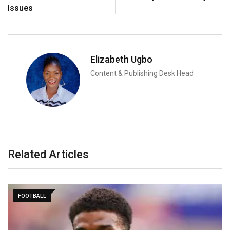
Issues
Elizabeth Ugbo
Content & Publishing Desk Head
Related Articles
FOOTBALL