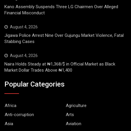
Kano Assembly Suspends Three LG Chairmen Over Alleged
Financial Misconduct
August 4, 2026
Jigawa Police Arrest Nine Over Gujungu Market Violence, Fatal
Stabbing Cases
August 4, 2026
Naira Holds Steady at ₦1,368/$ in Official Market as Black
Market Dollar Trades Above ₦1,400
Popular Categories
Africa
Agriculture
Anti-corruption
Arts
Asia
Aviation