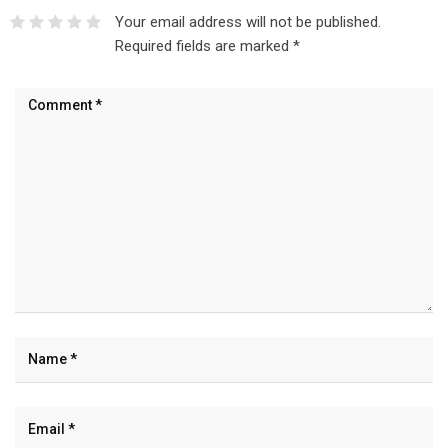
Your email address will not be published.
Required fields are marked
*