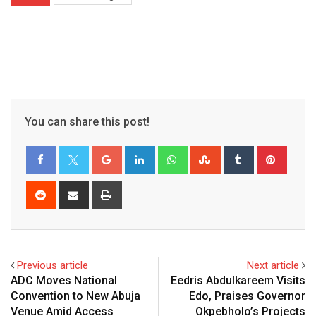
You can share this post!
Google+
LinkedIn
Whatsapp
StumbleUpon
Tumblr
Pinter
Reddit
Share
Print
via
Email
Previous article
Next article
ADC Moves National
Eedris Abdulkareem Visits
Convention to New Abuja
Edo, Praises Governor
Venue Amid Access
Okpebholo’s Projects