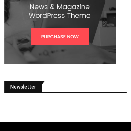
Newsletter