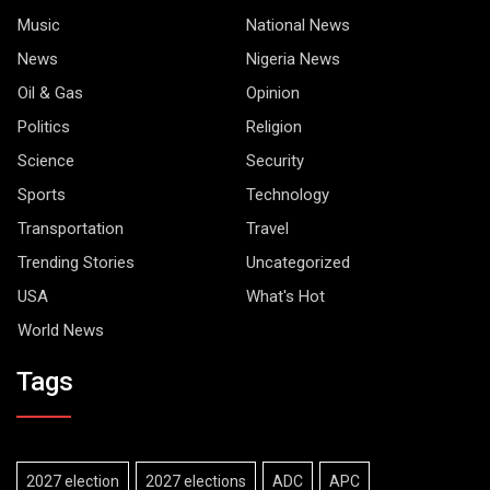
Music
National News
News
Nigeria News
Oil & Gas
Opinion
Politics
Religion
Science
Security
Sports
Technology
Transportation
Travel
Trending Stories
Uncategorized
USA
What's Hot
World News
Tags
2027 election
2027 elections
ADC
APC