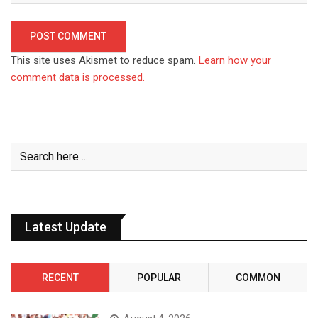
This site uses Akismet to reduce spam.
Learn how your
comment data is processed.
Latest Update
RECENT
POPULAR
COMMON