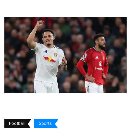
Football
Sports