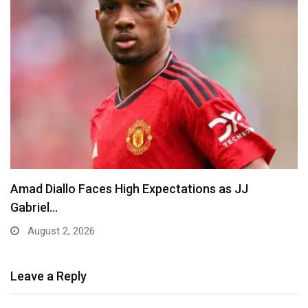
Amad Diallo Faces High Expectations as JJ
Gabriel…
August 2, 2026
Leave a Reply