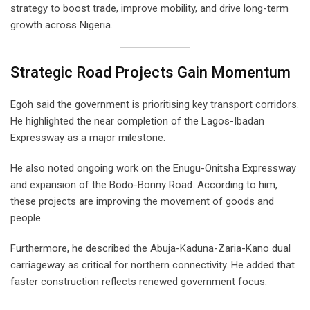
strategy to boost trade, improve mobility, and drive long-term
growth across Nigeria.
Strategic Road Projects Gain Momentum
Egoh said the government is prioritising key transport corridors.
He highlighted the near completion of the Lagos-Ibadan
Expressway as a major milestone.
He also noted ongoing work on the Enugu-Onitsha Expressway
and expansion of the Bodo-Bonny Road. According to him,
these projects are improving the movement of goods and
people.
Furthermore, he described the Abuja-Kaduna-Zaria-Kano dual
carriageway as critical for northern connectivity. He added that
faster construction reflects renewed government focus.