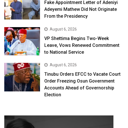
Fake Appointment Letter of Adeniyi
Adeyemi Mathew Did Not Originate
From the Presidency
August 6, 2026
VP Shettima Begins Two-Week
Leave, Vows Renewed Commitment
to National Service
August 6, 2026
Tinubu Orders EFCC to Vacate Court
Order Freezing Osun Government
Accounts Ahead of Governorship
Election