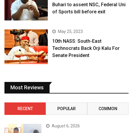
Buhari to assent NSC, Federal Uni
of Sports bill before exit
May 25, 2023
10th NASS: South-East
Technocrats Back Orji Kalu For
Senate President
Most Reviews
RECENT
POPULAR
COMMON
August 6, 2026