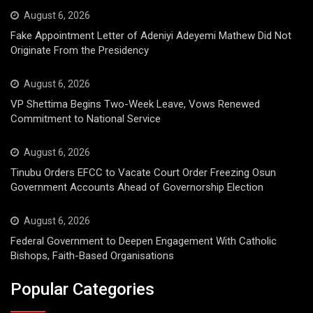
August 6, 2026
Fake Appointment Letter of Adeniyi Adeyemi Mathew Did Not
Originate From the Presidency
August 6, 2026
VP Shettima Begins Two-Week Leave, Vows Renewed
Commitment to National Service
August 6, 2026
Tinubu Orders EFCC to Vacate Court Order Freezing Osun
Government Accounts Ahead of Governorship Election
August 6, 2026
Federal Government to Deepen Engagement With Catholic
Bishops, Faith-Based Organisations
Popular Categories