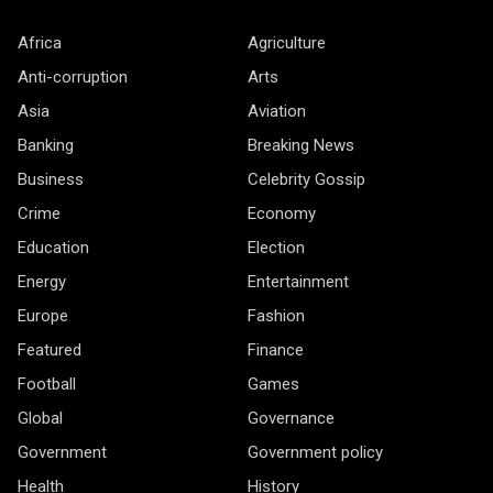
Africa
Agriculture
Anti-corruption
Arts
Asia
Aviation
Banking
Breaking News
Business
Celebrity Gossip
Crime
Economy
Education
Election
Energy
Entertainment
Europe
Fashion
Featured
Finance
Football
Games
Global
Governance
Government
Government policy
Health
History