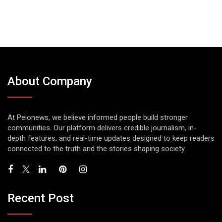
About Company
At Peionews, we believe informed people build stronger
communities. Our platform delivers credible journalism, in-
depth features, and real-time updates designed to keep readers
connected to the truth and the stories shaping society.
Recent Post