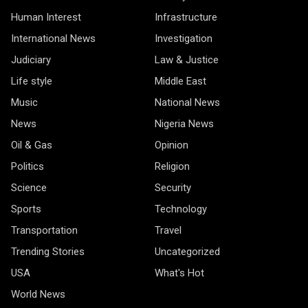
Human Interest
Infrastructure
International News
Investigation
Judiciary
Law & Justice
Life style
Middle East
Music
National News
News
Nigeria News
Oil & Gas
Opinion
Politics
Religion
Science
Security
Sports
Technology
Transportation
Travel
Trending Stories
Uncategorized
USA
What's Hot
World News