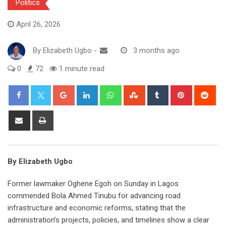
Politics
April 26, 2026
By
Elizabeth Ugbo
-
3 months ago
0
72
1 minute read
Google+
LinkedIn
Whatsapp
StumbleUpon
Tumblr
Pinterest
Red
Share
Print
via
Email
By Elizabeth Ugbo
Former lawmaker Oghene Egoh on Sunday in Lagos
commended Bola Ahmed Tinubu for advancing road
infrastructure and economic reforms, stating that the
administration’s projects, policies, and timelines show a clear