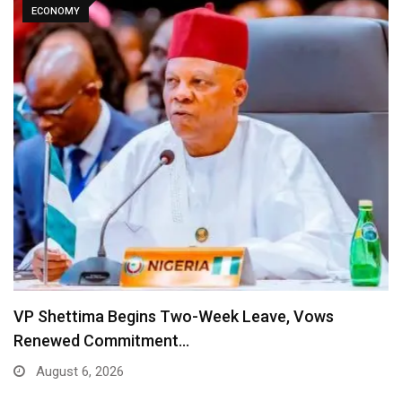
ECONOMY
VP Shettima Begins Two-Week Leave, Vows
Renewed Commitment…
August 6, 2026