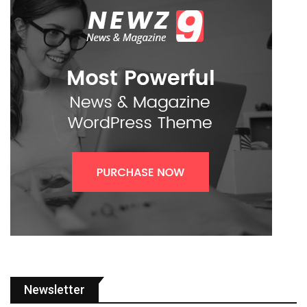
Newsletter