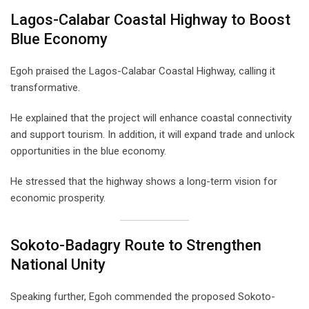
Lagos-Calabar Coastal Highway to Boost
Blue Economy
Egoh praised the Lagos-Calabar Coastal Highway, calling it
transformative.
He explained that the project will enhance coastal connectivity
and support tourism. In addition, it will expand trade and unlock
opportunities in the blue economy.
He stressed that the highway shows a long-term vision for
economic prosperity.
Sokoto-Badagry Route to Strengthen
National Unity
Speaking further, Egoh commended the proposed Sokoto-