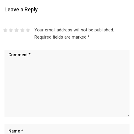
Leave a Reply
Your email address will not be published.
Required fields are marked
*