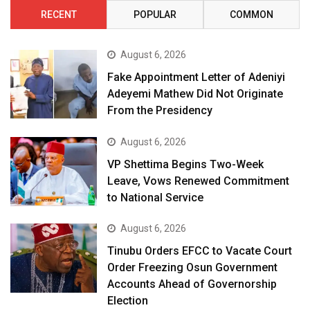
RECENT
POPULAR
COMMON
August 6, 2026
Fake Appointment Letter of Adeniyi
Adeyemi Mathew Did Not Originate
From the Presidency
August 6, 2026
VP Shettima Begins Two-Week
Leave, Vows Renewed Commitment
to National Service
August 6, 2026
Tinubu Orders EFCC to Vacate Court
Order Freezing Osun Government
Accounts Ahead of Governorship
Election