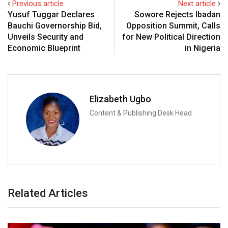
Previous article
Next article
Yusuf Tuggar Declares
Sowore Rejects Ibadan
Bauchi Governorship Bid,
Opposition Summit, Calls
Unveils Security and
for New Political Direction
Economic Blueprint
in Nigeria
Elizabeth Ugbo
Content & Publishing Desk Head
Related Articles