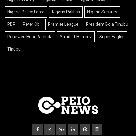
Nigeria Police Force
Nigeria Politics
Nigeria Security
PDP
Peter Obi
Premier League
President Bola Tinubu
Renewed Hope Agenda
Strait of Hormuz
Super Eagles
Tinubu