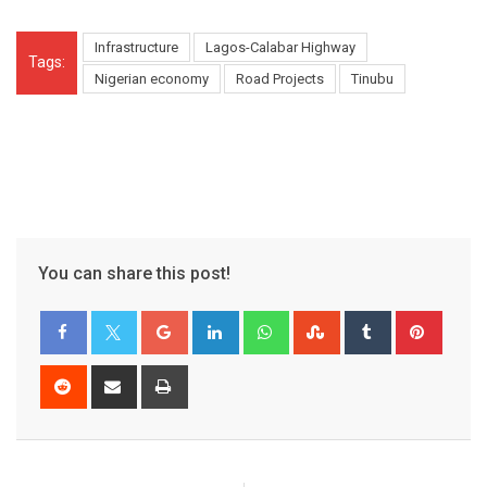
Infrastructure
Lagos-Calabar Highway
Tags:
Nigerian economy
Road Projects
Tinubu
You can share this post!
Google+
LinkedIn
Whatsapp
StumbleUpon
Tumblr
Pinter
Reddit
Share
Print
via
Email