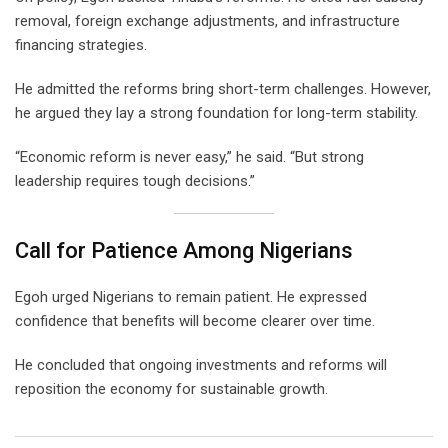
removal, foreign exchange adjustments, and infrastructure
financing strategies.
He admitted the reforms bring short-term challenges. However,
he argued they lay a strong foundation for long-term stability.
“Economic reform is never easy,” he said. “But strong
leadership requires tough decisions.”
Call for Patience Among Nigerians
Egoh urged Nigerians to remain patient. He expressed
confidence that benefits will become clearer over time.
He concluded that ongoing investments and reforms will
reposition the economy for sustainable growth.