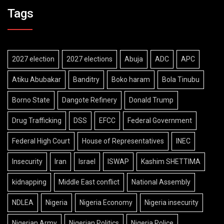
Tags
2027 election
2027 elections
Abuja
ADC
APC
Atiku Abubakar
Banditry
Boko haram
Bola Tinubu
Borno State
Dangote Refinery
Donald Trump
Drug Trafficking
DSS
EFCC
Federal Government
Federal High Court
House of Representatives
INEC
Insecurity
Iran
Israel
ISWAP
Kashim SHETTIMA
kidnapping
Middle East conflict
National Assembly
NDLEA
Nigeria
Nigeria Economy
Nigeria insecurity
Nigerian Army
Nigerian Politics
Nigeria Police