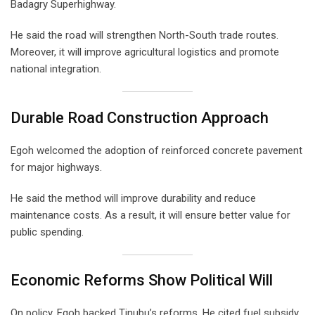
Badagry Superhighway.
He said the road will strengthen North-South trade routes.
Moreover, it will improve agricultural logistics and promote
national integration.
Durable Road Construction Approach
Egoh welcomed the adoption of reinforced concrete pavement
for major highways.
He said the method will improve durability and reduce
maintenance costs. As a result, it will ensure better value for
public spending.
Economic Reforms Show Political Will
On policy, Egoh backed Tinubu’s reforms. He cited fuel subsidy