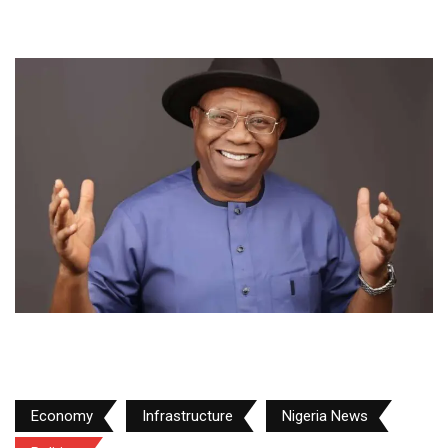
Economy
Infrastructure
Nigeria News