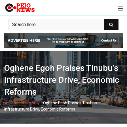
Skip
to
content
Oghene Egoh Praises Tinubu’s
Infrastructure Drive, Economic
Reforms
-
-
Home
Economy
Oghene Egoh Praises Tinubu’s
Infrastructure Drive, Economic Reforms