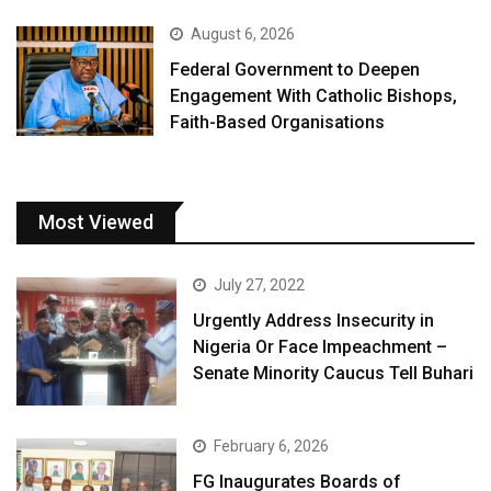
August 6, 2026
Federal Government to Deepen
Engagement With Catholic Bishops,
Faith-Based Organisations
Most Viewed
July 27, 2022
Urgently Address Insecurity in
Nigeria Or Face Impeachment –
Senate Minority Caucus Tell Buhari
February 6, 2026
FG Inaugurates Boards of