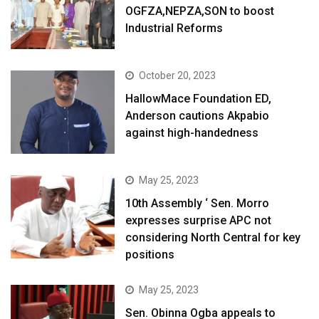
OGFZA,NEPZA,SON to boost
Industrial Reforms
October 20, 2023
HallowMace Foundation ED,
Anderson cautions Akpabio
against high-handedness
May 25, 2023
10th Assembly ‘ Sen. Morro
expresses surprise APC not
considering North Central for key
positions
May 25, 2023
Sen. Obinna Ogba appeals to