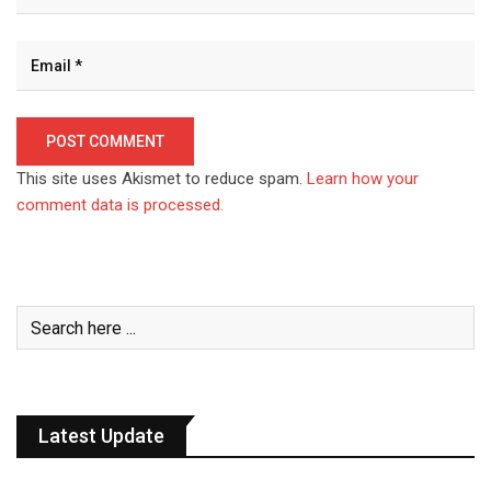
This site uses Akismet to reduce spam.
Learn how your
comment data is processed.
Latest Update