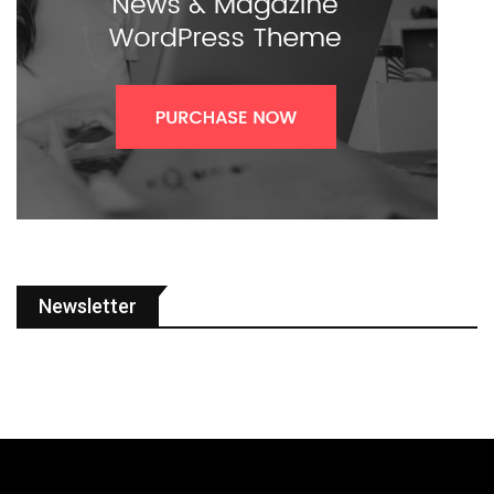
Newsletter