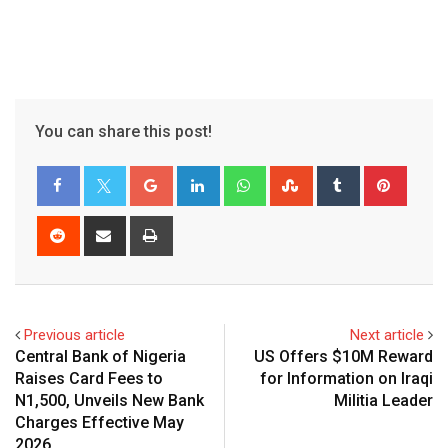
You can share this post!
Google+
LinkedIn
Whatsapp
StumbleUpon
Tumblr
Pinter
Reddit
Share
Print
via
Email
Previous article
Next article
Central Bank of Nigeria
US Offers $10M Reward
Raises Card Fees to
for Information on Iraqi
N1,500, Unveils New Bank
Militia Leader
Charges Effective May
2026