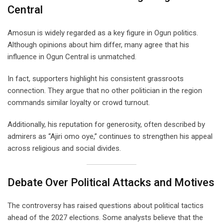
Central
Amosun is widely regarded as a key figure in Ogun politics.
Although opinions about him differ, many agree that his
influence in Ogun Central is unmatched.
In fact, supporters highlight his consistent grassroots
connection. They argue that no other politician in the region
commands similar loyalty or crowd turnout.
Additionally, his reputation for generosity, often described by
admirers as “Ajiri omo oye,” continues to strengthen his appeal
across religious and social divides.
Debate Over Political Attacks and Motives
The controversy has raised questions about political tactics
ahead of the 2027 elections. Some analysts believe that the