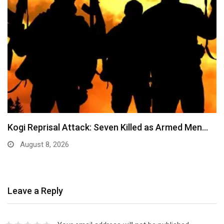
Kogi Reprisal Attack: Seven Killed as Armed Men…
August 8, 2026
Leave a Reply