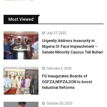
Most Viewed
July 27, 2022
Urgently Address Insecurity in
Nigeria Or Face Impeachment –
Senate Minority Caucus Tell Buhari
February 6, 2026
FG Inaugurates Boards of
OGFZA,NEPZA,SON to boost
Industrial Reforms
October 20, 2023