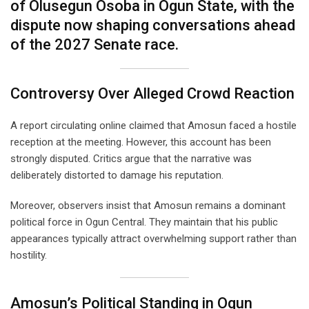
of Olusegun Osoba in Ogun State, with the
dispute now shaping conversations ahead
of the 2027 Senate race.
Controversy Over Alleged Crowd Reaction
A report circulating online claimed that Amosun faced a hostile
reception at the meeting. However, this account has been
strongly disputed. Critics argue that the narrative was
deliberately distorted to damage his reputation.
Moreover, observers insist that Amosun remains a dominant
political force in Ogun Central. They maintain that his public
appearances typically attract overwhelming support rather than
hostility.
Amosun’s Political Standing in Ogun