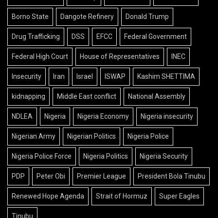
Borno State
Dangote Refinery
Donald Trump
Drug Trafficking
DSS
EFCC
Federal Government
Federal High Court
House of Representatives
INEC
Insecurity
Iran
Israel
ISWAP
Kashim SHETTIMA
kidnapping
Middle East conflict
National Assembly
NDLEA
Nigeria
Nigeria Economy
Nigeria insecurity
Nigerian Army
Nigerian Politics
Nigeria Police
Nigeria Police Force
Nigeria Politics
Nigeria Security
PDP
Peter Obi
Premier League
President Bola Tinubu
Renewed Hope Agenda
Strait of Hormuz
Super Eagles
Tinubu