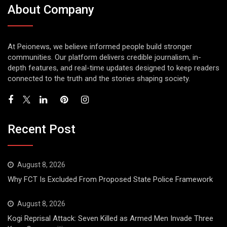
About Company
At Peionews, we believe informed people build stronger
communities. Our platform delivers credible journalism, in-
depth features, and real-time updates designed to keep readers
connected to the truth and the stories shaping society.
Recent Post
August 8, 2026
Why FCT Is Excluded From Proposed State Police Framework
August 8, 2026
Kogi Reprisal Attack: Seven Killed as Armed Men Invade Three