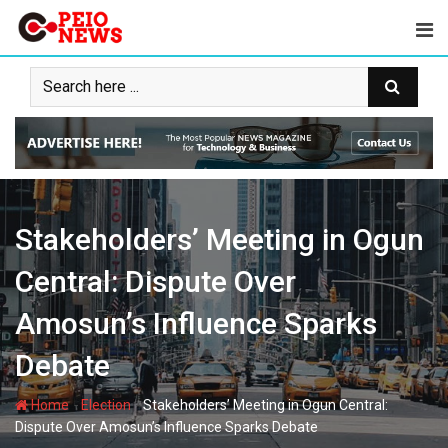
Skip
to
content
Stakeholders’ Meeting in Ogun
Central: Dispute Over
Amosun’s Influence Sparks
Debate
-
-
Home
Election
Stakeholders’ Meeting in Ogun Central:
Dispute Over Amosun’s Influence Sparks Debate