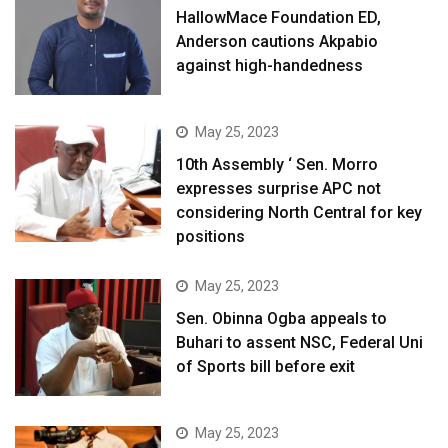
HallowMace Foundation ED,
Anderson cautions Akpabio
against high-handedness
May 25, 2023
10th Assembly ‘ Sen. Morro
expresses surprise APC not
considering North Central for key
positions
May 25, 2023
Sen. Obinna Ogba appeals to
Buhari to assent NSC, Federal Uni
of Sports bill before exit
May 25, 2023