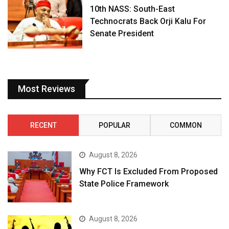
10th NASS: South-East
Technocrats Back Orji Kalu For
Senate President
Most Reviews
RECENT
POPULAR
COMMON
August 8, 2026
Why FCT Is Excluded From Proposed
State Police Framework
August 8, 2026