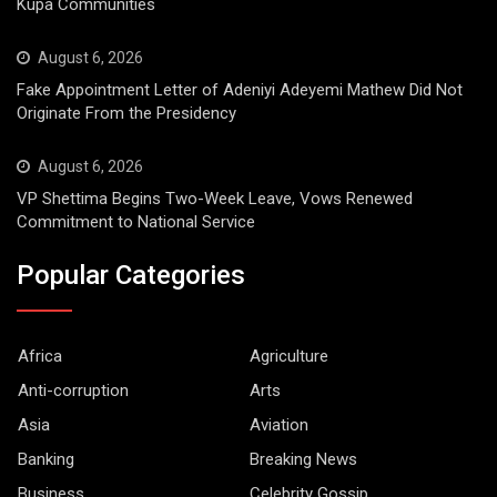
Kupa Communities
August 6, 2026
Fake Appointment Letter of Adeniyi Adeyemi Mathew Did Not
Originate From the Presidency
August 6, 2026
VP Shettima Begins Two-Week Leave, Vows Renewed
Commitment to National Service
Popular Categories
Africa
Agriculture
Anti-corruption
Arts
Asia
Aviation
Banking
Breaking News
Business
Celebrity Gossip