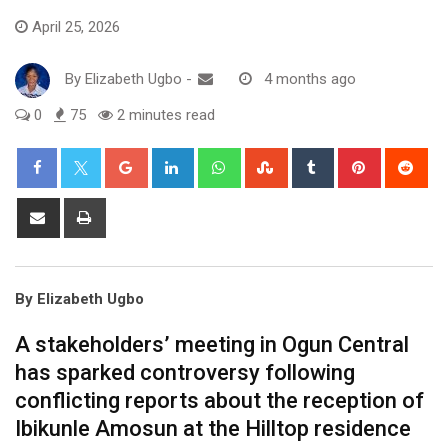
April 25, 2026
By
Elizabeth Ugbo
-
4 months ago
0
75
2 minutes read
Google+
LinkedIn
Whatsapp
StumbleUpon
Tumblr
Pinterest
Red
Share
Print
via
Email
By Elizabeth Ugbo
A stakeholders’ meeting in Ogun Central
has sparked controversy following
conflicting reports about the reception of
Ibikunle Amosun at the Hilltop residence