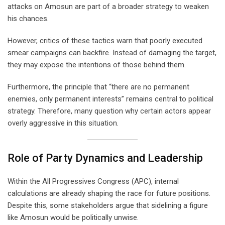
attacks on Amosun are part of a broader strategy to weaken
his chances.
However, critics of these tactics warn that poorly executed
smear campaigns can backfire. Instead of damaging the target,
they may expose the intentions of those behind them.
Furthermore, the principle that “there are no permanent
enemies, only permanent interests” remains central to political
strategy. Therefore, many question why certain actors appear
overly aggressive in this situation.
Role of Party Dynamics and Leadership
Within the All Progressives Congress (APC), internal
calculations are already shaping the race for future positions.
Despite this, some stakeholders argue that sidelining a figure
like Amosun would be politically unwise.