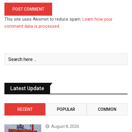
This site uses Akismet to reduce spam.
Learn how your
comment data is processed.
Latest Update
RECENT
POPULAR
COMMON
August 8, 2026