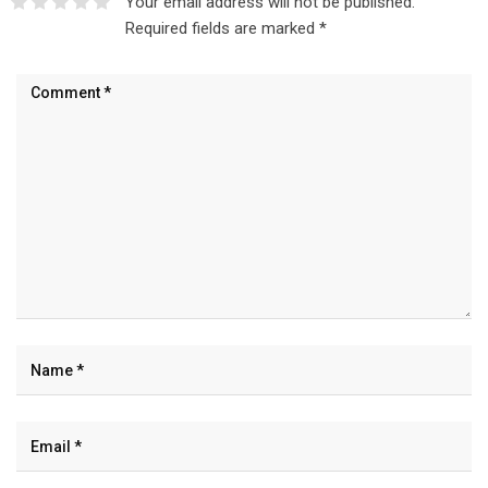
Your email address will not be published.
Required fields are marked
*