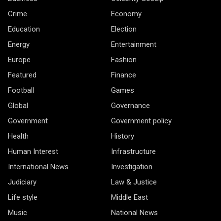
Crime
Economy
Education
Election
Energy
Entertainment
Europe
Fashion
Featured
Finance
Football
Games
Global
Governance
Government
Government policy
Health
History
Human Interest
Infrastructure
International News
Investigation
Judiciary
Law & Justice
Life style
Middle East
Music
National News