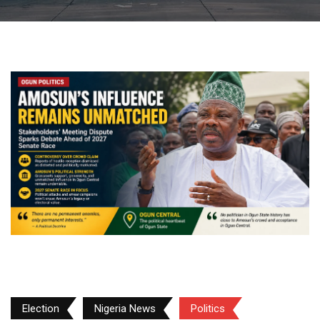
Election
Nigeria News
Politics