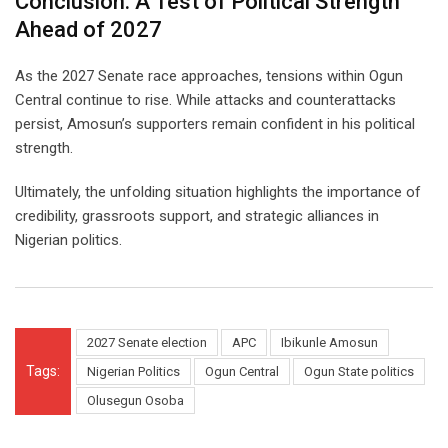
Conclusion: A Test of Political Strength
Ahead of 2027
As the 2027 Senate race approaches, tensions within Ogun
Central continue to rise. While attacks and counterattacks
persist, Amosun’s supporters remain confident in his political
strength.
Ultimately, the unfolding situation highlights the importance of
credibility, grassroots support, and strategic alliances in
Nigerian politics.
2027 Senate election
APC
Ibikunle Amosun
Tags:
Nigerian Politics
Ogun Central
Ogun State politics
Olusegun Osoba