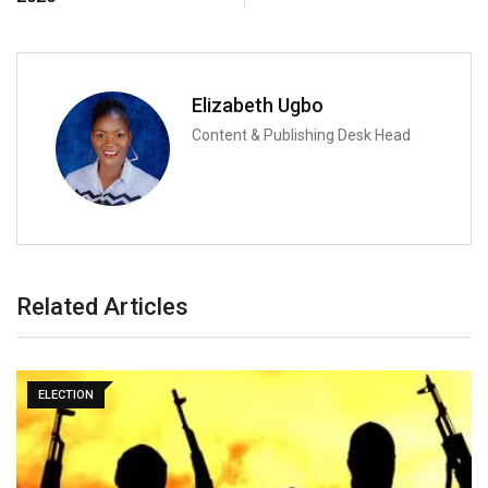
Elizabeth Ugbo
Content & Publishing Desk Head
Related Articles
ELECTION