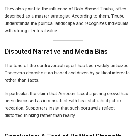
They also point to the influence of Bola Ahmed Tinubu, often
described as a master strategist. According to them, Tinubu
understands the political landscape and recognizes individuals
with strong electoral value.
Disputed Narrative and Media Bias
The tone of the controversial report has been widely criticized.
Observers describe it as biased and driven by political interests
rather than facts.
In particular, the claim that Amosun faced a jeering crowd has
been dismissed as inconsistent with his established public
reception. Supporters insist that such portrayals reflect
distorted thinking rather than reality.