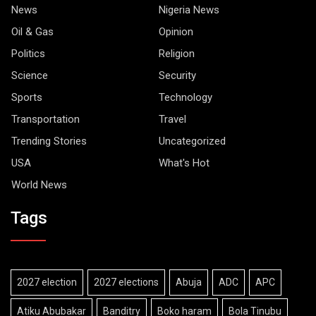
News
Nigeria News
Oil & Gas
Opinion
Politics
Religion
Science
Security
Sports
Technology
Transportation
Travel
Trending Stories
Uncategorized
USA
What's Hot
World News
Tags
2027 election
2027 elections
Abuja
ADC
APC
Atiku Abubakar
Banditry
Boko haram
Bola Tinubu