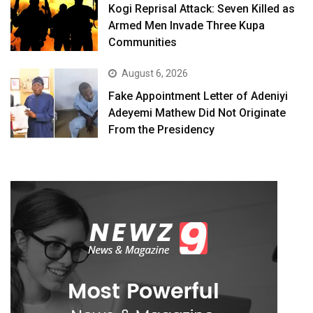
Kogi Reprisal Attack: Seven Killed as
Armed Men Invade Three Kupa
Communities
August 6, 2026
Fake Appointment Letter of Adeniyi
Adeyemi Mathew Did Not Originate
From the Presidency