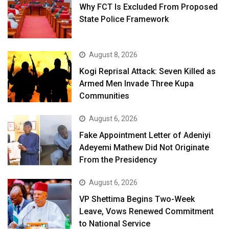
Why FCT Is Excluded From Proposed
State Police Framework
August 8, 2026
Kogi Reprisal Attack: Seven Killed as
Armed Men Invade Three Kupa
Communities
August 6, 2026
Fake Appointment Letter of Adeniyi
Adeyemi Mathew Did Not Originate
From the Presidency
August 6, 2026
VP Shettima Begins Two-Week
Leave, Vows Renewed Commitment
to National Service