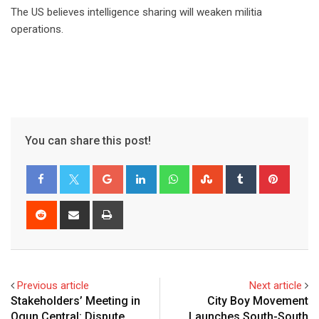
The US believes intelligence sharing will weaken militia
operations.
You can share this post!
Google+
LinkedIn
Whatsapp
StumbleUpon
Tumblr
Pinter
Reddit
Share
Print
via
Email
Previous article
Next article
Stakeholders’ Meeting in
City Boy Movement
Ogun Central: Dispute
Launches South-South