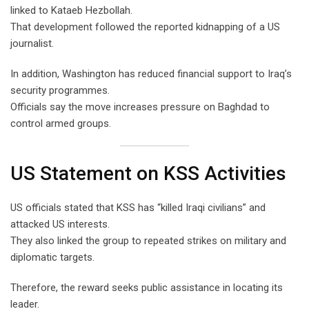
linked to Kataeb Hezbollah.
That development followed the reported kidnapping of a US
journalist.
In addition, Washington has reduced financial support to Iraq’s
security programmes.
Officials say the move increases pressure on Baghdad to
control armed groups.
US Statement on KSS Activities
US officials stated that KSS has “killed Iraqi civilians” and
attacked US interests.
They also linked the group to repeated strikes on military and
diplomatic targets.
Therefore, the reward seeks public assistance in locating its
leader.