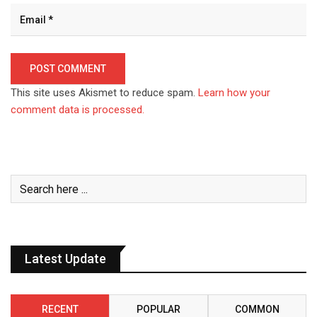
This site uses Akismet to reduce spam.
Learn how your
comment data is processed.
Latest Update
RECENT
POPULAR
COMMON