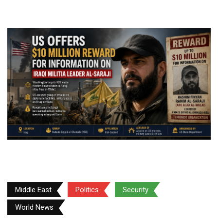
Middle East
Politics
Security
World News