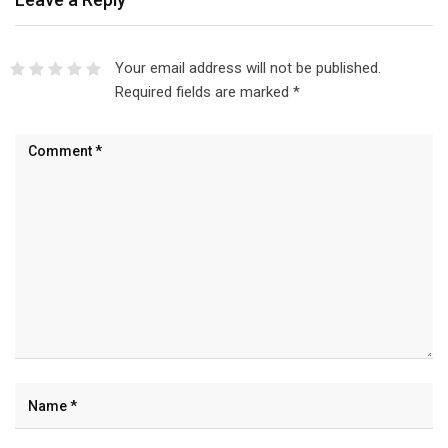
Your email address will not be published.
Required fields are marked
*