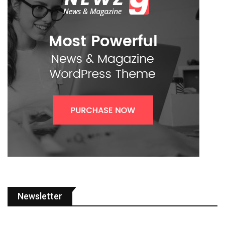
Newsletter