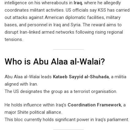
intelligence on his whereabouts in
Iraq
, where he allegedly
coordinates militant activities. US officials say KSS has carried
out attacks against American diplomatic facilities, military
bases, and personnel in Iraq and Syria. The reward aims to
disrupt Iran-linked armed networks following rising regional
tensions.
Who is Abu Alaa al-Walai?
Abu Alaa al-Walai leads
Kataeb Sayyid al-Shuhada
, a militia
aligned with Iran.
The US designates the group as a terrorist organisation.
He holds influence within Iraq’s
Coordination Framework
, a
major Shiite political alliance.
This bloc currently holds significant power in Iraq’s parliament.