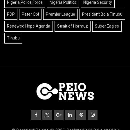
Nigeria Police Force
Nigeria Politics
Nigeria Security
PDP
Peter Obi
Premier League
President Bola Tinubu
Renewed Hope Agenda
Strait of Hormuz
Super Eagles
Tinubu