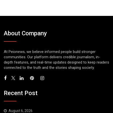
About Company
At Peionews, we believe informed people build stronger
communities. Our platform delivers credible journalism, in-
depth features, and real-time updates designed to keep readers
connected to the truth and the stories shaping society.
Recent Post
August 6, 2026