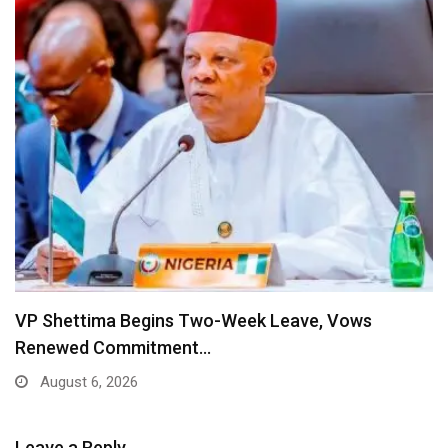
VP Shettima Begins Two-Week Leave, Vows
Renewed Commitment…
August 6, 2026
Leave a Reply