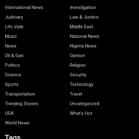
International News
Investigation
Judiciary
Law & Justice
Life style
Middle East
Music
National News
News
Nigeria News
Oil & Gas
Opinion
Politics
Religion
Science
Security
Sports
Technology
Transportation
Travel
Trending Stories
Uncategorized
USA
What's Hot
World News
Tags