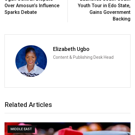
Over Amosun’s Influence
Youth Tour in Edo State,
Sparks Debate
Gains Government
Backing
Elizabeth Ugbo
Content & Publishing Desk Head
Related Articles
MIDDLE EAST