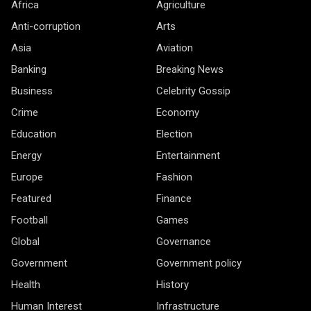
Africa
Agriculture
Anti-corruption
Arts
Asia
Aviation
Banking
Breaking News
Business
Celebrity Gossip
Crime
Economy
Education
Election
Energy
Entertainment
Europe
Fashion
Featured
Finance
Football
Games
Global
Governance
Government
Government policy
Health
History
Human Interest
Infrastructure