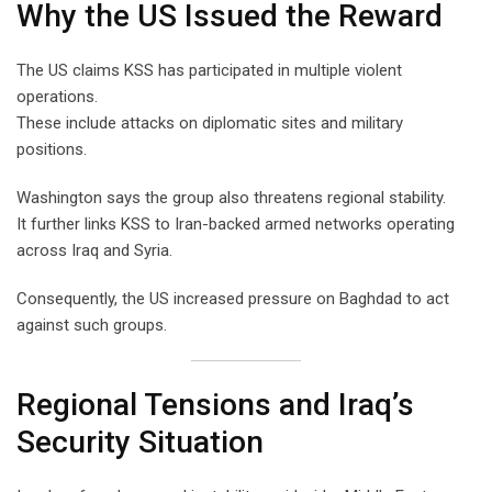
Why the US Issued the Reward
The US claims KSS has participated in multiple violent
operations.
These include attacks on diplomatic sites and military
positions.
Washington says the group also threatens regional stability.
It further links KSS to Iran-backed armed networks operating
across Iraq and Syria.
Consequently, the US increased pressure on Baghdad to act
against such groups.
Regional Tensions and Iraq’s
Security Situation