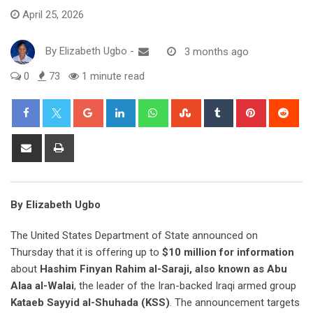
April 25, 2026
By
Elizabeth Ugbo
-
3 months ago
0
73
1 minute read
Google+
LinkedIn
Whatsapp
StumbleUpon
Tumblr
Pinterest
Red
Share
Print
via
Email
By Elizabeth Ugbo
The United States Department of State announced on
Thursday that it is offering up to
$10 million for information
about
Hashim Finyan Rahim al-Saraji, also known as Abu
Alaa al-Walai
, the leader of the Iran-backed Iraqi armed group
Kataeb Sayyid al-Shuhada (KSS)
. The announcement targets