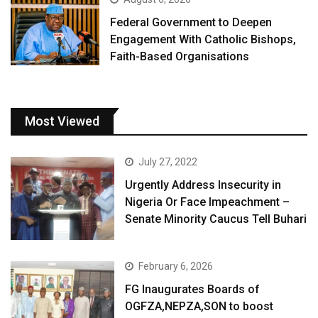
Federal Government to Deepen
Engagement With Catholic Bishops,
Faith-Based Organisations
Most Viewed
July 27, 2022
Urgently Address Insecurity in
Nigeria Or Face Impeachment –
Senate Minority Caucus Tell Buhari
February 6, 2026
FG Inaugurates Boards of
OGFZA,NEPZA,SON to boost