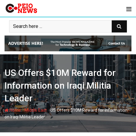
Skip
to
content
US Offers $10M Reward for
Information on Iraqi Militia
Leader
-
-
Home
Middle East
US Offers $10M Reward for Information
on Iraqi Militia Leader