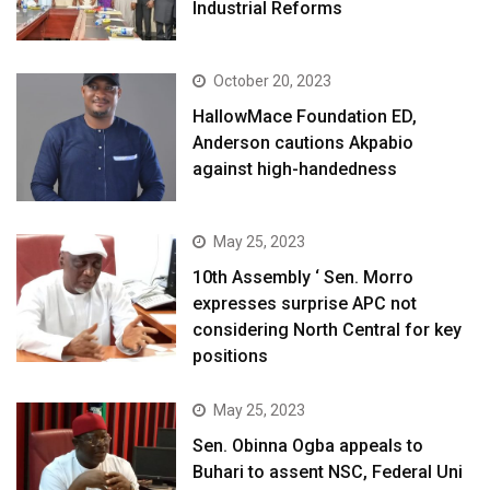
Industrial Reforms
October 20, 2023
HallowMace Foundation ED,
Anderson cautions Akpabio
against high-handedness
May 25, 2023
10th Assembly ‘ Sen. Morro
expresses surprise APC not
considering North Central for key
positions
May 25, 2023
Sen. Obinna Ogba appeals to
Buhari to assent NSC, Federal Uni