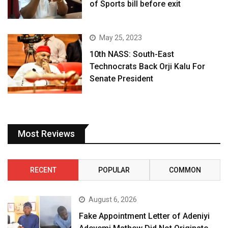
of Sports bill before exit
May 25, 2023
10th NASS: South-East
Technocrats Back Orji Kalu For
Senate President
Most Reviews
RECENT
POPULAR
COMMON
August 6, 2026
Fake Appointment Letter of Adeniyi