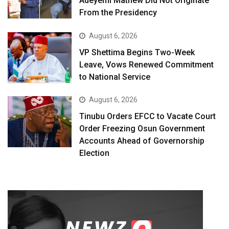
Adeyemi Mathew Did Not Originate
From the Presidency
August 6, 2026
VP Shettima Begins Two-Week
Leave, Vows Renewed Commitment
to National Service
August 6, 2026
Tinubu Orders EFCC to Vacate Court
Order Freezing Osun Government
Accounts Ahead of Governorship
Election