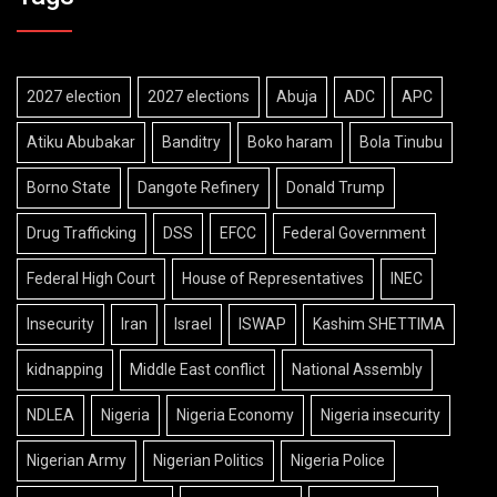
2027 election
2027 elections
Abuja
ADC
APC
Atiku Abubakar
Banditry
Boko haram
Bola Tinubu
Borno State
Dangote Refinery
Donald Trump
Drug Trafficking
DSS
EFCC
Federal Government
Federal High Court
House of Representatives
INEC
Insecurity
Iran
Israel
ISWAP
Kashim SHETTIMA
kidnapping
Middle East conflict
National Assembly
NDLEA
Nigeria
Nigeria Economy
Nigeria insecurity
Nigerian Army
Nigerian Politics
Nigeria Police