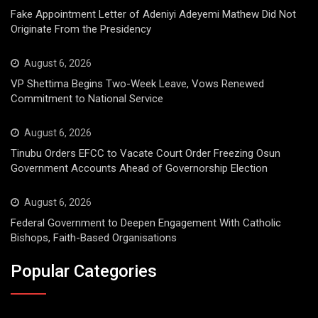
Fake Appointment Letter of Adeniyi Adeyemi Mathew Did Not
Originate From the Presidency
August 6, 2026
VP Shettima Begins Two-Week Leave, Vows Renewed
Commitment to National Service
August 6, 2026
Tinubu Orders EFCC to Vacate Court Order Freezing Osun
Government Accounts Ahead of Governorship Election
August 6, 2026
Federal Government to Deepen Engagement With Catholic
Bishops, Faith-Based Organisations
Popular Categories