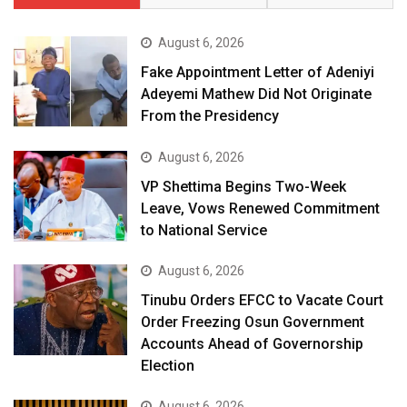
August 6, 2026
Fake Appointment Letter of Adeniyi
Adeyemi Mathew Did Not Originate
From the Presidency
August 6, 2026
VP Shettima Begins Two-Week
Leave, Vows Renewed Commitment
to National Service
August 6, 2026
Tinubu Orders EFCC to Vacate Court
Order Freezing Osun Government
Accounts Ahead of Governorship
Election
August 6, 2026