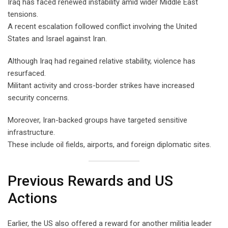
Iraq has faced renewed instability amid wider Middle East
tensions.
A recent escalation followed conflict involving the United
States and Israel against Iran.
Although Iraq had regained relative stability, violence has
resurfaced.
Militant activity and cross-border strikes have increased
security concerns.
Moreover, Iran-backed groups have targeted sensitive
infrastructure.
These include oil fields, airports, and foreign diplomatic sites.
Previous Rewards and US
Actions
Earlier, the US also offered a reward for another militia leader