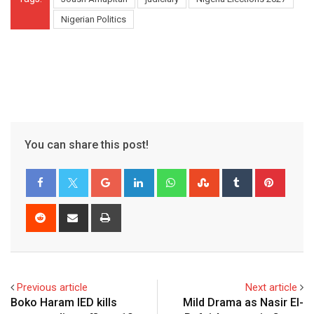
Nigerian Politics
You can share this post!
Google+
LinkedIn
Whatsapp
StumbleUpon
Tumblr
Pinter
Reddit
Share
Print
via
Email
Previous article
Next article
Boko Haram IED kills
Mild Drama as Nasir El-