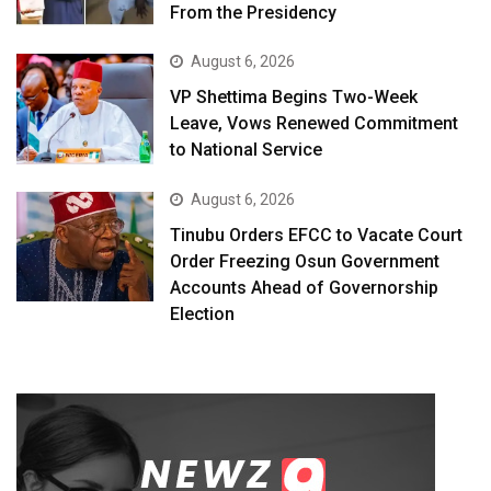
From the Presidency
August 6, 2026
VP Shettima Begins Two-Week
Leave, Vows Renewed Commitment
to National Service
August 6, 2026
Tinubu Orders EFCC to Vacate Court
Order Freezing Osun Government
Accounts Ahead of Governorship
Election