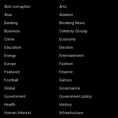
Anti-corruption
Arts
Asia
Aviation
Banking
Breaking News
Business
Celebrity Gossip
Crime
Economy
Education
Election
Energy
Entertainment
Europe
Fashion
Featured
Finance
Football
Games
Global
Governance
Government
Government policy
Health
History
Human Interest
Infrastructure