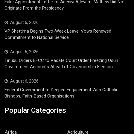
Fake Appointment Letter of Adeniyi Adeyemi Mathew Did Not
Originate From the Presidency
August 6, 2026
VP Shettima Begins Two-Week Leave, Vows Renewed
Commitment to National Service
August 6, 2026
Tinubu Orders EFCC to Vacate Court Order Freezing Osun
Government Accounts Ahead of Governorship Election
August 6, 2026
Federal Government to Deepen Engagement With Catholic
Bishops, Faith-Based Organisations
Popular Categories
Africa
Agriculture