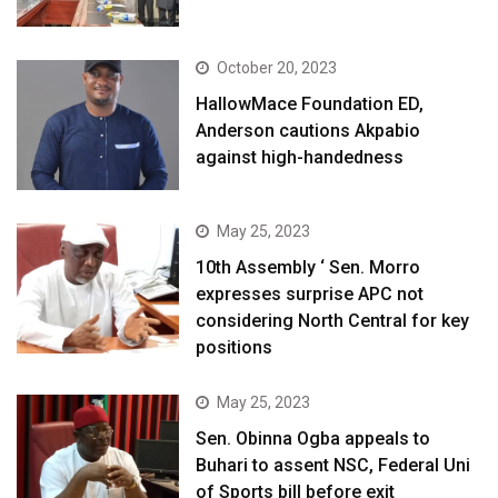
October 20, 2023
HallowMace Foundation ED,
Anderson cautions Akpabio
against high-handedness
May 25, 2023
10th Assembly ‘ Sen. Morro
expresses surprise APC not
considering North Central for key
positions
May 25, 2023
Sen. Obinna Ogba appeals to
Buhari to assent NSC, Federal Uni
of Sports bill before exit