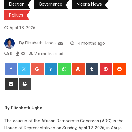
Election
Governance
Nigeria News
Politics
April 13, 2026
By
Elizabeth Ugbo
-
4 months ago
0
83
2 minutes read
Google+
LinkedIn
Whatsapp
StumbleUpon
Tumblr
Pinterest
Red
Share
Print
via
Email
By Elizabeth Ugbo
The caucus of the African Democratic Congress (ADC) in the
House of Representatives on Sunday, April 12, 2026, in Abuja