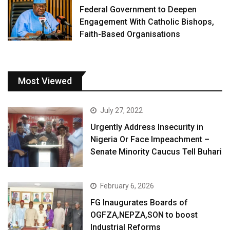
Federal Government to Deepen
Engagement With Catholic Bishops,
Faith-Based Organisations
Most Viewed
July 27, 2022
Urgently Address Insecurity in
Nigeria Or Face Impeachment –
Senate Minority Caucus Tell Buhari
February 6, 2026
FG Inaugurates Boards of
OGFZA,NEPZA,SON to boost
Industrial Reforms