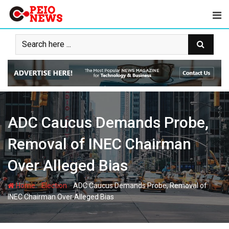
Skip
to
content
ADC Caucus Demands Probe,
Removal of INEC Chairman
Over Alleged Bias
-
-
Home
Election
ADC Caucus Demands Probe, Removal of
INEC Chairman Over Alleged Bias