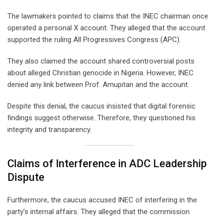
The lawmakers pointed to claims that the INEC chairman once
operated a personal X account. They alleged that the account
supported the ruling All Progressives Congress (APC).
They also claimed the account shared controversial posts
about alleged Christian genocide in Nigeria. However, INEC
denied any link between Prof. Amupitan and the account.
Despite this denial, the caucus insisted that digital forensic
findings suggest otherwise. Therefore, they questioned his
integrity and transparency.
Claims of Interference in ADC Leadership
Dispute
Furthermore, the caucus accused INEC of interfering in the
party’s internal affairs. They alleged that the commission