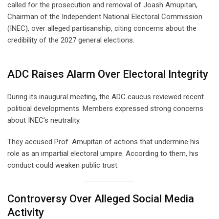
called for the prosecution and removal of Joash Amupitan,
Chairman of the Independent National Electoral Commission
(INEC), over alleged partisanship, citing concerns about the
credibility of the 2027 general elections.
ADC Raises Alarm Over Electoral Integrity
During its inaugural meeting, the ADC caucus reviewed recent
political developments. Members expressed strong concerns
about INEC’s neutrality.
They accused Prof. Amupitan of actions that undermine his
role as an impartial electoral umpire. According to them, his
conduct could weaken public trust.
Controversy Over Alleged Social Media
Activity