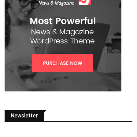
Newsletter