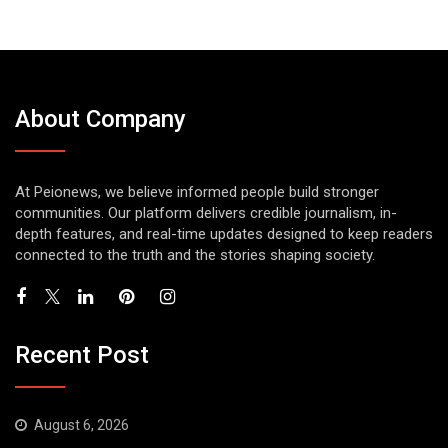
About Company
At Peionews, we believe informed people build stronger
communities. Our platform delivers credible journalism, in-
depth features, and real-time updates designed to keep readers
connected to the truth and the stories shaping society.
Recent Post
August 6, 2026