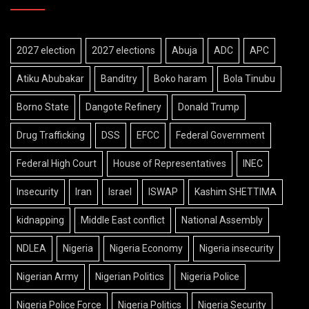
2027 election
2027 elections
Abuja
ADC
APC
Atiku Abubakar
Banditry
Boko haram
Bola Tinubu
Borno State
Dangote Refinery
Donald Trump
Drug Trafficking
DSS
EFCC
Federal Government
Federal High Court
House of Representatives
INEC
Insecurity
Iran
Israel
ISWAP
Kashim SHETTIMA
kidnapping
Middle East conflict
National Assembly
NDLEA
Nigeria
Nigeria Economy
Nigeria insecurity
Nigerian Army
Nigerian Politics
Nigeria Police
Nigeria Police Force
Nigeria Politics
Nigeria Security