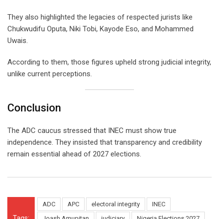
They also highlighted the legacies of respected jurists like
Chukwudifu Oputa, Niki Tobi, Kayode Eso, and Mohammed
Uwais.
According to them, those figures upheld strong judicial integrity,
unlike current perceptions.
Conclusion
The ADC caucus stressed that INEC must show true
independence. They insisted that transparency and credibility
remain essential ahead of 2027 elections.
ADC
APC
electoral integrity
INEC
Tags:
Joash Amupitan
judiciary
Nigeria Elections 2027