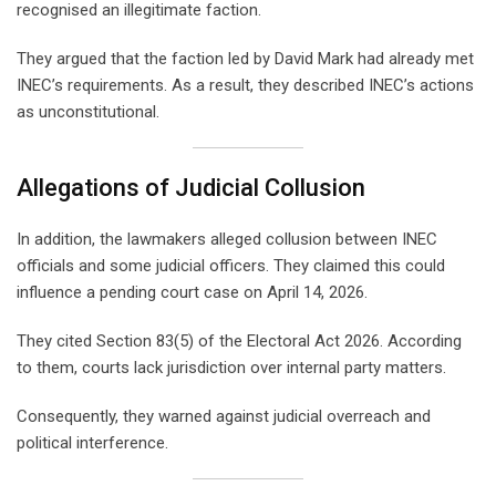
recognised an illegitimate faction.
They argued that the faction led by David Mark had already met
INEC’s requirements. As a result, they described INEC’s actions
as unconstitutional.
Allegations of Judicial Collusion
In addition, the lawmakers alleged collusion between INEC
officials and some judicial officers. They claimed this could
influence a pending court case on April 14, 2026.
They cited Section 83(5) of the Electoral Act 2026. According
to them, courts lack jurisdiction over internal party matters.
Consequently, they warned against judicial overreach and
political interference.