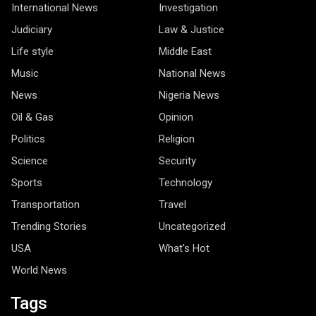
International News
Investigation
Judiciary
Law & Justice
Life style
Middle East
Music
National News
News
Nigeria News
Oil & Gas
Opinion
Politics
Religion
Science
Security
Sports
Technology
Transportation
Travel
Trending Stories
Uncategorized
USA
What's Hot
World News
Tags