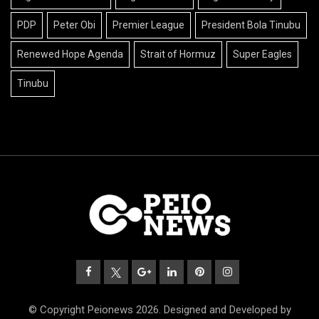
PDP
Peter Obi
Premier League
President Bola Tinubu
Renewed Hope Agenda
Strait of Hormuz
Super Eagles
Tinubu
© Copyright Peionews 2026. Designed and Developed by