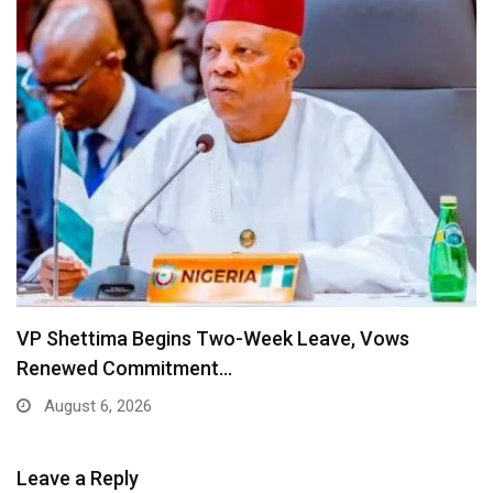
VP Shettima Begins Two-Week Leave, Vows
Renewed Commitment…
August 6, 2026
Leave a Reply