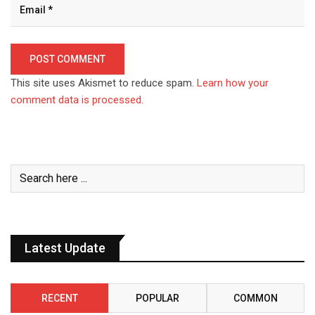
This site uses Akismet to reduce spam.
Learn how your
comment data is processed.
Latest Update
RECENT
POPULAR
COMMON