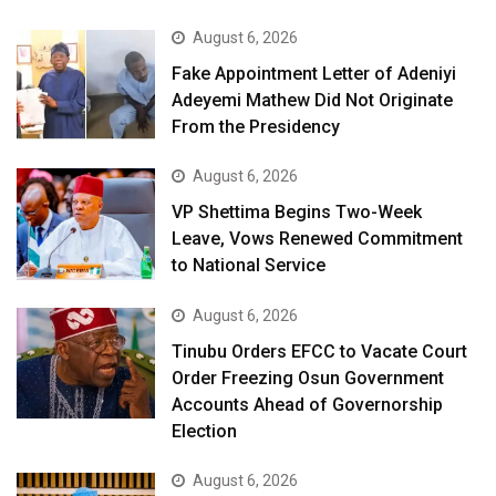
August 6, 2026
Fake Appointment Letter of Adeniyi
Adeyemi Mathew Did Not Originate
From the Presidency
August 6, 2026
VP Shettima Begins Two-Week
Leave, Vows Renewed Commitment
to National Service
August 6, 2026
Tinubu Orders EFCC to Vacate Court
Order Freezing Osun Government
Accounts Ahead of Governorship
Election
August 6, 2026