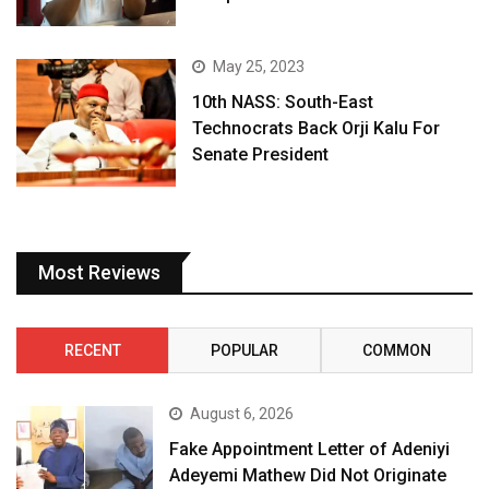
May 25, 2023
10th NASS: South-East
Technocrats Back Orji Kalu For
Senate President
Most Reviews
RECENT
POPULAR
COMMON
August 6, 2026
Fake Appointment Letter of Adeniyi
Adeyemi Mathew Did Not Originate