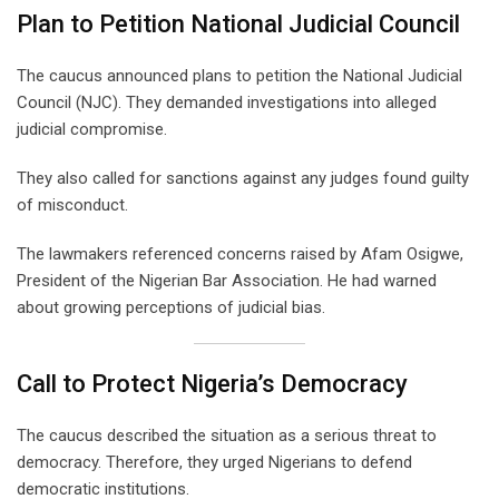
Plan to Petition National Judicial Council
The caucus announced plans to petition the National Judicial
Council (NJC). They demanded investigations into alleged
judicial compromise.
They also called for sanctions against any judges found guilty
of misconduct.
The lawmakers referenced concerns raised by Afam Osigwe,
President of the Nigerian Bar Association. He had warned
about growing perceptions of judicial bias.
Call to Protect Nigeria’s Democracy
The caucus described the situation as a serious threat to
democracy. Therefore, they urged Nigerians to defend
democratic institutions.