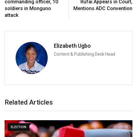
commanding officer, 10
Rufai Appears in Court,
soldiers in Monguno
Mentions ADC Convention
attack
Elizabeth Ugbo
Content & Publishing Desk Head
Related Articles
ELECTION