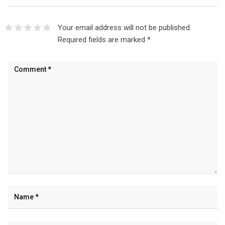
Your email address will not be published.
Required fields are marked
*