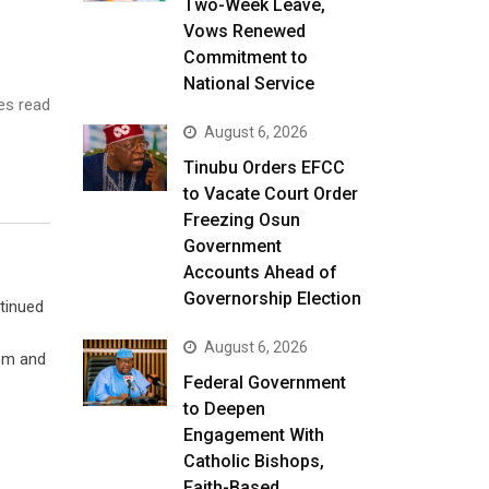
Two-Week Leave,
Vows Renewed
Commitment to
National Service
es read
August 6, 2026
Tinubu Orders EFCC
to Vacate Court Order
Freezing Osun
Government
Accounts Ahead of
Governorship Election
tinued
August 6, 2026
som and
Federal Government
to Deepen
Engagement With
Catholic Bishops,
Faith-Based