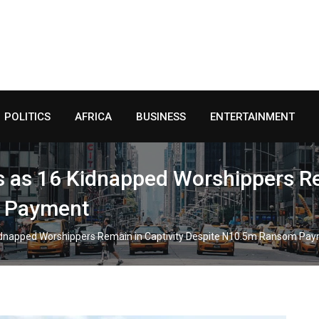
POLITICS
AFRICA
BUSINESS
ENTERTAINMENT
s as 16 Kidnapped Worshippers Re
 Payment
Kidnapped Worshippers Remain in Captivity Despite N10.5m Ransom Pa