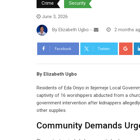
Crime
Security
June 3, 2026
By
Elizabeth Ugbo
-
2 months a
Goo
Facebook
Twitter
By Elizabeth Ugbo
Residents of Eda Oniyo in Ilejemeje Local Govern
captivity of 16 worshippers abducted from a chur
government intervention after kidnappers allegedly
other supplies.
Community Demands Urge