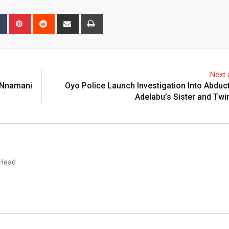
bleUpon
Tumblr
Pinterest
Reddit
Share
Print
via
Email
Next a
 Nnamani
Oyo Police Launch Investigation Into Abduc
Adelabu’s Sister and Twi
 Head