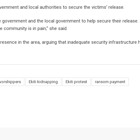
vernment and local authorities to secure the victims’ release.
 government and the local government to help secure their release.
e community is in pain,” she said.
esence in the area, arguing that inadequate security infrastructure h
worshippers
Ekiti kidnapping
Ekiti protest
ransom payment