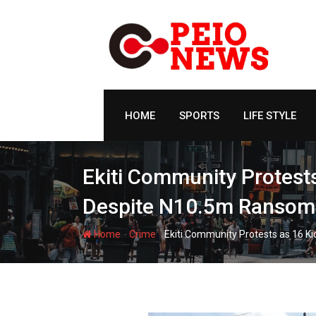
Skip
to
content
HOME
SPORTS
LIFE STYLE
Ekiti Community Protest
Despite N10.5m Ransom
-
-
Home
Crime
Ekiti Community Protests as 16 