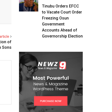
Tinubu Orders EFCC
to Vacate Court Order
Freezing Osun
Government
Accounts Ahead of
Governorship Election
rticle
tion of
n Sons