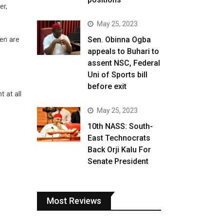
er,
May 25, 2023
ren are
Sen. Obinna Ogba
appeals to Buhari to
assent NSC, Federal
Uni of Sports bill
before exit
 at all
May 25, 2023
10th NASS: South-
East Technocrats
Back Orji Kalu For
Senate President
Most Reviews