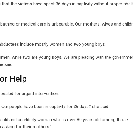
 that the victims have spent 36 days in captivity without proper shelt
, bathing or medical care is unbearable. Our mothers, wives and child
he abductees include mostly women and two young boys.
women, while two are young boys. We are pleading with the government
e said.
or Help
pealed for urgent intervention.
Our people have been in captivity for 36 days,” she said.
s old and an elderly woman who is over 80 years old among those
 asking for their mothers.”