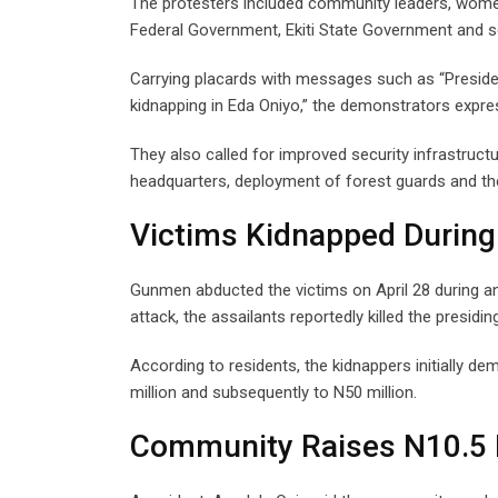
The protesters included community leaders, women,
Federal Government, Ekiti State Government and se
Carrying placards with messages such as “Presiden
kidnapping in Eda Oniyo,” the demonstrators expre
They also called for improved security infrastructur
headquarters, deployment of forest guards and the
Victims Kidnapped During
Gunmen abducted the victims on April 28 during an 
attack, the assailants reportedly killed the presidin
According to residents, the kidnappers initially 
million and subsequently to N50 million.
Community Raises N10.5 M