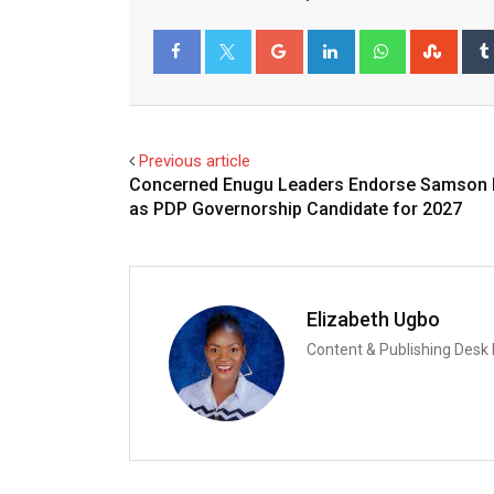
Google+
LinkedIn
Whatsapp
Stum
Facebook
Twitter
Previous article
Concerned Enugu Leaders Endorse Samson
as PDP Governorship Candidate for 2027
Elizabeth Ugbo
Content & Publishing Desk