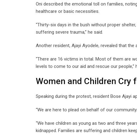
Oni described the emotional toll on families, noting
healthcare or basic necessities.
“Thirty-six days in the bush without proper shelter
suffering severe trauma,” he said.
Another resident, Ajayi Ayodele, revealed that t
“There are 16 victims in total. Most of them are 
levels to come to our aid and rescue our people,” h
Women and Children Cry f
Speaking during the protest, resident Bose Ajayi ap
“We are here to plead on behalf of our community. 
“We have children as young as two and three year
kidnapped. Families are suffering and children keep