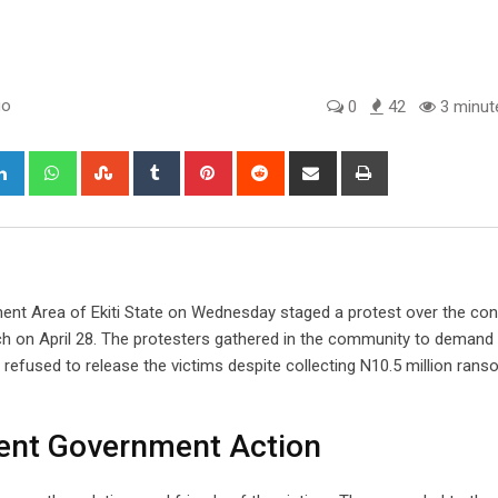
go
0
42
3 minut
gle+
LinkedIn
Whatsapp
StumbleUpon
Tumblr
Pinterest
Reddit
Share
Print
via
Email
ment Area of Ekiti State on Wednesday staged a protest over the con
ch on April 28. The protesters gathered in the community to demand
 refused to release the victims despite collecting N10.5 million ran
nt Government Action