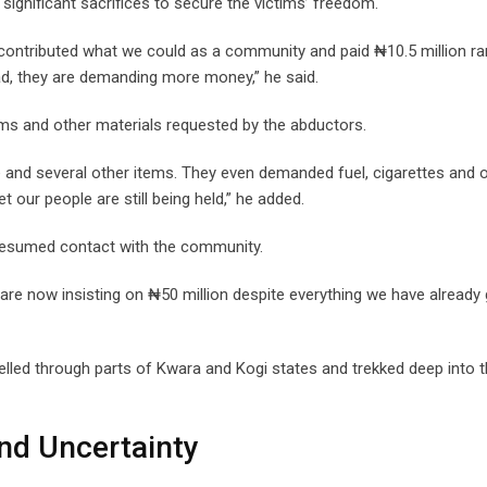
ignificant sacrifices to secure the victims’ freedom.
contributed what we could as a community and paid ₦10.5 million r
ad, they are demanding more money,” he said.
ems and other materials requested by the abductors.
e and several other items. They even demanded fuel, cigarettes and 
 our people are still being held,” he added.
 resumed contact with the community.
are now insisting on ₦50 million despite everything we have already 
lled through parts of Kwara and Kogi states and trekked deep into 
nd Uncertainty