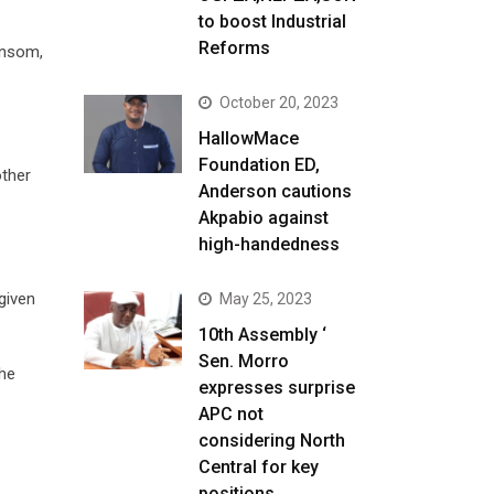
to boost Industrial
Reforms
ansom,
October 20, 2023
HallowMace
Foundation ED,
other
Anderson cautions
Akpabio against
high-handedness
given
May 25, 2023
10th Assembly ‘
Sen. Morro
the
expresses surprise
APC not
considering North
Central for key
positions