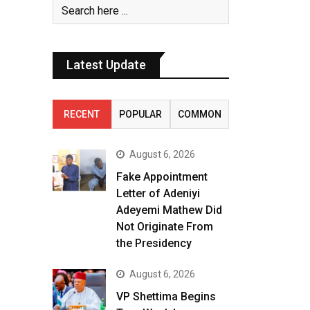
Latest Update
RECENT
POPULAR
COMMON
August 6, 2026
Fake Appointment
Letter of Adeniyi
Adeyemi Mathew Did
Not Originate From
the Presidency
August 6, 2026
VP Shettima Begins