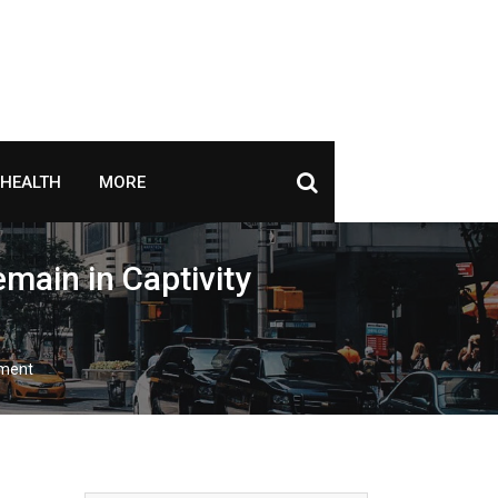
HEALTH
MORE
main in Captivity
yment