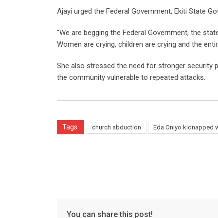
Ajayi urged the Federal Government, Ekiti State Go
“We are begging the Federal Government, the state
Women are crying, children are crying and the entir
She also stressed the need for stronger security pr
the community vulnerable to repeated attacks.
Tags:
church abduction
Eda Oniyo kidnapped 
You can share this post!