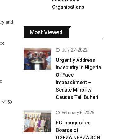
Organisations
try and
Most Viewed
ice
July 27, 2022
Urgently Address
Insecurity in Nigeria
Or Face
he
Impeachment –
Senate Minority
Caucus Tell Buhari
o N150
February 6, 2026
FG Inaugurates
Boards of
OGFZA,NEPZA,SON