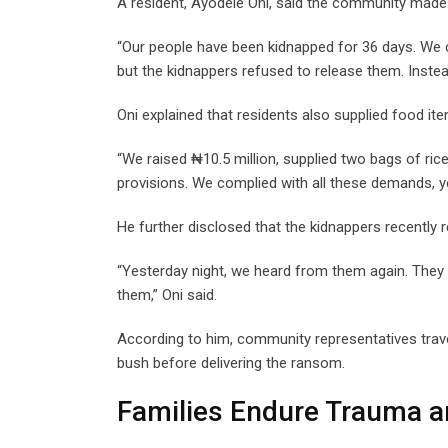
A resident, Ayodele Oni, said the community made s
“Our people have been kidnapped for 36 days. We 
but the kidnappers refused to release them. Inste
Oni explained that residents also supplied food it
“We raised ₦10.5 million, supplied two bags of ric
provisions. We complied with all these demands, yet
He further disclosed that the kidnappers recently
“Yesterday night, we heard from them again. They 
them,” Oni said.
According to him, community representatives trave
bush before delivering the ransom.
Families Endure Trauma a