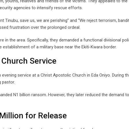
 youths, relatives and friends of the victims. They appealed to the
curity agencies to intensify rescue efforts.
t Tinubu, save us, we are perishing” and “We reject terrorism, bandi
ssed frustration over the prolonged ordeal.
e in the area. Specifically, they demanded a functional divisional pol
 establishment of a military base near the Ekiti-Kwara border.
 Church Service
evening service at a Christ Apostolic Church in Eda Oniyo. During t
g pastor.
demanded N1 billion ransom. However, they later reduced the demand t
illion for Release