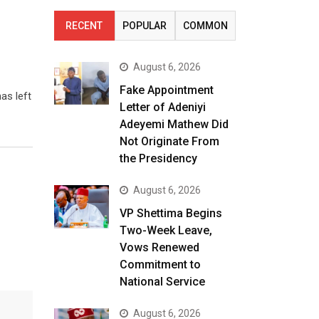
RECENT
POPULAR
COMMON
August 6, 2026
Fake Appointment
as left
Letter of Adeniyi
Adeyemi Mathew Did
Not Originate From
the Presidency
August 6, 2026
VP Shettima Begins
Two-Week Leave,
Vows Renewed
Commitment to
National Service
August 6, 2026