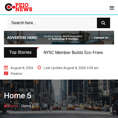
Skip
to
content
Top Stories
NYSC Member Builds Eco-Friendly Toilet 
August 8, 2026
Last Update August 8, 2026 5:03 am
Preston
Home 5
-
Home
Home 5