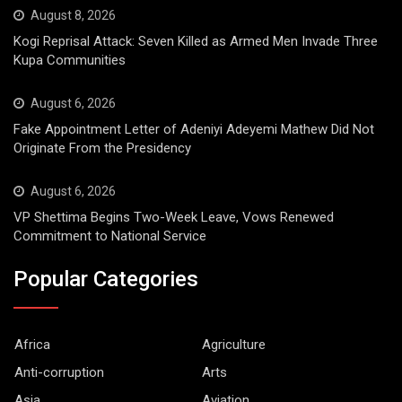
August 8, 2026
Kogi Reprisal Attack: Seven Killed as Armed Men Invade Three
Kupa Communities
August 6, 2026
Fake Appointment Letter of Adeniyi Adeyemi Mathew Did Not
Originate From the Presidency
August 6, 2026
VP Shettima Begins Two-Week Leave, Vows Renewed
Commitment to National Service
Popular Categories
Africa
Agriculture
Anti-corruption
Arts
Asia
Aviation