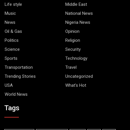
Life style
Middle East
Music
National News
News
Nigeria News
Oil & Gas
Opinion
Politics
Religion
Science
Security
Sports
Technology
Transportation
Travel
Trending Stories
Uncategorized
USA
What's Hot
World News
Tags