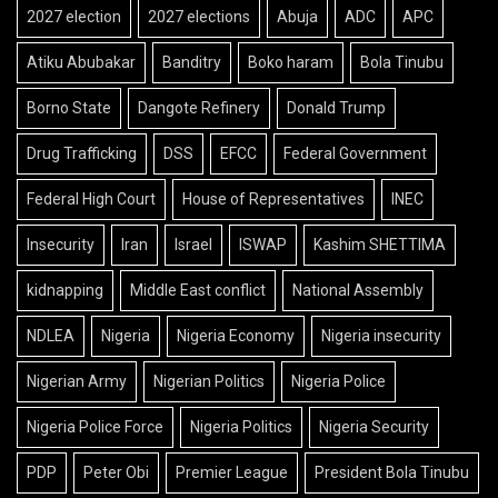
2027 election
2027 elections
Abuja
ADC
APC
Atiku Abubakar
Banditry
Boko haram
Bola Tinubu
Borno State
Dangote Refinery
Donald Trump
Drug Trafficking
DSS
EFCC
Federal Government
Federal High Court
House of Representatives
INEC
Insecurity
Iran
Israel
ISWAP
Kashim SHETTIMA
kidnapping
Middle East conflict
National Assembly
NDLEA
Nigeria
Nigeria Economy
Nigeria insecurity
Nigerian Army
Nigerian Politics
Nigeria Police
Nigeria Police Force
Nigeria Politics
Nigeria Security
PDP
Peter Obi
Premier League
President Bola Tinubu