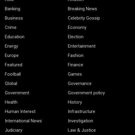
Banking
Breaking News
Business
Celebrity Gossip
Crime
Economy
Education
Election
Energy
Entertainment
Europe
Fashion
Featured
Finance
Football
Games
Global
Governance
Government
Government policy
Health
History
Human Interest
Infrastructure
International News
Investigation
Judiciary
Law & Justice