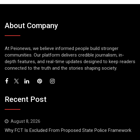
About Company
At Peionews, we believe informed people build stronger
communities. Our platform delivers credible journalism, in-
depth features, and real-time updates designed to keep readers
connected to the truth and the stories shaping society.
Recent Post
August 8, 2026
Why FCT Is Excluded From Proposed State Police Framework