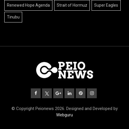
Renewed Hope Agenda
Strait of Hormuz
Super Eagles
Tinubu
© Copyright Peionews 2026. Designed and Developed by
Webguru