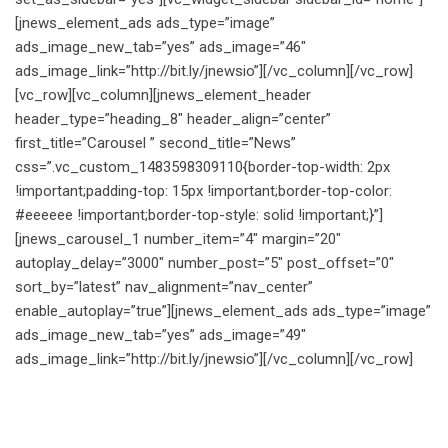
[jnews_element_ads ads_type=”image”
ads_image_new_tab=”yes” ads_image=”46″
ads_image_link=”http://bit.ly/jnewsio”][/vc_column][/vc_row]
[vc_row][vc_column][jnews_element_header
header_type=”heading_8″ header_align=”center”
first_title=”Carousel ” second_title=”News”
css=”.vc_custom_1483598309110{border-top-width: 2px
!important;padding-top: 15px !important;border-top-color:
#eeeeee !important;border-top-style: solid !important;}”]
[jnews_carousel_1 number_item=”4″ margin=”20″
autoplay_delay=”3000″ number_post=”5″ post_offset=”0″
sort_by=”latest” nav_alignment=”nav_center”
enable_autoplay=”true”][jnews_element_ads ads_type=”image”
ads_image_new_tab=”yes” ads_image=”49″
ads_image_link=”http://bit.ly/jnewsio”][/vc_column][/vc_row]