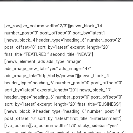
[vc_row][vc_column width=”2/3″][jnews_block_14
number_post=”3″ post_offset=”0″ sort_by=”latest”]
[jnews_block_4 header_type=”heading_6″ number_post=”2″
post_offset=”0″ sort_by=”latest” excerpt_length=”20″
first_title=”FEATURED ” second_title=”NEWS”]
[jnews_element_ads ads_type=”image”
ads_image_new_tab=”yes” ads_image=”47″
ads_image_link=”http://bit.ly/jnewsio”][jnews_block_4
header_type=”heading_6″ number_post=”4″ post_offset=”0″
sort_by=”latest” excerpt_length=”20″][jnews_block_17
header_type=”heading_6″ number_post=”6″ post_offset=”0″
sort_by=”latest” excerpt_length=”20″ first_title=”BUSINESS”]
[jnews_block_9 header_type=”heading_6″ number_post=”4″
post_offset=”0″ sort_by=”latest” first_title=”Entertainment”]
[/vc_column][vc_column width=”1/3″ sticky_sidebar=”yes”
set_as_sidebar=”yes”][vc_widget_sidebar sidebar_id=”home”]