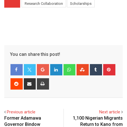
Research Collaboration
Scholarships
You can share this post!
Google+
LinkedIn
Whatsapp
StumbleUpon
Tumblr
Pinter
Reddit
Share
Print
via
Email
Previous article
Next article
Former Adamawa
1,100 Nigerian Migrants
Governor Bindow
Return to Kano from