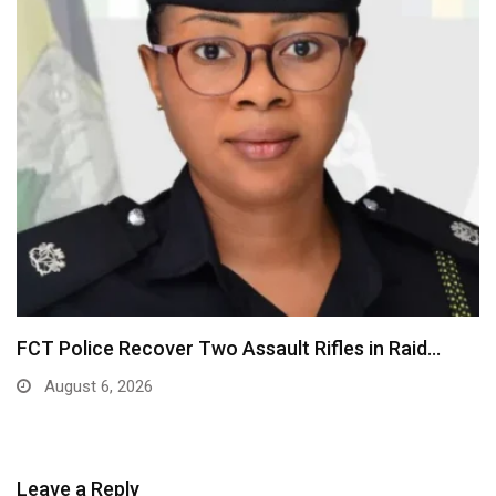
FCT Police Recover Two Assault Rifles in Raid…
August 6, 2026
Leave a Reply