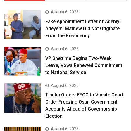
August 6, 2026
Fake Appointment Letter of Adeniyi
Adeyemi Mathew Did Not Originate
From the Presidency
August 6, 2026
VP Shettima Begins Two-Week
Leave, Vows Renewed Commitment
to National Service
August 6, 2026
Tinubu Orders EFCC to Vacate Court
Order Freezing Osun Government
Accounts Ahead of Governorship
Election
August 6, 2026