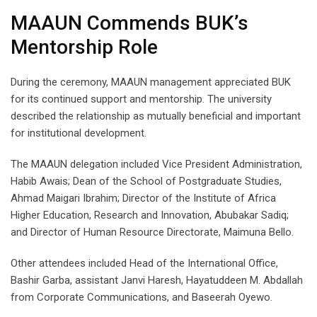
MAAUN Commends BUK’s
Mentorship Role
During the ceremony, MAAUN management appreciated BUK
for its continued support and mentorship. The university
described the relationship as mutually beneficial and important
for institutional development.
The MAAUN delegation included Vice President Administration,
Habib Awais; Dean of the School of Postgraduate Studies,
Ahmad Maigari Ibrahim; Director of the Institute of Africa
Higher Education, Research and Innovation, Abubakar Sadiq;
and Director of Human Resource Directorate, Maimuna Bello.
Other attendees included Head of the International Office,
Bashir Garba, assistant Janvi Haresh, Hayatuddeen M. Abdallah
from Corporate Communications, and Baseerah Oyewo.