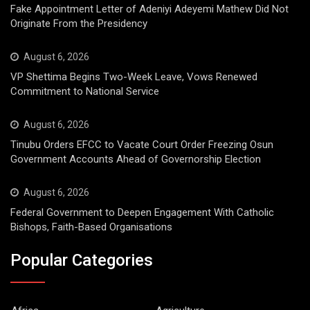
Fake Appointment Letter of Adeniyi Adeyemi Mathew Did Not
Originate From the Presidency
August 6, 2026
VP Shettima Begins Two-Week Leave, Vows Renewed
Commitment to National Service
August 6, 2026
Tinubu Orders EFCC to Vacate Court Order Freezing Osun
Government Accounts Ahead of Governorship Election
August 6, 2026
Federal Government to Deepen Engagement With Catholic
Bishops, Faith-Based Organisations
Popular Categories