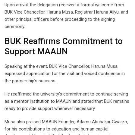
Upon arrival, the delegation received a formal welcome from
BUK Vice Chancellor, Haruna Musa, Registrar Haruna Aliyu, and
other principal officers before proceeding to the signing
ceremony.
BUK Reaffirms Commitment to
Support MAAUN
Speaking at the event, BUK Vice Chancellor, Haruna Musa,
expressed appreciation for the visit and voiced confidence in
the partnership’s success.
He reaffirmed the university’s commitment to continue serving
as a mentor institution to MAAUN and stated that BUK remains
ready to provide support whenever necessary.
Musa also praised MAAUN Founder, Adamu Abubakar Gwarzo,
for his contributions to education and human capital