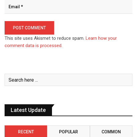
This site uses Akismet to reduce spam.
Learn how your
comment data is processed.
Latest Update
RECENT
POPULAR
COMMON