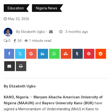
Education
Nigeria News
May 22, 2026
By
Elizabeth Ugbo
-
3 months ago
0
54
1 minute read
Google+
LinkedIn
Whatsapp
StumbleUpon
Tumblr
Pinterest
Red
Share
Print
via
Email
By Elizabeth Ugbo
KANO, Nigeria
—
Maryam Abacha American University of
Nigeria (MAAUN)
and
Bayero University Kano (BUK)
have
signed a Memorandum of Understanding (MoU) in Kano to