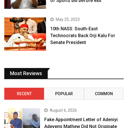
of Sports bill before exit
May 25, 2023
10th NASS: South-East
Technocrats Back Orji Kalu For
Senate President
Most Reviews
RECENT
POPULAR
COMMON
August 6, 2026
Fake Appointment Letter of Adeniyi
Adeyemi Mathew Did Not Originate