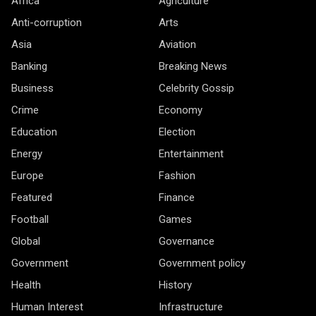
Africa
Agriculture
Anti-corruption
Arts
Asia
Aviation
Banking
Breaking News
Business
Celebrity Gossip
Crime
Economy
Education
Election
Energy
Entertainment
Europe
Fashion
Featured
Finance
Football
Games
Global
Governance
Government
Government policy
Health
History
Human Interest
Infrastructure