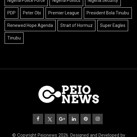
Nigeria Police Force
Nigeria Politics
Nigeria Security
PDP
Peter Obi
Premier League
President Bola Tinubu
Renewed Hope Agenda
Strait of Hormuz
Super Eagles
Tinubu
© Copyright Peionews 2026. Designed and Developed by