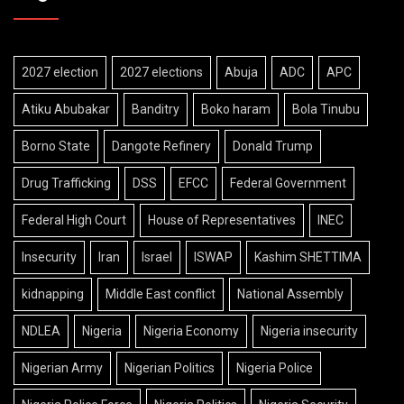
2027 election
2027 elections
Abuja
ADC
APC
Atiku Abubakar
Banditry
Boko haram
Bola Tinubu
Borno State
Dangote Refinery
Donald Trump
Drug Trafficking
DSS
EFCC
Federal Government
Federal High Court
House of Representatives
INEC
Insecurity
Iran
Israel
ISWAP
Kashim SHETTIMA
kidnapping
Middle East conflict
National Assembly
NDLEA
Nigeria
Nigeria Economy
Nigeria insecurity
Nigerian Army
Nigerian Politics
Nigeria Police