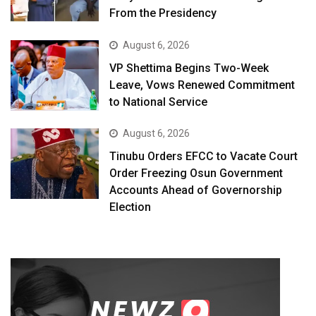
From the Presidency
August 6, 2026
VP Shettima Begins Two-Week
Leave, Vows Renewed Commitment
to National Service
August 6, 2026
Tinubu Orders EFCC to Vacate Court
Order Freezing Osun Government
Accounts Ahead of Governorship
Election