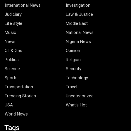
International News
Investigation
Judiciary
Law & Justice
Life style
Middle East
Music
National News
News
Nigeria News
Oil & Gas
Opinion
Politics
Religion
Science
Security
Sports
Technology
Transportation
Travel
Trending Stories
Uncategorized
USA
What's Hot
World News
Tags