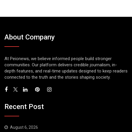
About Company
At Peionews, we believe informed people build stronger
communities. Our platform delivers credible journalism, in-
depth features, and real-time updates designed to keep readers
connected to the truth and the stories shaping society.
Recent Post
August 6, 2026