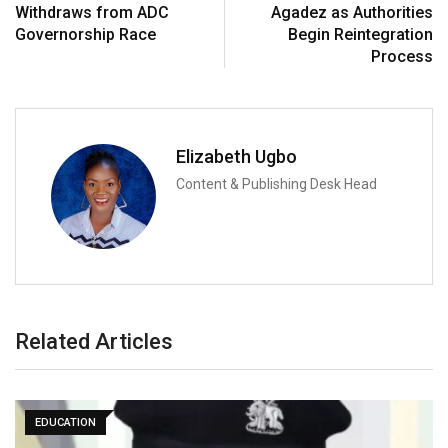
Withdraws from ADC
Agadez as Authorities
Governorship Race
Begin Reintegration
Process
Elizabeth Ugbo
Content & Publishing Desk Head
Related Articles
EDUCATION