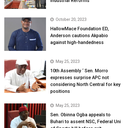
Industrial Reforms
October 20, 2023
HallowMace Foundation ED,
Anderson cautions Akpabio
against high-handedness
May 25, 2023
10th Assembly ‘ Sen. Morro
expresses surprise APC not
considering North Central for key
positions
May 25, 2023
Sen. Obinna Ogba appeals to
Buhari to assent NSC, Federal Uni