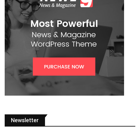
Newsletter