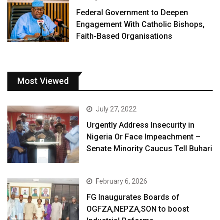
Federal Government to Deepen
Engagement With Catholic Bishops,
Faith-Based Organisations
Most Viewed
July 27, 2022
Urgently Address Insecurity in
Nigeria Or Face Impeachment –
Senate Minority Caucus Tell Buhari
February 6, 2026
FG Inaugurates Boards of
OGFZA,NEPZA,SON to boost