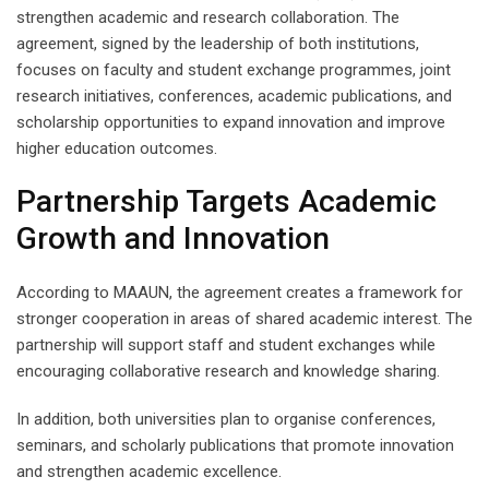
strengthen academic and research collaboration. The
agreement, signed by the leadership of both institutions,
focuses on faculty and student exchange programmes, joint
research initiatives, conferences, academic publications, and
scholarship opportunities to expand innovation and improve
higher education outcomes.
Partnership Targets Academic
Growth and Innovation
According to MAAUN, the agreement creates a framework for
stronger cooperation in areas of shared academic interest. The
partnership will support staff and student exchanges while
encouraging collaborative research and knowledge sharing.
In addition, both universities plan to organise conferences,
seminars, and scholarly publications that promote innovation
and strengthen academic excellence.