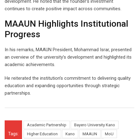
development. He noted that the founder’s investment
continues to create positive impact across communities.
MAAUN Highlights Institutional
Progress
In his remarks, MAAUN President, Mohammad Israr, presented
an overview of the university’s development and highlighted its
academic achievements.
He reiterated the institution’s commitment to delivering quality
education and expanding opportunities through strategic
partnerships.
Academic Partnership
Bayero University Kano
Tags:
Higher Education
Kano
MAAUN
MoU