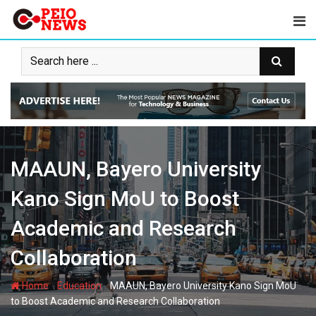
Skip
to
content
MAAUN, Bayero University
Kano Sign MoU to Boost
Academic and Research
Collaboration
-
-
Home
Education
MAAUN, Bayero University Kano Sign MoU
to Boost Academic and Research Collaboration