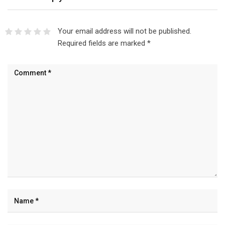
Your email address will not be published.
Required fields are marked
*