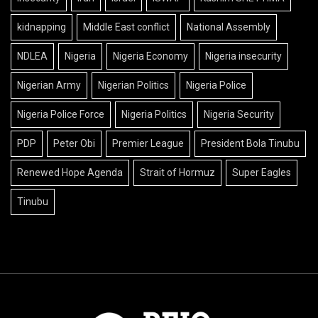
kidnapping
Middle East conflict
National Assembly
NDLEA
Nigeria
Nigeria Economy
Nigeria insecurity
Nigerian Army
Nigerian Politics
Nigeria Police
Nigeria Police Force
Nigeria Politics
Nigeria Security
PDP
Peter Obi
Premier League
President Bola Tinubu
Renewed Hope Agenda
Strait of Hormuz
Super Eagles
Tinubu