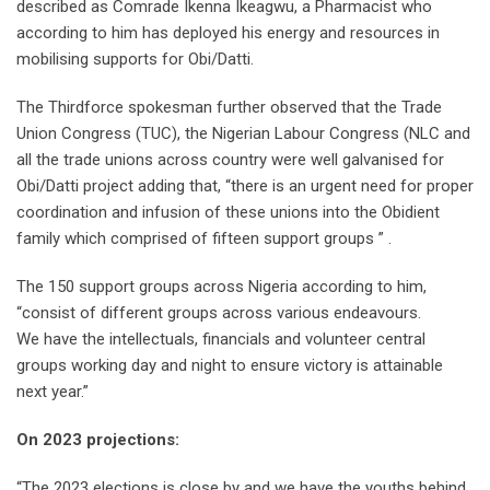
described as Comrade Ikenna Ikeagwu, a Pharmacist who
according to him has deployed his energy and resources in
mobilising supports for Obi/Datti.
The Thirdforce spokesman further observed that the Trade
Union Congress (TUC), the Nigerian Labour Congress (NLC and
all the trade unions across country were well galvanised for
Obi/Datti project adding that, “there is an urgent need for proper
coordination and infusion of these unions into the Obidient
family which comprised of fifteen support groups ” .
The 150 support groups across Nigeria according to him,
“consist of different groups across various endeavours.
We have the intellectuals, financials and volunteer central
groups working day and night to ensure victory is attainable
next year.”
On 2023 projections:
“The 2023 elections is close by and we have the youths behind