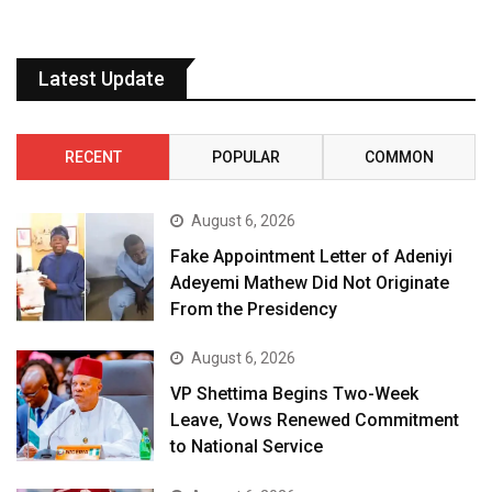
Latest Update
RECENT
POPULAR
COMMON
August 6, 2026
Fake Appointment Letter of Adeniyi
Adeyemi Mathew Did Not Originate
From the Presidency
August 6, 2026
VP Shettima Begins Two-Week
Leave, Vows Renewed Commitment
to National Service