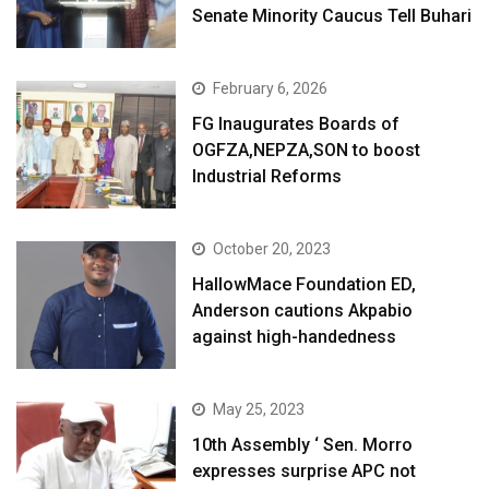
Senate Minority Caucus Tell Buhari
February 6, 2026
FG Inaugurates Boards of
OGFZA,NEPZA,SON to boost
Industrial Reforms
October 20, 2023
HallowMace Foundation ED,
Anderson cautions Akpabio
against high-handedness
May 25, 2023
10th Assembly ‘ Sen. Morro
expresses surprise APC not