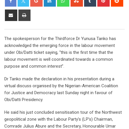
Share
Print
via
Email
The spokesperson for the Thirdforce Dr Yunusa Tanko has
acknowledged the emerging force in the labour movement
under Obi/Datti ticket saying, “this is the first time that the
labour movement is well coordinated towards a common
purpose and common interest”.
Dr Tanko made the declaration in his presentation during a
virtual discuss organised by the Nigerian-American Coalition
for Justice and Democracy last Sunday night in favour of
Obi/Datti Presidency.
He said his just concluded sensitisation tour of the Northwest
geopolitical zone with the Labour Party’s (LP’s) Chairman,
Comrade Julius Abure and the Secretary, Honourable Umar