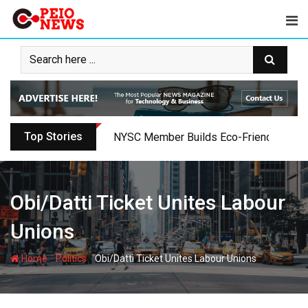
Skip
to
content
Top Stories
Oyo PDP Lawmakers Resign Amid Party C
Obi/Datti Ticket Unites Labour
Unions
-
-
Home
Politics
Obi/Datti Ticket Unites Labour Unions