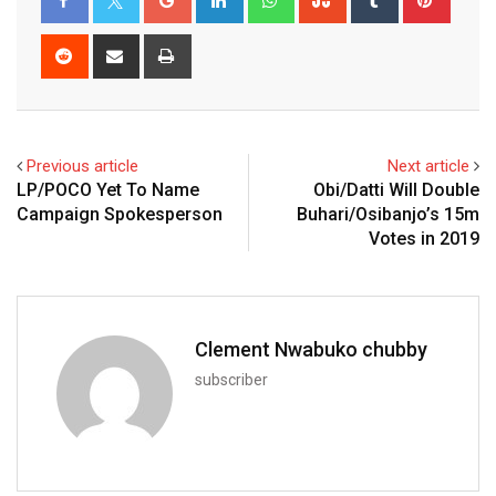
Reddit
Share
Print
via
Email
Previous article
Next article
LP/POCO Yet To Name
Obi/Datti Will Double
Campaign Spokesperson
Buhari/Osibanjo’s 15m
Votes in 2019
Clement Nwabuko chubby
subscriber