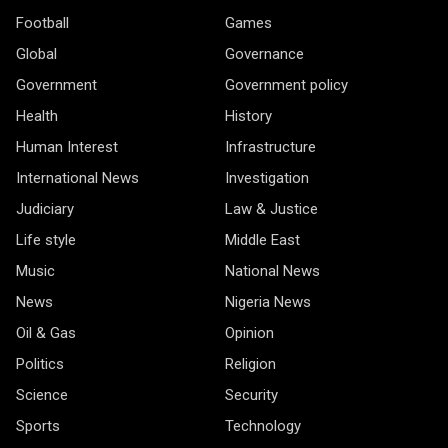
Football
Games
Global
Governance
Government
Government policy
Health
History
Human Interest
Infrastructure
International News
Investigation
Judiciary
Law & Justice
Life style
Middle East
Music
National News
News
Nigeria News
Oil & Gas
Opinion
Politics
Religion
Science
Security
Sports
Technology