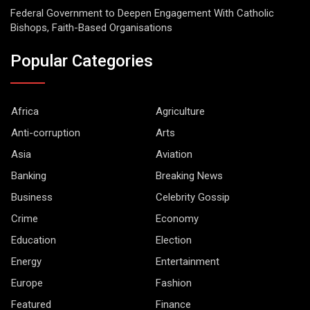
Federal Government to Deepen Engagement With Catholic
Bishops, Faith-Based Organisations
Popular Categories
Africa
Agriculture
Anti-corruption
Arts
Asia
Aviation
Banking
Breaking News
Business
Celebrity Gossip
Crime
Economy
Education
Election
Energy
Entertainment
Europe
Fashion
Featured
Finance