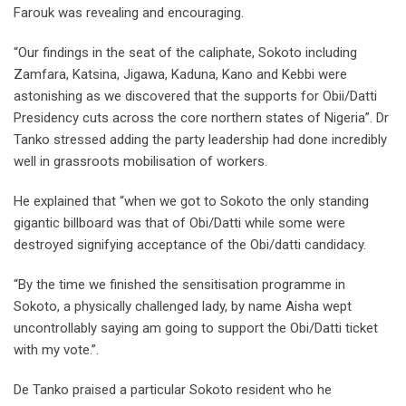
Farouk was revealing and encouraging.
“Our findings in the seat of the caliphate, Sokoto including
Zamfara, Katsina, Jigawa, Kaduna, Kano and Kebbi were
astonishing as we discovered that the supports for Obii/Datti
Presidency cuts across the core northern states of Nigeria”. Dr
Tanko stressed adding the party leadership had done incredibly
well in grassroots mobilisation of workers.
He explained that “when we got to Sokoto the only standing
gigantic billboard was that of Obi/Datti while some were
destroyed signifying acceptance of the Obi/datti candidacy.
“By the time we finished the sensitisation programme in
Sokoto, a physically challenged lady, by name Aisha wept
uncontrollably saying am going to support the Obi/Datti ticket
with my vote.”.
De Tanko praised a particular Sokoto resident who he