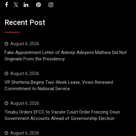
Recent Post
August 6, 2026
Fake Appointment Letter of Adeniyi Adeyemi Mathew Did Not
Originate From the Presidency
August 6, 2026
VP Shettima Begins Two-Week Leave, Vows Renewed
Commitment to National Service
August 6, 2026
Tinubu Orders EFCC to Vacate Court Order Freezing Osun
Government Accounts Ahead of Governorship Election
August 6, 2026