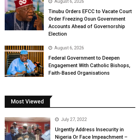
August 6, 2026
Tinubu Orders EFCC to Vacate Court
Order Freezing Osun Government
Accounts Ahead of Governorship
Election
August 6, 2026
Federal Government to Deepen
Engagement With Catholic Bishops,
Faith-Based Organisations
Most Viewed
July 27, 2022
Urgently Address Insecurity in
Nigeria Or Face Impeachment –