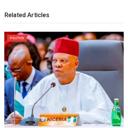
Related Articles
POLITICS