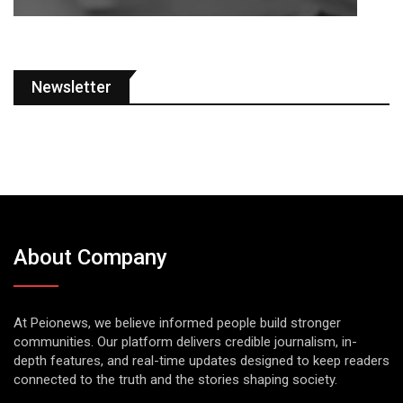
Newsletter
About Company
At Peionews, we believe informed people build stronger
communities. Our platform delivers credible journalism, in-
depth features, and real-time updates designed to keep readers
connected to the truth and the stories shaping society.