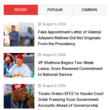
RECENT
POPULAR
COMMON
August 6, 2026
Fake Appointment Letter of Adeniyi
Adeyemi Mathew Did Not Originate
From the Presidency
August 6, 2026
VP Shettima Begins Two-Week
Leave, Vows Renewed Commitment
to National Service
August 6, 2026
Tinubu Orders EFCC to Vacate Court
Order Freezing Osun Government
Accounts Ahead of Governorship