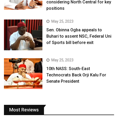
considering North Central for key
positions
May 25, 2023
Sen. Obinna Ogba appeals to
Buhari to assent NSC, Federal Uni
of Sports bill before exit
May 25, 2023
10th NASS: South-East
Technocrats Back Orji Kalu For
Senate President
Most Reviews