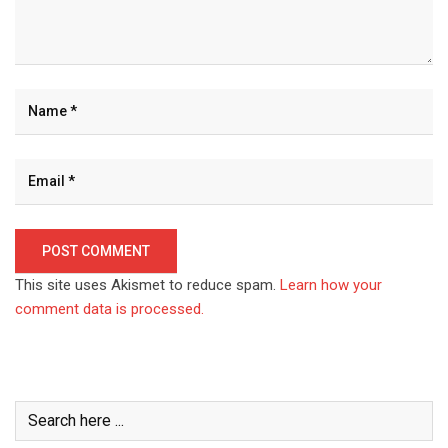
This site uses Akismet to reduce spam.
Learn how your
comment data is processed.