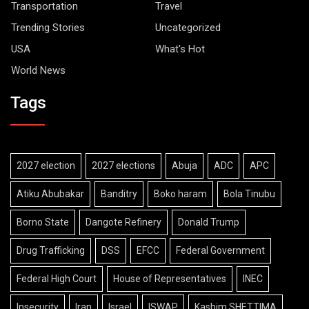
Transportation
Travel
Trending Stories
Uncategorized
USA
What's Hot
World News
Tags
2027 election
2027 elections
Abuja
ADC
APC
Atiku Abubakar
Banditry
Boko haram
Bola Tinubu
Borno State
Dangote Refinery
Donald Trump
Drug Trafficking
DSS
EFCC
Federal Government
Federal High Court
House of Representatives
INEC
Insecurity
Iran
Israel
ISWAP
Kashim SHETTIMA