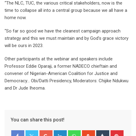
“The NLC, TUC, the various critical stakeholders, now is the
time to collapse all into a central group because we all have a
home now.
“So far so good we have the cleanest campaign approach
strategy and this we must maintain and by God’s grace victory
will be ours in 2023.
Other participants at the webinar and speakers include
Professor Eddie Oparaji, a former NADECO chieftain and
convener of Nigerian-American Coalition for Justice and
Democracy… Obi/Datti Presidency, Moderators: Chijike Ndukwu
and Dr Jude Iheoma.
You can share this post!
Google+
LinkedIn
Whatsapp
StumbleUpon
Tumblr
Pinter