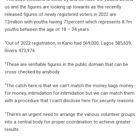
us and the figures are looking up towards as the recently
released figures of newly registered voters in 2022 are
12million with youths having 71percent which represents 8.7m
youths between the age of 18 – 34 years.
“Out of 2022 registration, in Kano had 569,000, Lagos 585,639,
Rivers 473,974.
“These are verifiable figures in the public domain that can be
cross checked by anybody.
“The catch here is that we can’t match the money bags money
for money, intimidation for intimidation but we can match them
with a procedure that I can’t disclose here for security reasons.
“There’s an urgent need to arrange the various volunteer groups
into a central body for proper coordination to achieve greater
results.