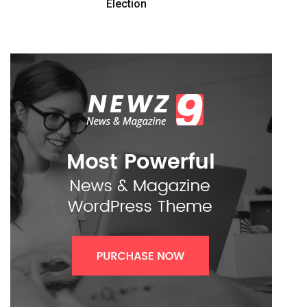
Election