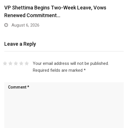
VP Shettima Begins Two-Week Leave, Vows
Renewed Commitment…
August 6, 2026
Leave a Reply
Your email address will not be published.
Required fields are marked
*