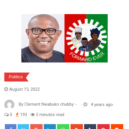
Politics
August 15, 2022
By
Clement Nwabuko chubby
-
4 years ago
0
193
2 minutes read
Google+
LinkedIn
Whatsapp
StumbleUpon
Tumblr
Pinterest
Red