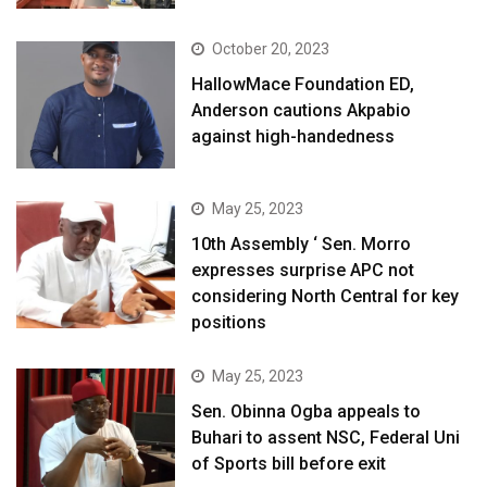
October 20, 2023
HallowMace Foundation ED,
Anderson cautions Akpabio
against high-handedness
May 25, 2023
10th Assembly ‘ Sen. Morro
expresses surprise APC not
considering North Central for key
positions
May 25, 2023
Sen. Obinna Ogba appeals to
Buhari to assent NSC, Federal Uni
of Sports bill before exit