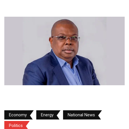
Economy
Energy
National News
Politics