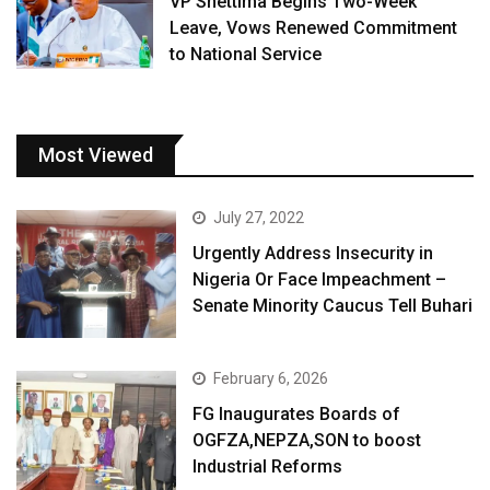
VP Shettima Begins Two-Week
Leave, Vows Renewed Commitment
to National Service
Most Viewed
July 27, 2022
Urgently Address Insecurity in
Nigeria Or Face Impeachment –
Senate Minority Caucus Tell Buhari
February 6, 2026
FG Inaugurates Boards of
OGFZA,NEPZA,SON to boost
Industrial Reforms