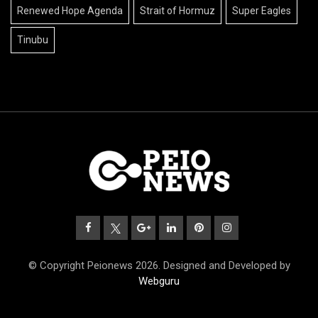
Renewed Hope Agenda
Strait of Hormuz
Super Eagles
Tinubu
© Copyright Peionews 2026. Designed and Developed by
Webguru