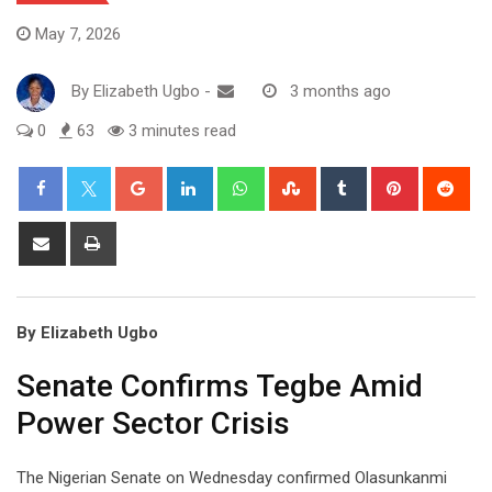
May 7, 2026
By
Elizabeth Ugbo
-
3 months ago
0
63
3 minutes read
Google+
LinkedIn
Whatsapp
StumbleUpon
Tumblr
Pinterest
Red
Share
Print
via
Email
By Elizabeth Ugbo
Senate Confirms Tegbe Amid
Power Sector Crisis
The Nigerian Senate on Wednesday confirmed Olasunkanmi