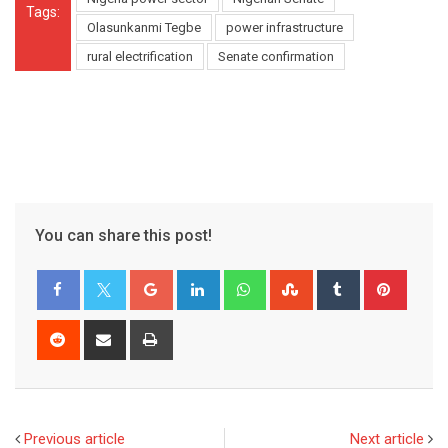
Tags:
Olasunkanmi Tegbe
power infrastructure
rural electrification
Senate confirmation
You can share this post!
Google+
LinkedIn
Whatsapp
StumbleUpon
Tumblr
Pinter
Reddit
Share
Print
via
Email
Previous article
Next article