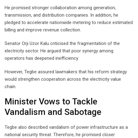
He promised stronger collaboration among generation,
transmission, and distribution companies. In addition, he
pledged to accelerate nationwide metering to reduce estimated
billing and improve revenue collection.
Senator Orji Uzor Kalu criticised the fragmentation of the
electricity sector. He argued that poor synergy among
operators has deepened inefficiency.
However, Tegbe assured lawmakers that his reform strategy
would strengthen cooperation across the electricity value
chain.
Minister Vows to Tackle
Vandalism and Sabotage
Tegbe also described vandalism of power infrastructure as a
national security threat. Therefore, he promised closer