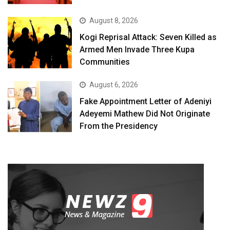
August 8, 2026
Kogi Reprisal Attack: Seven Killed as
Armed Men Invade Three Kupa
Communities
August 6, 2026
Fake Appointment Letter of Adeniyi
Adeyemi Mathew Did Not Originate
From the Presidency