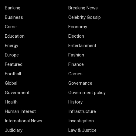
Banking
Breaking News
Business
Celebrity Gossip
Crime
Economy
Education
Election
Energy
Entertainment
Europe
Fashion
Featured
Finance
Football
Games
Global
Governance
Government
Government policy
Health
History
Human Interest
Infrastructure
International News
Investigation
Judiciary
Law & Justice