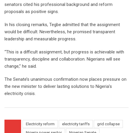
senators cited his professional background and reform
proposals as positive signs.
In his closing remarks, Tegbe admitted that the assignment
would be difficult. Nevertheless, he promised transparent
leadership and measurable progress.
“This is a difficult assignment, but progress is achievable with
transparency, discipline and collaboration. Nigerians will see
change,” he said.
The Senate’s unanimous confirmation now places pressure on
the new minister to deliver lasting solutions to Nigeria’s
electricity crisis.
Electricity reform
electricity tariffs
grid collapse
Nigeria power sector
Nigerian Senate