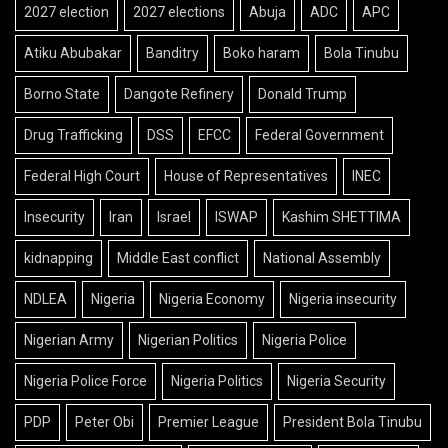
2027 election
2027 elections
Abuja
ADC
APC
Atiku Abubakar
Banditry
Boko haram
Bola Tinubu
Borno State
Dangote Refinery
Donald Trump
Drug Trafficking
DSS
EFCC
Federal Government
Federal High Court
House of Representatives
INEC
Insecurity
Iran
Israel
ISWAP
Kashim SHETTIMA
kidnapping
Middle East conflict
National Assembly
NDLEA
Nigeria
Nigeria Economy
Nigeria insecurity
Nigerian Army
Nigerian Politics
Nigeria Police
Nigeria Police Force
Nigeria Politics
Nigeria Security
PDP
Peter Obi
Premier League
President Bola Tinubu