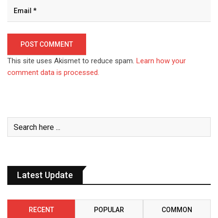
This site uses Akismet to reduce spam.
Learn how your
comment data is processed.
Latest Update
RECENT
POPULAR
COMMON