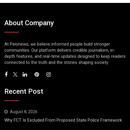
About Company
At Peionews, we believe informed people build stronger
communities. Our platform delivers credible journalism, in-
depth features, and real-time updates designed to keep readers
connected to the truth and the stories shaping society.
Recent Post
August 8, 2026
Why FCT Is Excluded From Proposed State Police Framework