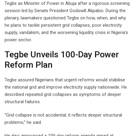
Tegbe as Minister of Power in Abuja after a rigorous screening
session led by Senate President Godswill Akpabio. During the
plenary, lawmakers questioned Tegbe on how, when, and why
he plans to tackle persistent grid collapses, poor electricity
supply, vandalism, and the worsening liquidity crisis in Nigeria’s
power sector.
Tegbe Unveils 100-Day Power
Reform Plan
Tegbe assured Nigerians that urgent reforms would stabilise
the national grid and improve electricity supply nationwide. He
described repeated grid collapses as symptoms of deeper
structural failures.
“Grid collapse is not accidental; it reflects deeper structural
problems,” he said.
He also announced a 100-day reform agenda aimed at