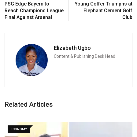
PSG Edge Bayern to
Young Golfer Triumphs at
Reach Champions League
Elephant Cement Golf
Final Against Arsenal
Club
Elizabeth Ugbo
Content & Publishing Desk Head
Related Articles
ECONOMY