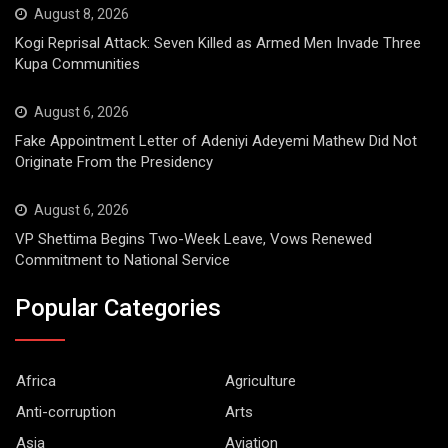
August 8, 2026
Kogi Reprisal Attack: Seven Killed as Armed Men Invade Three
Kupa Communities
August 6, 2026
Fake Appointment Letter of Adeniyi Adeyemi Mathew Did Not
Originate From the Presidency
August 6, 2026
VP Shettima Begins Two-Week Leave, Vows Renewed
Commitment to National Service
Popular Categories
Africa
Agriculture
Anti-corruption
Arts
Asia
Aviation