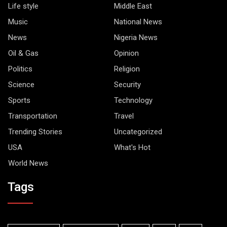
Life style
Middle East
Music
National News
News
Nigeria News
Oil & Gas
Opinion
Politics
Religion
Science
Security
Sports
Technology
Transportation
Travel
Trending Stories
Uncategorized
USA
What's Hot
World News
Tags