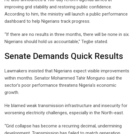
improving grid stability and restoring public confidence.
According to him, the ministry will launch a public performance
dashboard to help Nigerians track progress.
“If there are no results in three months, there will be none in six.
Nigerians should hold us accountable,” Tegbe stated.
Senate Demands Quick Results
Lawmakers insisted that Nigerians expect visible improvements
within months. Senator Mohammed Tahir Monguno said the
sector’s poor performance threatens Nigeria’s economic
growth.
He blamed weak transmission infrastructure and insecurity for
worsening electricity challenges, especially in the North-east.
“Grid collapse has become a recurring decimal, undermining
development. Transmission has failed to match generation