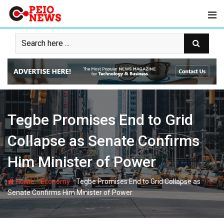
Skip
to
content
Tegbe Promises End to Grid
Collapse as Senate Confirms
Him Minister of Power
-
-
Home
Economy
Tegbe Promises End to Grid Collapse as
Senate Confirms Him Minister of Power