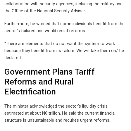
collaboration with security agencies, including the military and
the Office of the National Security Adviser.
Furthermore, he warned that some individuals benefit from the
sector’s failures and would resist reforms.
“There are elements that do not want the system to work
because they benefit from its failure. We will take them on,” he
declared.
Government Plans Tariff
Reforms and Rural
Electrification
The minister acknowledged the sector’s liquidity crisis,
estimated at about N6 trillion. He said the current financial
structure is unsustainable and requires urgent reforms.