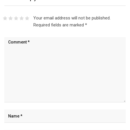
Your email address will not be published.
Required fields are marked
*