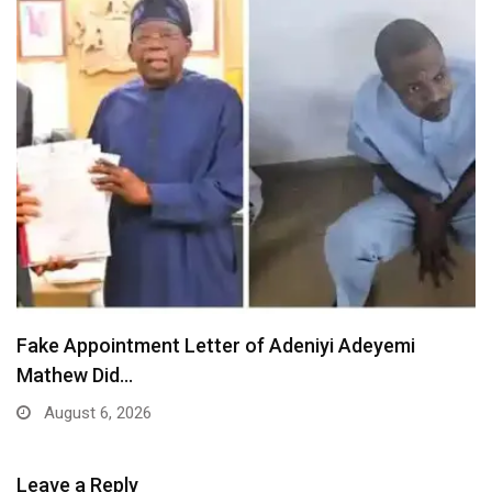
Fake Appointment Letter of Adeniyi Adeyemi
Mathew Did…
August 6, 2026
Leave a Reply