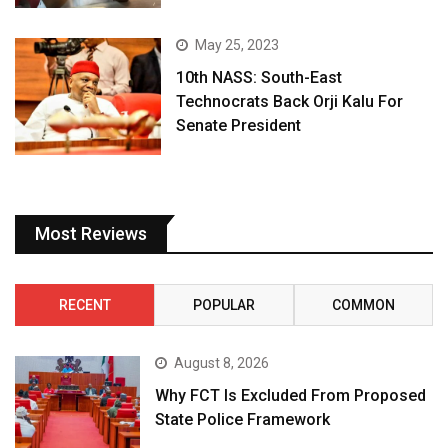
May 25, 2023
10th NASS: South-East
Technocrats Back Orji Kalu For
Senate President
Most Reviews
RECENT
POPULAR
COMMON
August 8, 2026
Why FCT Is Excluded From Proposed
State Police Framework