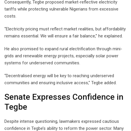
Consequently, Tegbe proposed market-reflective electricity
tariffs while protecting vulnerable Nigerians from excessive
costs.
“Electricity pricing must reflect market realities, but affordability
remains essential. We will ensure a fair balance,” he explained.
He also promised to expand rural electrification through mini-
grids and renewable energy projects, especially solar power
systems for underserved communities.
“Decentralised energy will be key to reaching underserved
communities and ensuring inclusive access,” Tegbe added.
Senate Expresses Confidence in
Tegbe
Despite intense questioning, lawmakers expressed cautious
confidence in Tegbe’s ability to reform the power sector. Many