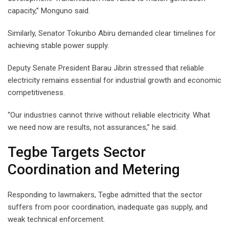
capacity,” Monguno said.
Similarly, Senator Tokunbo Abiru demanded clear timelines for
achieving stable power supply.
Deputy Senate President Barau Jibrin stressed that reliable
electricity remains essential for industrial growth and economic
competitiveness.
“Our industries cannot thrive without reliable electricity. What
we need now are results, not assurances,” he said.
Tegbe Targets Sector
Coordination and Metering
Responding to lawmakers, Tegbe admitted that the sector
suffers from poor coordination, inadequate gas supply, and
weak technical enforcement.