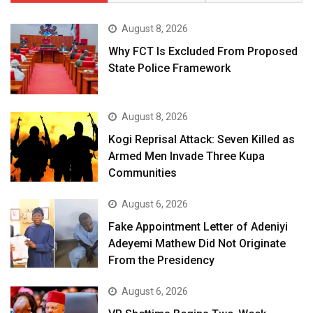
August 8, 2026
Why FCT Is Excluded From Proposed
State Police Framework
August 8, 2026
Kogi Reprisal Attack: Seven Killed as
Armed Men Invade Three Kupa
Communities
August 6, 2026
Fake Appointment Letter of Adeniyi
Adeyemi Mathew Did Not Originate
From the Presidency
August 6, 2026