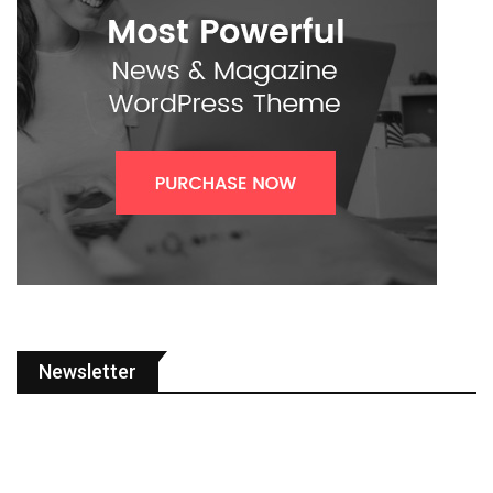
Newsletter