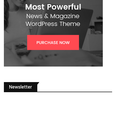
Newsletter