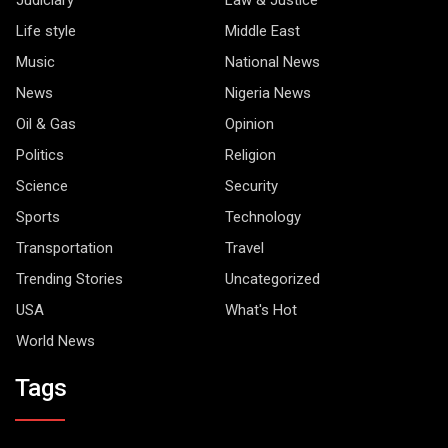
Life style
Middle East
Music
National News
News
Nigeria News
Oil & Gas
Opinion
Politics
Religion
Science
Security
Sports
Technology
Transportation
Travel
Trending Stories
Uncategorized
USA
What's Hot
World News
Tags