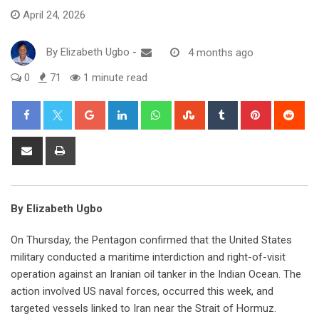
April 24, 2026
By
Elizabeth Ugbo
-
4 months ago
0
71
1 minute read
Google+
LinkedIn
Whatsapp
StumbleUpon
Tumblr
Pinterest
Red
Share
Print
via
Email
By Elizabeth Ugbo
On Thursday, the Pentagon confirmed that the United States
military conducted a maritime interdiction and right-of-visit
operation against an Iranian oil tanker in the Indian Ocean. The
action involved US naval forces, occurred this week, and
targeted vessels linked to Iran near the Strait of Hormuz.