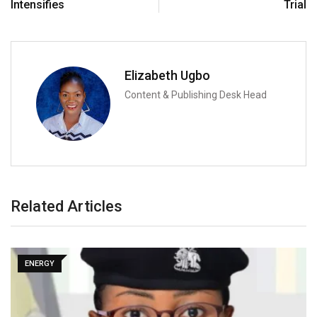
Intensifies
Trial
Elizabeth Ugbo
Content & Publishing Desk Head
Related Articles
ENERGY