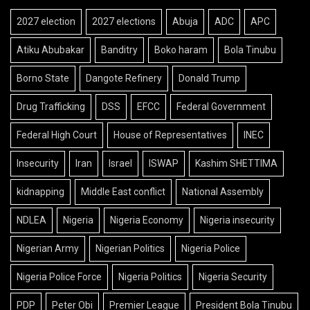
2027 election
2027 elections
Abuja
ADC
APC
Atiku Abubakar
Banditry
Boko haram
Bola Tinubu
Borno State
Dangote Refinery
Donald Trump
Drug Trafficking
DSS
EFCC
Federal Government
Federal High Court
House of Representatives
INEC
Insecurity
Iran
Israel
ISWAP
Kashim SHETTIMA
kidnapping
Middle East conflict
National Assembly
NDLEA
Nigeria
Nigeria Economy
Nigeria insecurity
Nigerian Army
Nigerian Politics
Nigeria Police
Nigeria Police Force
Nigeria Politics
Nigeria Security
PDP
Peter Obi
Premier League
President Bola Tinubu