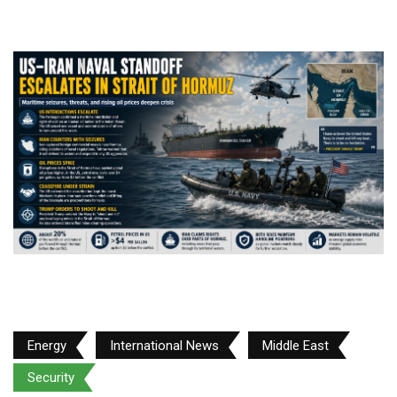
Energy
International News
Middle East
Security