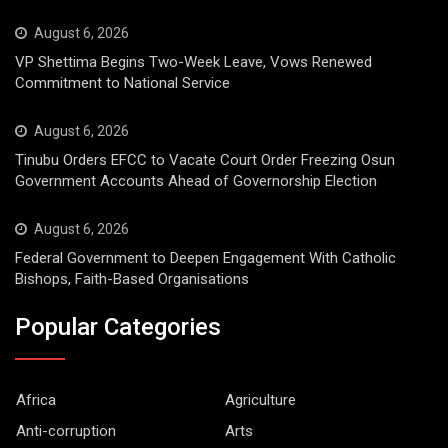
August 6, 2026
VP Shettima Begins Two-Week Leave, Vows Renewed
Commitment to National Service
August 6, 2026
Tinubu Orders EFCC to Vacate Court Order Freezing Osun
Government Accounts Ahead of Governorship Election
August 6, 2026
Federal Government to Deepen Engagement With Catholic
Bishops, Faith-Based Organisations
Popular Categories
Africa
Agriculture
Anti-corruption
Arts