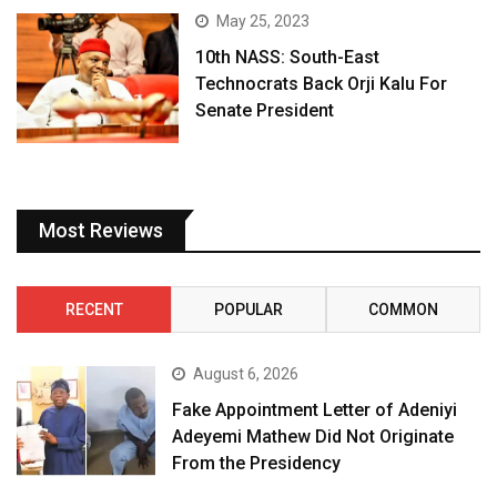
May 25, 2023
10th NASS: South-East
Technocrats Back Orji Kalu For
Senate President
Most Reviews
RECENT
POPULAR
COMMON
August 6, 2026
Fake Appointment Letter of Adeniyi
Adeyemi Mathew Did Not Originate
From the Presidency