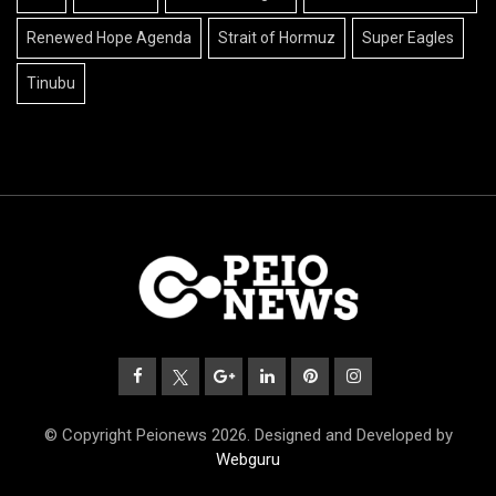
Renewed Hope Agenda
Strait of Hormuz
Super Eagles
Tinubu
© Copyright Peionews 2026. Designed and Developed by
Webguru