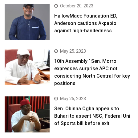
October 20, 2023
HallowMace Foundation ED,
Anderson cautions Akpabio
against high-handedness
May 25, 2023
10th Assembly ‘ Sen. Morro
expresses surprise APC not
considering North Central for key
positions
May 25, 2023
Sen. Obinna Ogba appeals to
Buhari to assent NSC, Federal Uni
of Sports bill before exit