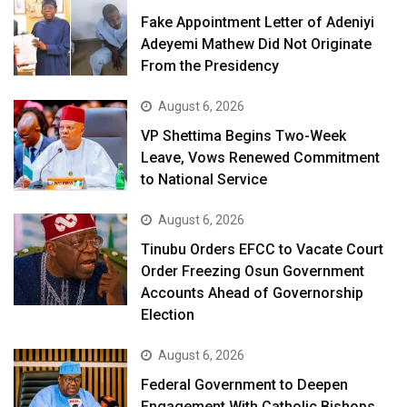
Fake Appointment Letter of Adeniyi
Adeyemi Mathew Did Not Originate
From the Presidency
August 6, 2026
VP Shettima Begins Two-Week
Leave, Vows Renewed Commitment
to National Service
August 6, 2026
Tinubu Orders EFCC to Vacate Court
Order Freezing Osun Government
Accounts Ahead of Governorship
Election
August 6, 2026
Federal Government to Deepen
Engagement With Catholic Bishops,