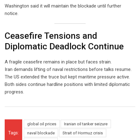
Washington said it will maintain the blockade until further
notice.
Ceasefire Tensions and
Diplomatic Deadlock Continue
A fragile ceasefire remains in place but faces strain.
Iran demands lifting of naval restrictions before talks resume.
The US extended the truce but kept maritime pressure active.
Both sides continue hardline positions with limited diplomatic
progress.
global oil prices
Iranian oil tanker seizure
Tags:
naval blockade
Strait of Hormuz crisis