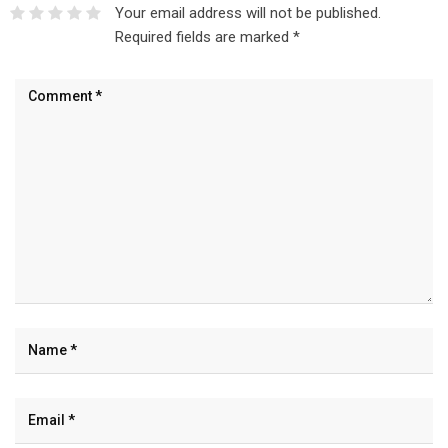
Your email address will not be published.
Required fields are marked
*