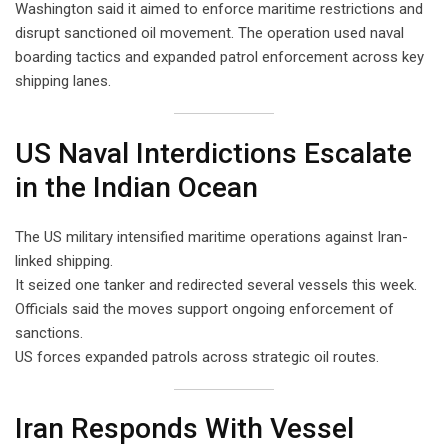
Washington said it aimed to enforce maritime restrictions and
disrupt sanctioned oil movement. The operation used naval
boarding tactics and expanded patrol enforcement across key
shipping lanes.
US Naval Interdictions Escalate
in the Indian Ocean
The US military intensified maritime operations against Iran-
linked shipping.
It seized one tanker and redirected several vessels this week.
Officials said the moves support ongoing enforcement of
sanctions.
US forces expanded patrols across strategic oil routes.
Iran Responds With Vessel