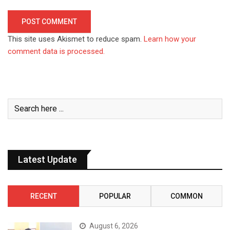
This site uses Akismet to reduce spam.
Learn how your
comment data is processed.
Latest Update
RECENT
POPULAR
COMMON
August 6, 2026