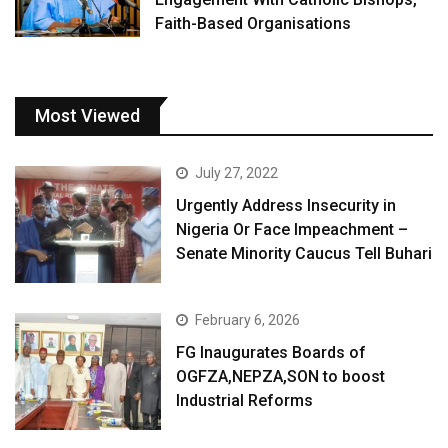
Faith-Based Organisations
Most Viewed
July 27, 2022
Urgently Address Insecurity in
Nigeria Or Face Impeachment –
Senate Minority Caucus Tell Buhari
February 6, 2026
FG Inaugurates Boards of
OGFZA,NEPZA,SON to boost
Industrial Reforms