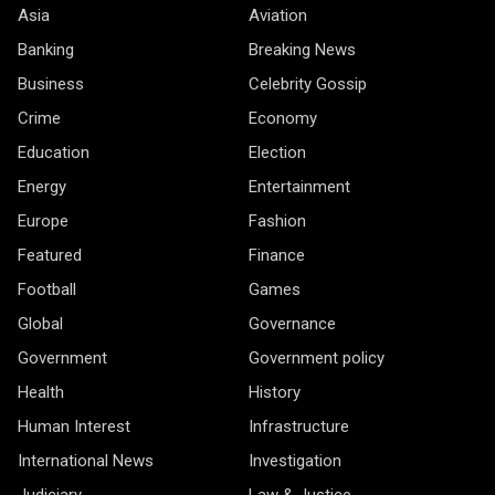
Asia
Aviation
Banking
Breaking News
Business
Celebrity Gossip
Crime
Economy
Education
Election
Energy
Entertainment
Europe
Fashion
Featured
Finance
Football
Games
Global
Governance
Government
Government policy
Health
History
Human Interest
Infrastructure
International News
Investigation
Judiciary
Law & Justice