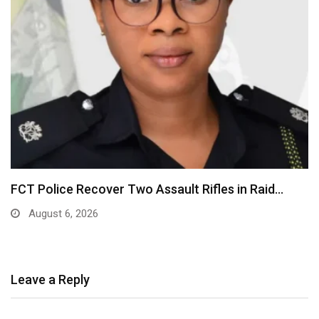
FCT Police Recover Two Assault Rifles in Raid…
August 6, 2026
Leave a Reply