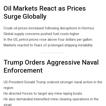
Oil Markets React as Prices
Surge Globally
Crude oil prices increased following disruptions in Hormuz.
Global supply concerns pushed fuel costs higher.
In the US, petrol prices rose above four dollars per gallon.
Markets reacted to fears of prolonged shipping instability.
Trump Orders Aggressive Naval
Enforcement
US President Donald Trump ordered stronger naval action in the
region.
He directed forces to target any mine-laying boats.
He also demanded intensified mine-clearing operations in the
strait.