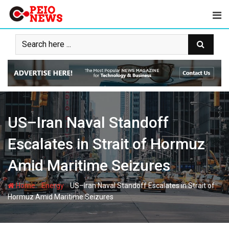
Skip
to
content
US–Iran Naval Standoff
Escalates in Strait of Hormuz
Amid Maritime Seizures
-
-
Home
Energy
US–Iran Naval Standoff Escalates in Strait of
Hormuz Amid Maritime Seizures