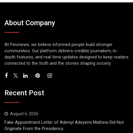
About Company
At Peionews, we believe informed people build stronger
communities. Our platform delivers credible journalism, in-
depth features, and real-time updates designed to keep readers
connected to the truth and the stories shaping society.
Recent Post
August 6, 2026
Fake Appointment Letter of Adeniyi Adeyemi Mathew Did Not
Originate From the Presidency