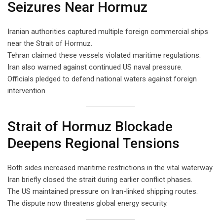
Seizures Near Hormuz
Iranian authorities captured multiple foreign commercial ships
near the Strait of Hormuz.
Tehran claimed these vessels violated maritime regulations.
Iran also warned against continued US naval pressure.
Officials pledged to defend national waters against foreign
intervention.
Strait of Hormuz Blockade
Deepens Regional Tensions
Both sides increased maritime restrictions in the vital waterway.
Iran briefly closed the strait during earlier conflict phases.
The US maintained pressure on Iran-linked shipping routes.
The dispute now threatens global energy security.