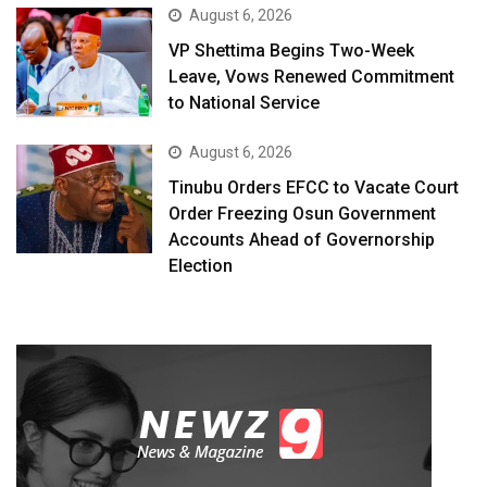
August 6, 2026
VP Shettima Begins Two-Week
Leave, Vows Renewed Commitment
to National Service
August 6, 2026
Tinubu Orders EFCC to Vacate Court
Order Freezing Osun Government
Accounts Ahead of Governorship
Election