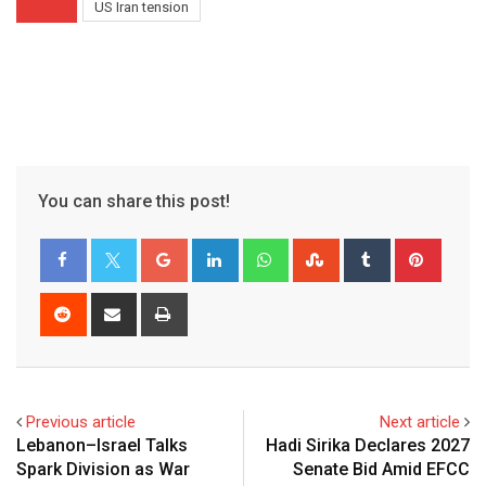
US Iran tension
You can share this post!
Google+
LinkedIn
Whatsapp
StumbleUpon
Tumblr
Pinter
Reddit
Share
Print
via
Email
Previous article
Next article
Lebanon–Israel Talks
Hadi Sirika Declares 2027
Spark Division as War
Senate Bid Amid EFCC