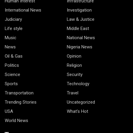
Human Interest
Infrastructure
International News
Investigation
Judiciary
Law & Justice
Life style
Middle East
Music
National News
News
Nigeria News
Oil & Gas
Opinion
Politics
Religion
Science
Security
Sports
Technology
Transportation
Travel
Trending Stories
Uncategorized
USA
What's Hot
World News