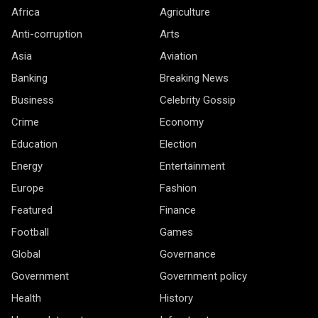
Africa
Agriculture
Anti-corruption
Arts
Asia
Aviation
Banking
Breaking News
Business
Celebrity Gossip
Crime
Economy
Education
Election
Energy
Entertainment
Europe
Fashion
Featured
Finance
Football
Games
Global
Governance
Government
Government policy
Health
History