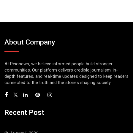
About Company
At Peionews, we believe informed people build stronger
communities. Our platform delivers credible journalism, in-
depth features, and real-time updates designed to keep readers
connected to the truth and the stories shaping society.
Recent Post