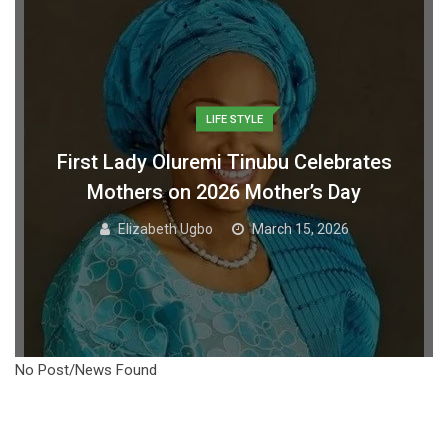
LIFE STYLE
First Lady Oluremi Tinubu Celebrates
Mothers on 2026 Mother’s Day
Elizabeth Ugbo
March 15, 2026
No Post/News Found