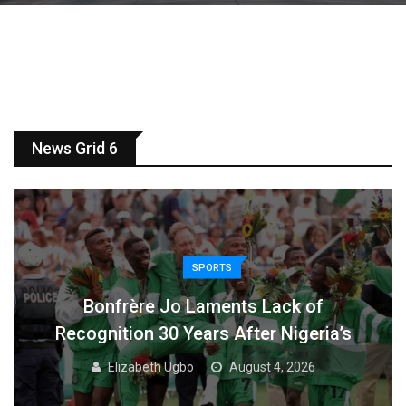
News Grid 6
SPORTS
Bonfrère Jo Laments Lack of
Recognition 30 Years After Nigeria’s
Elizabeth Ugbo
August 4, 2026