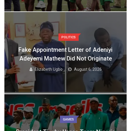
POLITICS
Fake Appointment Letter of Adeniyi
Adeyemi Mathew Did Not Originate
Elizabeth Ugbo
August 6, 2026
GAMES