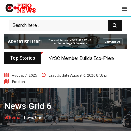
Top Stories
NYSC Member Builds Eco-Friendly Toilet 
August 7, 2026
Last Update August 6, 2026 8:58 pm
Preston
News Grid 6
-
Home
News Grid 6