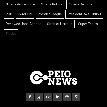
Nigeria Police Force
Nigeria Politics
Nigeria Security
PDP
Peter Obi
Premier League
President Bola Tinubu
Renewed Hope Agenda
Strait of Hormuz
Super Eagles
Tinubu