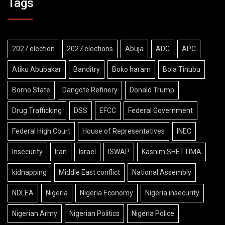
Tags
2027 election
2027 elections
Abuja
ADC
APC
Atiku Abubakar
Banditry
Boko haram
Bola Tinubu
Borno State
Dangote Refinery
Donald Trump
Drug Trafficking
DSS
EFCC
Federal Government
Federal High Court
House of Representatives
INEC
Insecurity
Iran
Israel
ISWAP
Kashim SHETTIMA
kidnapping
Middle East conflict
National Assembly
NDLEA
Nigeria
Nigeria Economy
Nigeria insecurity
Nigerian Army
Nigerian Politics
Nigeria Police