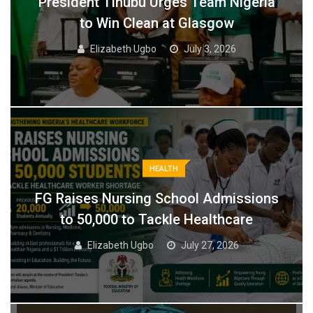
President Tinubu Urges Team Nigeria
to Win Clean at Glasgow
Elizabeth Ugbo
July 3, 2026
HEALTH
FG Raises Nursing School Admissions
to 50,000 to Tackle Healthcare
Elizabeth Ugbo
July 27, 2026