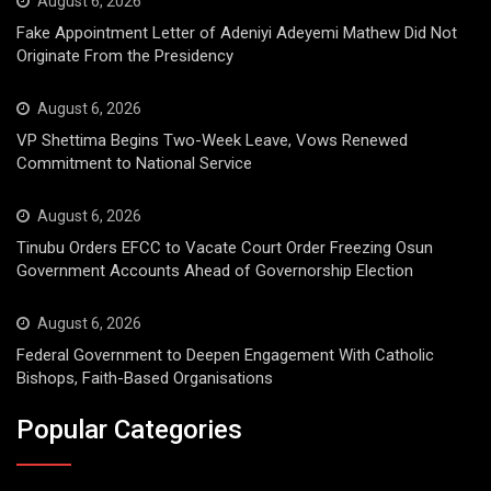
August 6, 2026
Fake Appointment Letter of Adeniyi Adeyemi Mathew Did Not
Originate From the Presidency
August 6, 2026
VP Shettima Begins Two-Week Leave, Vows Renewed
Commitment to National Service
August 6, 2026
Tinubu Orders EFCC to Vacate Court Order Freezing Osun
Government Accounts Ahead of Governorship Election
August 6, 2026
Federal Government to Deepen Engagement With Catholic
Bishops, Faith-Based Organisations
Popular Categories