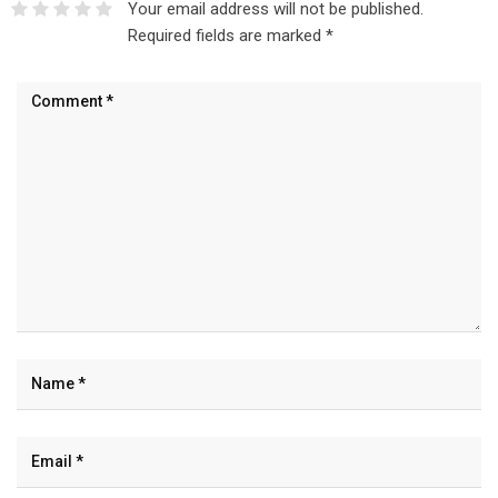
Your email address will not be published.
Required fields are marked
*