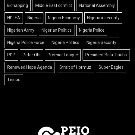
kidnapping
Middle East conflict
National Assembly
NDLEA
Nigeria
Nigeria Economy
Nigeria insecurity
Nigerian Army
Nigerian Politics
Nigeria Police
Nigeria Police Force
Nigeria Politics
Nigeria Security
PDP
Peter Obi
Premier League
President Bola Tinubu
Renewed Hope Agenda
Strait of Hormuz
Super Eagles
Tinubu