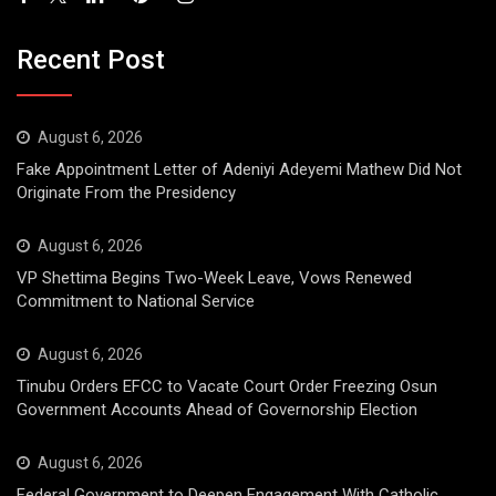
Recent Post
August 6, 2026
Fake Appointment Letter of Adeniyi Adeyemi Mathew Did Not
Originate From the Presidency
August 6, 2026
VP Shettima Begins Two-Week Leave, Vows Renewed
Commitment to National Service
August 6, 2026
Tinubu Orders EFCC to Vacate Court Order Freezing Osun
Government Accounts Ahead of Governorship Election
August 6, 2026
Federal Government to Deepen Engagement With Catholic