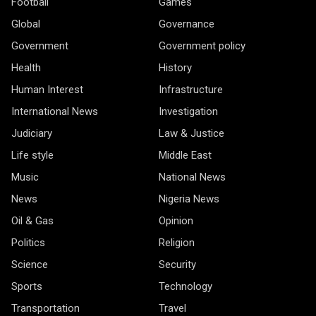
Football
Games
Global
Governance
Government
Government policy
Health
History
Human Interest
Infrastructure
International News
Investigation
Judiciary
Law & Justice
Life style
Middle East
Music
National News
News
Nigeria News
Oil & Gas
Opinion
Politics
Religion
Science
Security
Sports
Technology
Transportation
Travel