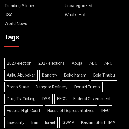
Trending Stories
Uncategorized
USA
What's Hot
World News
Tags
2027 election
2027 elections
Abuja
ADC
APC
Atiku Abubakar
Banditry
Boko haram
Bola Tinubu
Borno State
Dangote Refinery
Donald Trump
Drug Trafficking
DSS
EFCC
Federal Government
Federal High Court
House of Representatives
INEC
Insecurity
Iran
Israel
ISWAP
Kashim SHETTIMA