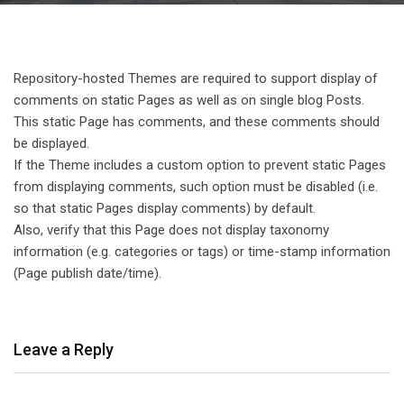
Repository-hosted Themes are required to support display of
comments on static Pages as well as on single blog Posts.
This static Page has comments, and these comments should
be displayed.
If the Theme includes a custom option to prevent static Pages
from displaying comments, such option must be disabled (i.e.
so that static Pages display comments) by default.
Also, verify that this Page does not display taxonomy
information (e.g. categories or tags) or time-stamp information
(Page publish date/time).
Leave a Reply