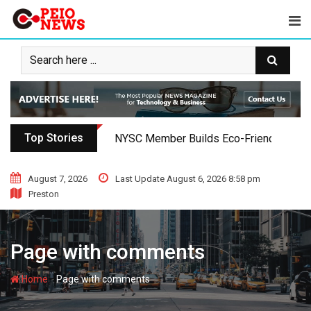
Skip
to
content
Top Stories
NYSC Member Builds Eco-Friendly Toilet 
August 7, 2026
Last Update August 6, 2026 8:58 pm
Preston
Page with comments
-
Home
Page with comments