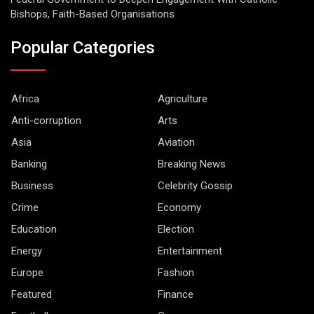
Bishops, Faith-Based Organisations
Popular Categories
Africa
Agriculture
Anti-corruption
Arts
Asia
Aviation
Banking
Breaking News
Business
Celebrity Gossip
Crime
Economy
Education
Election
Energy
Entertainment
Europe
Fashion
Featured
Finance