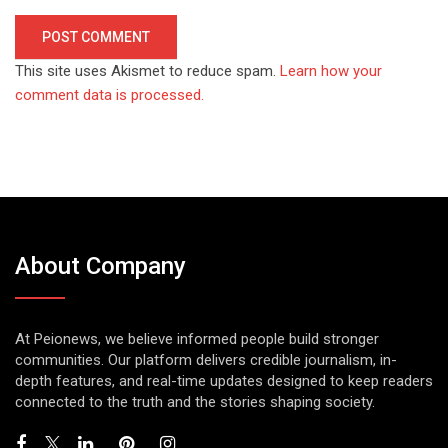
This site uses Akismet to reduce spam.
Learn how your
comment data is processed.
About Company
At Peionews, we believe informed people build stronger
communities. Our platform delivers credible journalism, in-
depth features, and real-time updates designed to keep readers
connected to the truth and the stories shaping society.