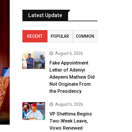
Latest Update
RECENT
POPULAR
COMMON
August 6, 2026
Fake Appointment
Letter of Adeniyi
Adeyemi Mathew Did
Not Originate From
the Presidency
August 6, 2026
VP Shettima Begins
Two-Week Leave,
Vows Renewed