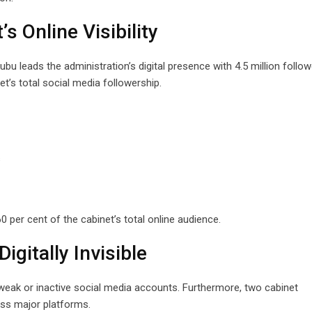
 Online Visibility
u leads the administration’s digital presence with 4.5 million follow
t’s total social media followership.
s
 per cent of the cabinet’s total online audience.
igitally Invisible
weak or inactive social media accounts. Furthermore, two cabinet
ss major platforms.