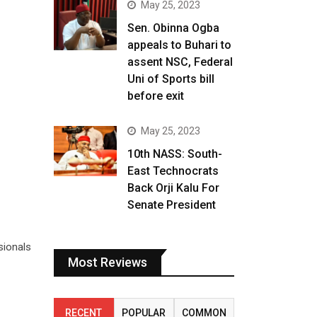
May 25, 2023
Sen. Obinna Ogba
appeals to Buhari to
assent NSC, Federal
Uni of Sports bill
before exit
May 25, 2023
10th NASS: South-
East Technocrats
Back Orji Kalu For
Senate President
sionals
Most Reviews
RECENT
POPULAR
COMMON