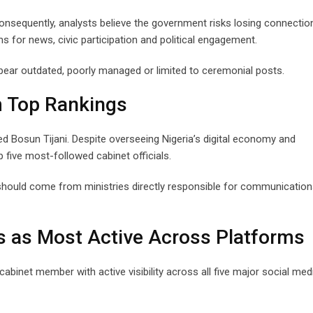
onsequently, analysts believe the government risks losing connectio
ms for news, civic participation and political engagement.
ear outdated, poorly managed or limited to ceremonial posts.
m Top Rankings
ved Bosun Tijani. Despite overseeing Nigeria’s digital economy and
p five most-followed cabinet officials.
p should come from ministries directly responsible for communication
as Most Active Across Platforms
abinet member with active visibility across all five major social med