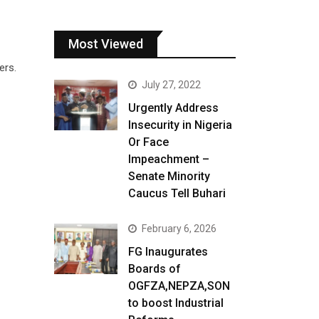
Most Viewed
ers.
July 27, 2022
Urgently Address
Insecurity in Nigeria
Or Face
Impeachment –
Senate Minority
Caucus Tell Buhari
February 6, 2026
FG Inaugurates
Boards of
OGFZA,NEPZA,SON
to boost Industrial