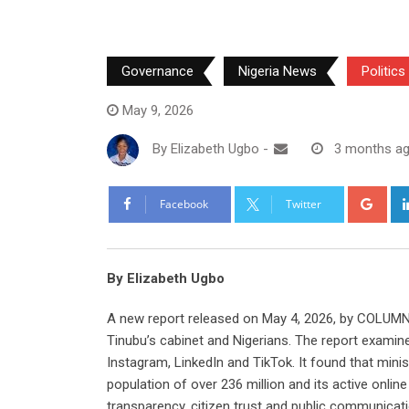
Governance
Nigeria News
Politics
May 9, 2026
By
Elizabeth Ugbo
-
3 months a
Goo
Facebook
Twitter
By Elizabeth Ugbo
A new report released on May 4, 2026, by COLUMN
Tinubu’s cabinet and Nigerians. The report examin
Instagram, LinkedIn and TikTok. It found that minist
population of over 236 million and its active onli
transparency, citizen trust and public communicati