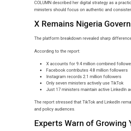
COLUMN described her digital strategy as a pract
ministers should focus on authentic and consisten
X Remains Nigeria Gover
The platform breakdown revealed sharp differences 
According to the report:
X accounts for 9.4 million combined followe
Facebook contributes 4.8 million followers
Instagram records 2.1 million followers
Only seven ministers actively use TikTok
Just 17 ministers maintain active LinkedIn 
The report stressed that TikTok and LinkedIn rema
and policy audiences.
Experts Warn of Growing 