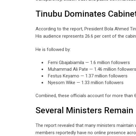
Tinubu Dominates Cabinet’s
According to the report, President Bola Ahmed Tinub
His audience represents 26.6 per cent of the cabine
He is followed by:
Femi Gbajabiamila — 1.6 million followers
Muhammad Ali Pate — 1.46 million follower
Festus Keyamo — 1.37 million followers
Nyesom Wike — 1.33 million followers
Combined, these officials account for more than 60
Several Ministers Remain D
The report revealed that many ministers maintain 
members reportedly have no online presence acro