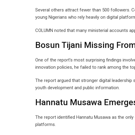
Several others attract fewer than 500 followers. C
young Nigerians who rely heavily on digital platfor
COLUMN noted that many ministerial accounts app
Bosun Tijani Missing Fro
One of the report’s most surprising findings invol
innovation policies, he failed to rank among the to
The report argued that stronger digital leadershi
youth development and public information.
Hannatu Musawa Emerges 
The report identified Hannatu Musawa as the only c
platforms.