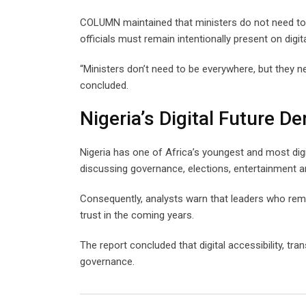
COLUMN maintained that ministers do not need to b
officials must remain intentionally present on digit
“Ministers don’t need to be everywhere, but they 
concluded.
Nigeria’s Digital Future 
Nigeria has one of Africa’s youngest and most digit
discussing governance, elections, entertainment a
Consequently, analysts warn that leaders who remain
trust in the coming years.
The report concluded that digital accessibility,
governance.