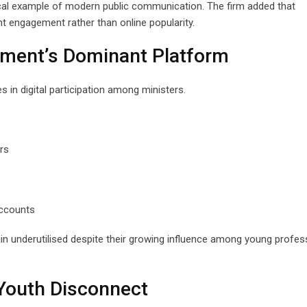
ical example of modern public communication. The firm added that
t engagement rather than online popularity.
nment’s Dominant Platform
in digital participation among ministers.
rs
accounts
in underutilised despite their growing influence among young profes
Youth Disconnect