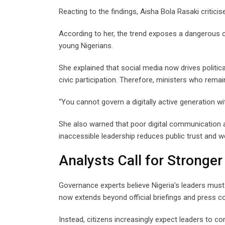
Reacting to the findings, Aisha Bola Rasaki critic
According to her, the trend exposes a dangerous 
young Nigerians.
She explained that social media now drives politi
civic participation. Therefore, ministers who remain
“You cannot govern a digitally active generation w
She also warned that poor digital communication a
inaccessible leadership reduces public trust and 
Analysts Call for Stronger
Governance experts believe Nigeria’s leaders mus
now extends beyond official briefings and press c
Instead, citizens increasingly expect leaders to co