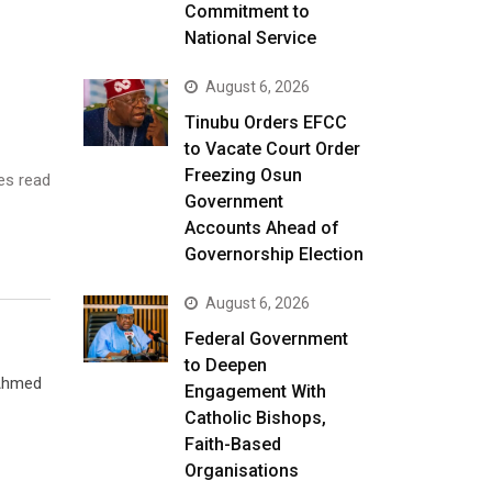
Commitment to
National Service
August 6, 2026
Tinubu Orders EFCC
to Vacate Court Order
Freezing Osun
es read
Government
Accounts Ahead of
Governorship Election
August 6, 2026
Federal Government
to Deepen
 Ahmed
Engagement With
Catholic Bishops,
Faith-Based
Organisations