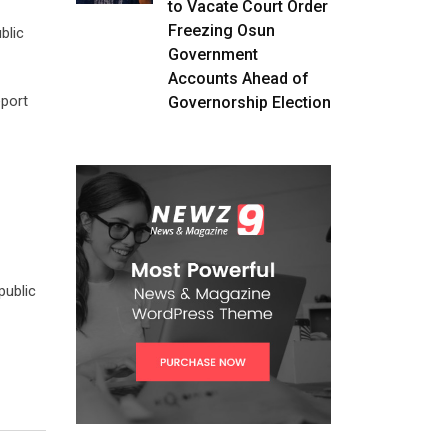
to Vacate Court Order
Freezing Osun
blic
Government
Accounts Ahead of
eport
Governorship Election
public