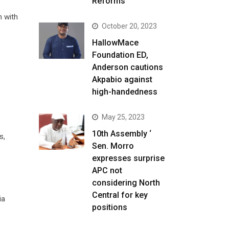
Reforms
n with
October 20, 2023
HallowMace
Foundation ED,
Anderson cautions
Akpabio against
high-handedness
May 25, 2023
10th Assembly ‘
s,
Sen. Morro
expresses surprise
APC not
considering North
Central for key
ia
positions