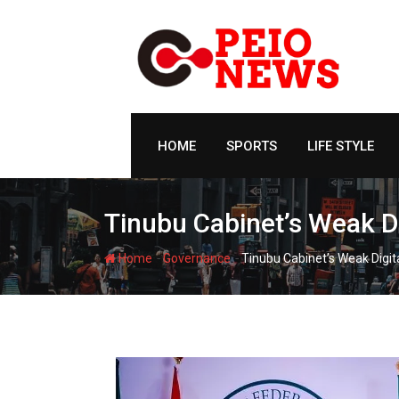
Skip
to
content
HOME
SPORTS
LIFE STYLE
Tinubu Cabinet’s Weak D
-
-
Home
Governance
Tinubu Cabinet’s Weak Digit