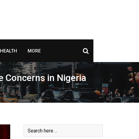
HEALTH
MORE
 Concerns in Nigeria