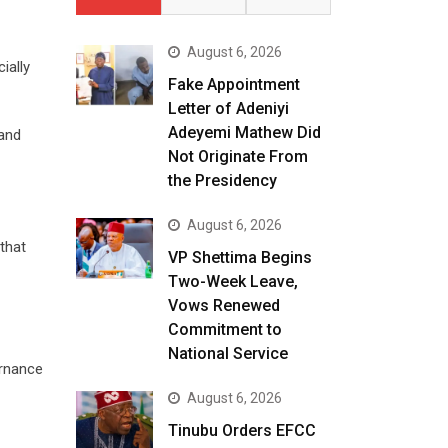
August 6, 2026
ially
Fake Appointment
Letter of Adeniyi
Adeyemi Mathew Did
 and
Not Originate From
the Presidency
August 6, 2026
that
VP Shettima Begins
Two-Week Leave,
Vows Renewed
Commitment to
National Service
ernance
August 6, 2026
Tinubu Orders EFCC