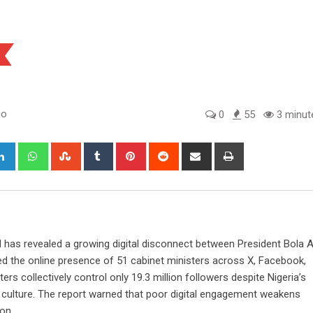
go
0
55
3 minut
gle+
LinkedIn
Whatsapp
StumbleUpon
Tumblr
Pinterest
Reddit
Share
Print
via
Email
 has revealed a growing digital disconnect between President Bola
ed the online presence of 51 cabinet ministers across X, Facebook,
ers collectively control only 19.3 million followers despite Nigeria’s
ne culture. The report warned that poor digital engagement weakens
on.