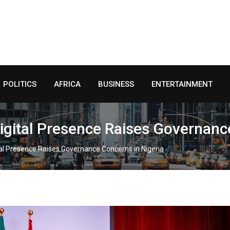
POLITICS
AFRICA
BUSINESS
ENTERTAINMENT
igital Presence Raises Governance
al Presence Raises Governance Concerns in Nigeria