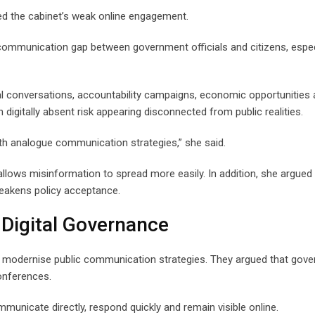
ised the cabinet’s weak online engagement.
communication gap between government officials and citizens, espec
cal conversations, accountability campaigns, economic opportunities
 digitally absent risk appearing disconnected from public realities.
ith analogue communication strategies,” she said.
llows misinformation to spread more easily. In addition, she argued 
weakens policy acceptance.
 Digital Governance
t modernise public communication strategies. They argued that gov
onferences.
mmunicate directly, respond quickly and remain visible online.