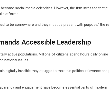
ecome social media celebrities. However, the firm stressed that pu
al platforms.
need to be somewhere and they must be present with purpose,” the r
Demands Accessible Leadership
ally active populations. Millions of citizens spend hours daily online
nd national issues.
 digitally invisible may struggle to maintain political relevance and 
 transparency and engagement have become essential parts of modern